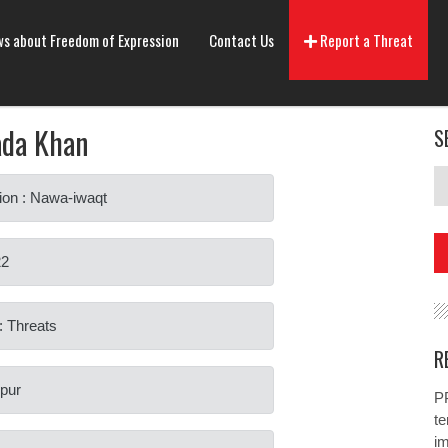
s about Freedom of Expression
Contact Us
Report a Threat
ada Khan
S
ion : Nawa-iwaqt
22
: Threats
R
ipur
PP
te
i