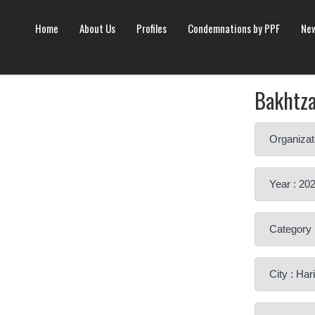
Home
About Us
Profiles
Condemnations by PPF
New
Bakhtz
Organizat
Year : 20
Category 
City : Har