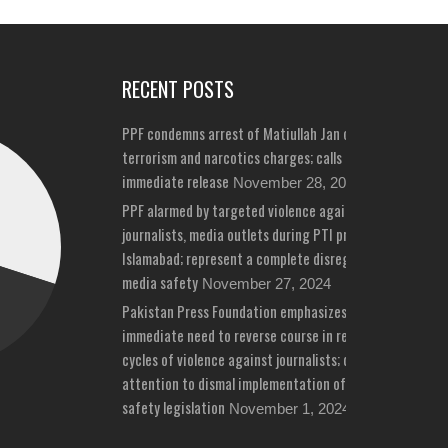
RECENT POSTS
PPF condemns arrest of Matiullah Jan on bizarre
terrorism and narcotics charges; calls for his
immediate release
November 28, 2024
PPF alarmed by targeted violence against
journalists, media outlets during PTI protests in
Islamabad; represent a complete disregard for
media safety
November 27, 2024
Pakistan Press Foundation emphasizes
immediate need to reverse course in repeated
cycles of violence against journalists; draws
attention to dismal implementation of media
safety legislation
November 1, 2024