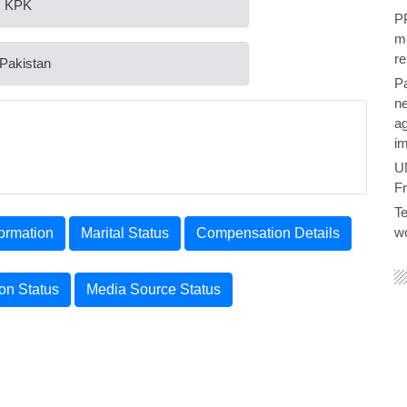
: KPK
PP
me
re
 Pakistan
P
ne
ag
im
U
F
Te
wo
ormation
Marital Status
Compensation Details
ion Status
Media Source Status