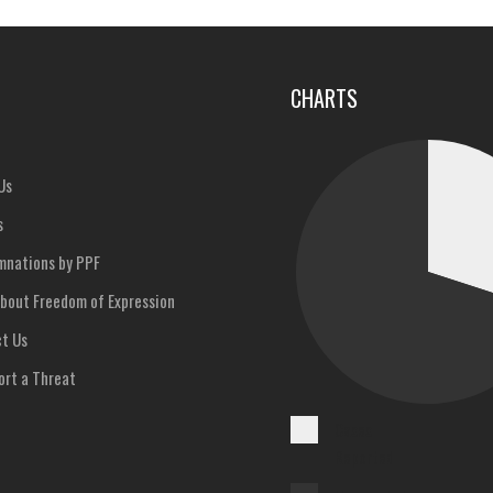
u
CHARTS
Us
s
nations by PPF
bout Freedom of Expression
t Us
rt a Threat
Cases
Reported