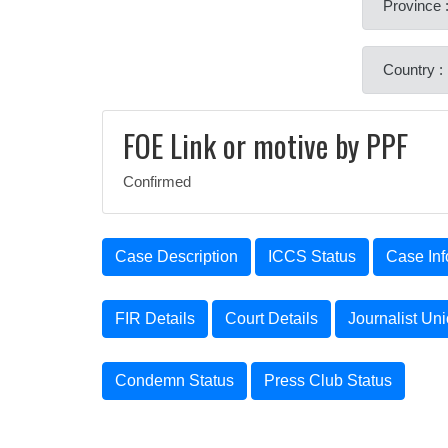
Province 
Country :
FOE Link or motive by PPF
Confirmed
Case Description
ICCS Status
Case Inf
FIR Details
Court Details
Journalist Un
Condemn Status
Press Club Status