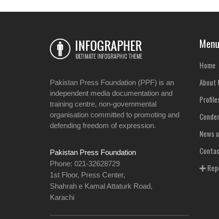
Men
Home
About 
Pakistan Press Foundation (PPF) is an
independent media documentation and
Profile
training centre, non-governmental
organisation committed to promoting and
Condem
defending freedom of expression.
News a
Contac
Pakistan Press Foundation
Phone: 021-32628729
Repo
1st Floor, Press Center,
Shahrah e Kamal Attaturk Road,
Karachi