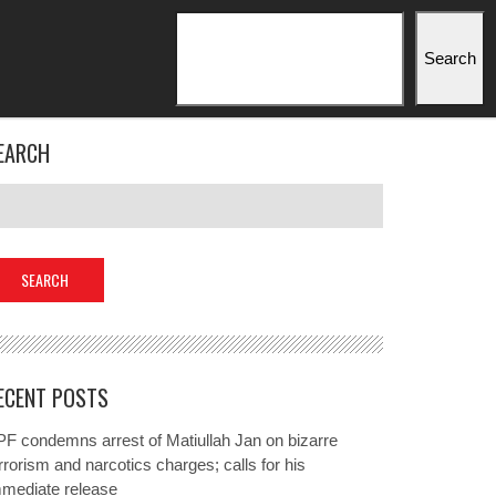
Search
Search
EARCH
ECENT POSTS
F condemns arrest of Matiullah Jan on bizarre
rrorism and narcotics charges; calls for his
mmediate release