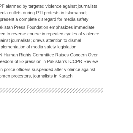
F alarmed by targeted violence against journalists,
dia outlets during PTI protests in Islamabad;
present a complete disregard for media safety
akistan Press Foundation emphasizes immediate
ed to reverse course in repeated cycles of violence
ainst journalists; draws attention to dismal
plementation of media safety legislation
N Human Rights Committee Raises Concern Over
reedom of Expression in Pakistan’s ICCPR Review
n police officers suspended after violence against
men protestors, journalists in Karachi