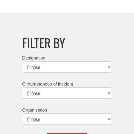
FILTER BY
Designation
Circumstances of incident
Organisation