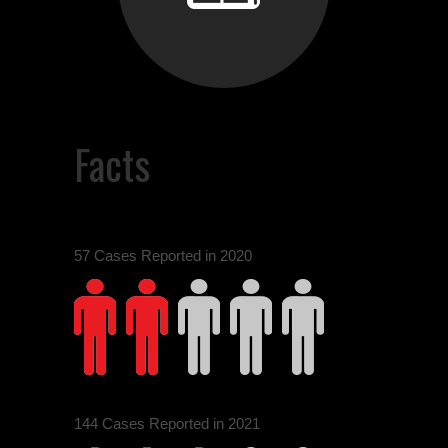
0
Facts
1
57 Cases Reported in 2020
0
2
144 Cases Reported in 2021