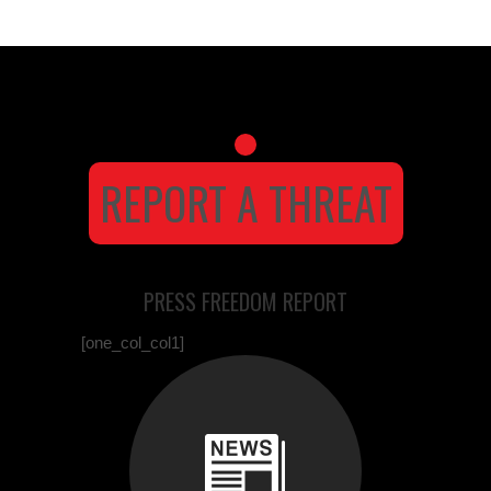
REPORT A THREAT
PRESS FREEDOM REPORT
[one_col_col1]