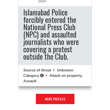
2025
Islamabad Police
forcibly entered the
National Press Club
(NPC) and assaulted
journalists who were
covering a protest
outside the Club.
Source of threat
Unknown
Category
Attack on property;
Assault
MORE PROFILES