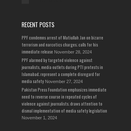
Unreported Cases
RECENT POSTS
PPF condemns arrest of Matiullah Jan on bizarre
terrorism and narcotics charges; calls for his
immediate release
November 28, 2024
PPF alarmed by targeted violence against
journalists, media outlets during PTI protests in
Islamabad; represent a complete disregard for
media safety
November 27, 2024
Pakistan Press Foundation emphasizes immediate
need to reverse course in repeated cycles of
violence against journalists; draws attention to
dismal implementation of media safety legislation
November 1, 2024