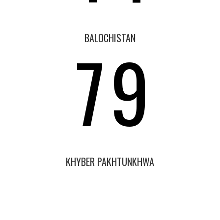
6
8
BALOCHISTAN
7
9
KHYBER PAKHTUNKHWA