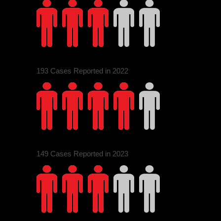
1
3
193 Cases Reported in 2022
2
4
0
149 Cases Reported in 2023