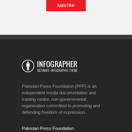
Pakistan Press Foundation (PPF) is an
independent media documentation and
training centre, non-governmental
organisation committed to promoting and
defending freedom of expression.
Pakistan Press Foundation