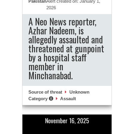
Pakistan
Alert created on: January 1,
2026
A Neo News reporter,
Azhar Nadeem, is
allegedly assaulted and
threatened at gunpoint
by a hospital staff
member in
Minchanabad.
Source of threat
Unknown
Category
Assault
November 16, 2025