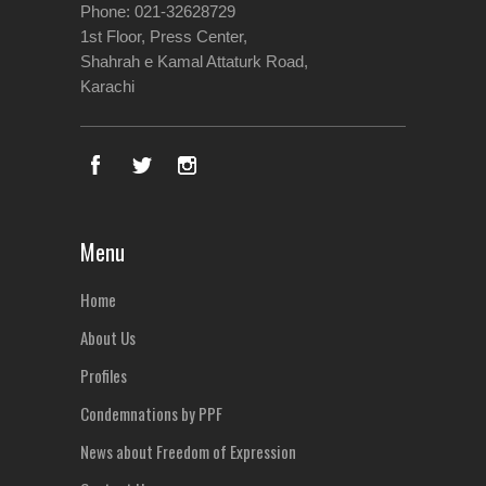
Phone: 021-32628729
1st Floor, Press Center,
Shahrah e Kamal Attaturk Road,
Karachi
Menu
Home
About Us
Profiles
Condemnations by PPF
News about Freedom of Expression