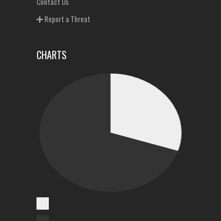
Contact Us
Report a Threat
CHARTS
Cases Reported