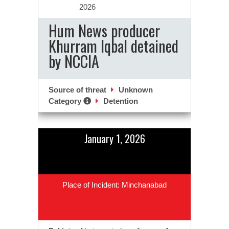
2026
Hum News producer
Khurram Iqbal detained
by NCCIA
Source of threat
Unknown
Category
Detention
January 1, 2026
Place of Incident: Minchanabad