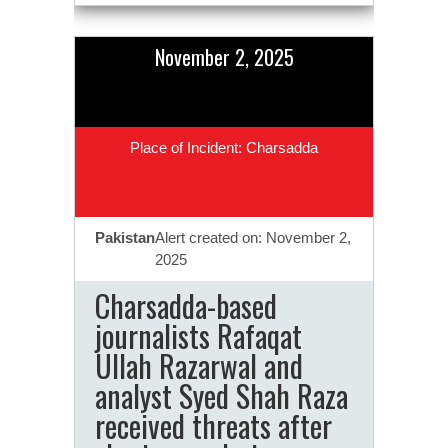
November 2, 2025
Place of Incident: Charsadda
Pakistan
Alert created on: November 2,
2025
Charsadda-based
journalists Rafaqat
Ullah Razarwal and
analyst Syed Shah Raza
received threats after