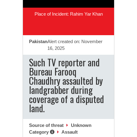
Place of Incident: Rahim Yar Khan
Pakistan
Alert created on: November
16, 2025
Such TV reporter and
Bureau Farooq
Chaudhry assaulted by
landgrabber during
coverage of a disputed
land.
Source of threat
Unknown
Category
Assault