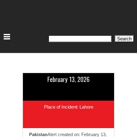
Search
Search
February 13, 2026
Place of Incident: Lahore
Pakistan
Alert created on: February 13,