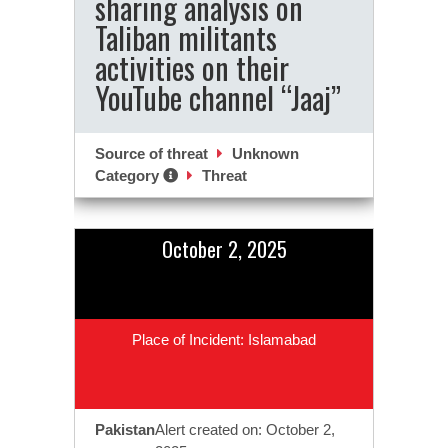
sharing analysis on
Taliban militants
activities on their
YouTube channel “Jaaj”
Source of threat
Unknown
Category
Threat
October 2, 2025
Place of Incident: Islamabad
Pakistan
Alert created on: October 2,