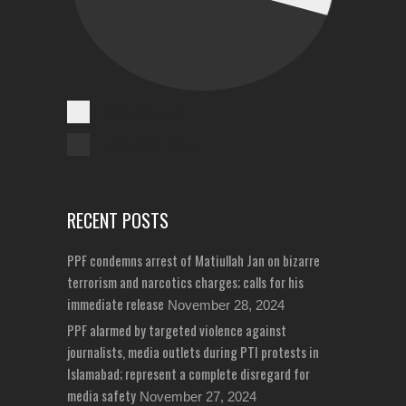
Cases Reported
Unreported Cases
RECENT POSTS
PPF condemns arrest of Matiullah Jan on bizarre
terrorism and narcotics charges; calls for his
immediate release
November 28, 2024
PPF alarmed by targeted violence against
journalists, media outlets during PTI protests in
Islamabad; represent a complete disregard for
media safety
November 27, 2024