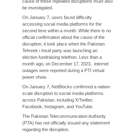
cause of these repeated disruptions must also
be investigated.
On January 7, users faced difficulty
accessing social media platforms for the
second time within a month. While there is no
official confirmation about the cause of the
disruption, it took place when the Pakistan
Tehreek i Insaf party was launching an
election fundraising telethon. Less than a
month ago, on December 17, 2023, internet
outages were reported during a PTI virtual
power show.
On January 7, NetBlocks confirmed a nation-
scale disruption to social media platforms
across Pakistan, including X/Twitter,
Facebook, Instagram, and YouTube.
The Pakistan Telecommunication Authority
(PTA) has not officially issued any statement
regarding the disruption.