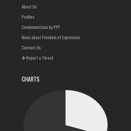
About Us
Profiles
Condemnations by PPF
News about Freedom of Expression
Contact Us
Report a Threat
CHARTS