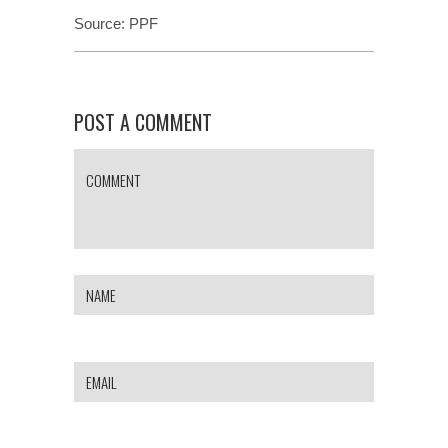
Source:
PPF
POST A COMMENT