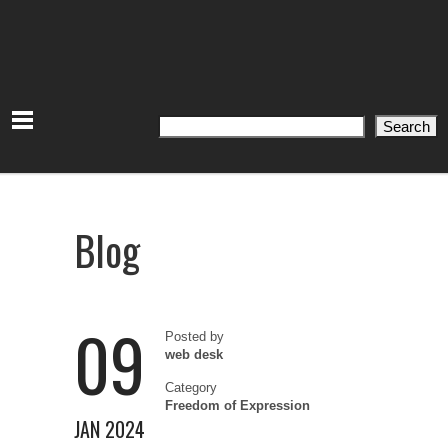
Search
Search
Blog
09
Posted by
web desk
Category
Freedom of Expression
JAN 2024