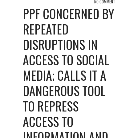
NO COMMENT
PPF CONCERNED BY
REPEATED
DISRUPTIONS IN
ACCESS TO SOCIAL
MEDIA; CALLS IT A
DANGEROUS TOOL
TO REPRESS
ACCESS TO
INFORMATION AND