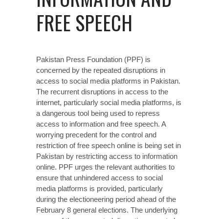
FREE SPEECH
Pakistan Press Foundation (PPF) is
concerned by the repeated disruptions in
access to social media platforms in Pakistan.
The recurrent disruptions in access to the
internet, particularly social media platforms, is
a dangerous tool being used to repress
access to information and free speech. A
worrying precedent for the control and
restriction of free speech online is being set in
Pakistan by restricting access to information
online. PPF urges the relevant authorities to
ensure that unhindered access to social
media platforms is provided, particularly
during the electioneering period ahead of the
February 8 general elections. The underlying