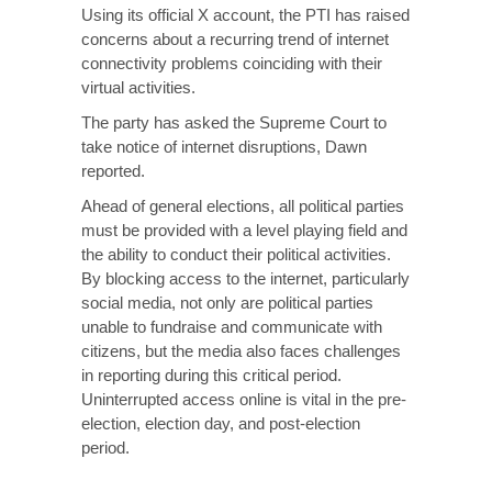
Using its official X account, the PTI has raised
concerns about a recurring trend of internet
connectivity problems coinciding with their
virtual activities.
The party has asked the Supreme Court to
take notice of internet disruptions, Dawn
reported.
Ahead of general elections, all political parties
must be provided with a level playing field and
the ability to conduct their political activities.
By blocking access to the internet, particularly
social media, not only are political parties
unable to fundraise and communicate with
citizens, but the media also faces challenges
in reporting during this critical period.
Uninterrupted access online is vital in the pre-
election, election day, and post-election
period.