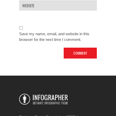
Save my name, email, and website in this
browser for the next time I comment.