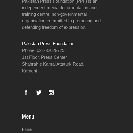
Pakistan Press Foundation (PPF) is an
independent media documentation and
training centre, non-governmental
organisation committed to promoting and
defending freedom of expression.
Pakistan Press Foundation
Phone: 021-32628729
1st Floor, Press Center,
Shahrah e Kamal Attaturk Road,
Karachi
Menu
Home