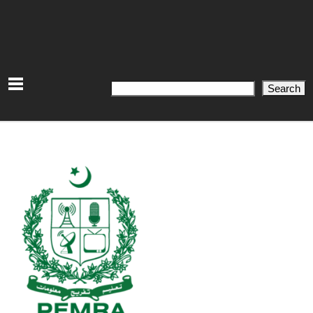
Search
Search