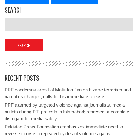
SEARCH
RECENT POSTS
PPF condemns arrest of Matiullah Jan on bizarre terrorism and
narcotics charges; calls for his immediate release
PPF alarmed by targeted violence against journalists, media
outlets during PTI protests in Islamabad; represent a complete
disregard for media safety
Pakistan Press Foundation emphasizes immediate need to
reverse course in repeated cycles of violence against