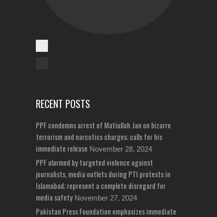
Cases Reported
Unreported Cases
RECENT POSTS
PPF condemns arrest of Matiullah Jan on bizarre
terrorism and narcotics charges; calls for his
immediate release
November 28, 2024
PPF alarmed by targeted violence against
journalists, media outlets during PTI protests in
Islamabad; represent a complete disregard for
media safety
November 27, 2024
Pakistan Press Foundation emphasizes immediate