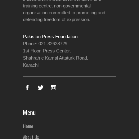
training centre, non-governmental
organisation committed to promoting and
defending freedom of expression.
Pakistan Press Foundation
Phone: 021-32628729
1st Floor, Press Center,
Shahrah e Kamal Attaturk Road,
Karachi
Menu
Home
About Us