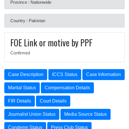
Province : Nationwide
Country : Pakistan
FOE Link or motive by PPF
Confirmed
Case Description
ICCS Status
Case Information
Marital Status
Compensation Details
FIR Details
Court Details
Journalist Union Status
Media Source Status
Condemn Status
Press Club Status