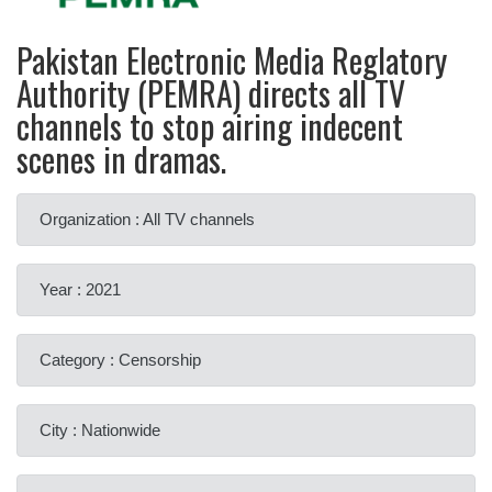
Pakistan Electronic Media Reglatory
Authority (PEMRA) directs all TV
channels to stop airing indecent
scenes in dramas.
Organization : All TV channels
Year : 2021
Category : Censorship
City : Nationwide