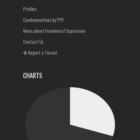
Profiles
Condemnations by PPF
News about Freedom of Expression
Contact Us
Report a Threat
CHARTS