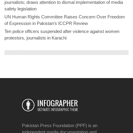
journalists; draws attention to dismal implementation of media
safety legislation
UN Human Rights Committee Raises Concern Over Freedom
of Expression in Pakistan’s ICCPR Review
Ten police officers suspended after violence against women
protestors, journalists in Karachi
Pakistan Press Foundation (PPF) is an
independent media documentation and