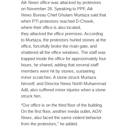
Aik News
office was attacked by protestors
on November 26. Speaking to PPF,
Aik
News
Bureau Chief Ghulam Murtaza said that
when PTI protestors reached D-Chowk,
where their office is also located,
they
attacked
the office premises. According
to Murtaza, the protestors hurled stones at the
office, forcefully broke the main gate, and
shattered all the office windows. The staff was
trapped inside the office for approximately four
hours, he shared, adding that several staff
members were hit by stones, sustaining
minor scratches. A stone struck Murtaza
himself, and Director News North Muhammad
Adil, also suffered minor injuries when a stone
struck him.
“Our office is on the third floor of the building.
On the first floor, another media outlet,
AGN
News
, also faced the same violent behavior
from the protestors,” he added.