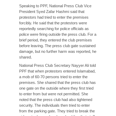
Speaking to PPF, National Press Club Vice
President Syed Zafar Hashmi said that
protestors had tried to enter the premises
forcibly. He said that the protestors were
reportedly searching for police officials as
police were firing outside the press club. For a
brief period, they entered the club premises
before leaving. The press club gate sustained
damage, but no further harm was reported, he
shared.
National Press Club Secretary Nayyer Ali told
PPF that when protestors entered Islamabad,
a mob of 60-70 persons tried to enter the
premises. She shared that the press club has
one gate on the outside where they first tried
to enter from but were not permitted. She
noted that the press club had also tightened
security. The individuals then tried to enter
from the parking gate. They tried to break the