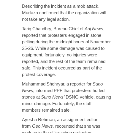
Describing the incident as a mob attack,
Murtaza confirmed that the organization will
not take any legal action.
Tariq Chaudhry, Bureau Chief of
Aaj News
,
reported that protesters engaged in stone
pelting during the midnight hours of November
25-26. While some damage was caused to
equipment, fortunately, no injuries were
reported, and the rest of the team remained
safe. This incident occurred as part of the
protest coverage.
Muhammad Shehryar, a reporter for
Suno
News
, informed PPF that protesters hurled
stones at
Suno News’
DSNG vehicle, causing
minor damage. Fortunately, the staff
members remained safe.
Ayesha Rehman, an assignment editor
from
Geo News,
recounted that she was
working in the office when protesters