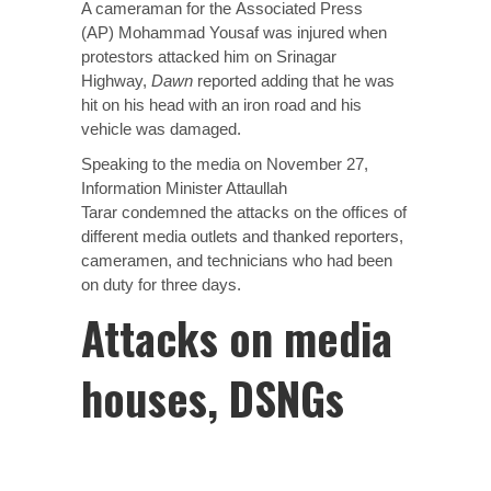
A cameraman for the
Associated Press
(AP)
Mohammad Yousaf was injured when
protestors attacked him on Srinagar
Highway,
Dawn
reported adding that he was
hit on his head with an iron road and his
vehicle was damaged.
Speaking to the media on November 27,
Information Minister Attaullah
Tarar
condemned
the attacks on the offices of
different media outlets and thanked reporters,
cameramen, and technicians who had been
on duty for three days.
Attacks on media
houses, DSNGs