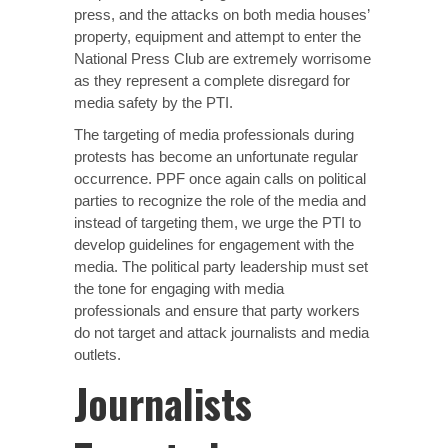
press, and the attacks on both media houses’
property, equipment and attempt to enter the
National Press Club are extremely worrisome
as they represent a complete disregard for
media safety by the PTI.
The targeting of media professionals during
protests has become an unfortunate regular
occurrence. PPF once again calls on political
parties to recognize the role of the media and
instead of targeting them, we urge the PTI to
develop guidelines for engagement with the
media. The political party leadership must set
the tone for engaging with media
professionals and ensure that party workers
do not target and attack journalists and media
outlets.
Journalists