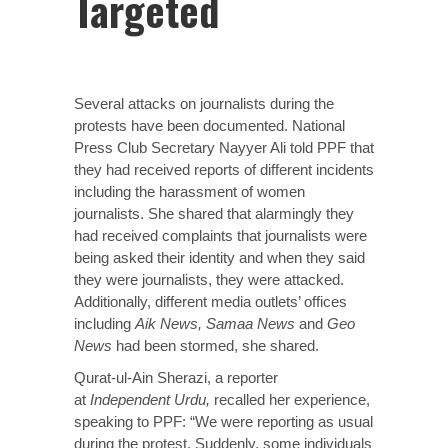
Targeted
Several attacks on journalists during the
protests have been documented. National
Press Club Secretary Nayyer Ali told PPF that
they had received reports of different incidents
including the harassment of women
journalists. She shared that alarmingly they
had received complaints that journalists were
being asked their identity and when they said
they were journalists, they were attacked.
Additionally, different media outlets’ offices
including
Aik News, Samaa News
and
Geo
News
had been stormed, she shared.
Qurat-ul-Ain Sherazi, a reporter
at
Independent Urdu,
recalled her experience,
speaking to PPF: “We were reporting as usual
during the protest. Suddenly, some individuals