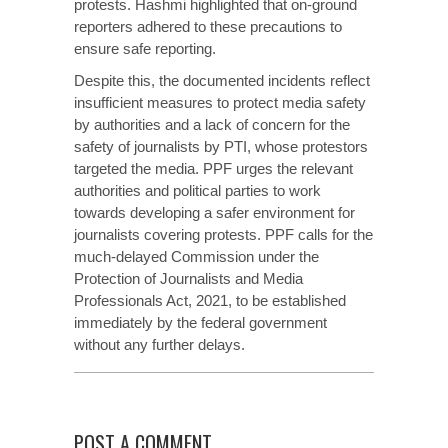
protests. Hashmi highlighted that on-ground
reporters adhered to these precautions to
ensure safe reporting.
Despite this, the documented incidents reflect
insufficient measures to protect media safety
by authorities and a lack of concern for the
safety of journalists by PTI, whose protestors
targeted the media. PPF urges the relevant
authorities and political parties to work
towards developing a safer environment for
journalists covering protests. PPF calls for the
much-delayed Commission under the
Protection of Journalists and Media
Professionals Act, 2021, to be established
immediately by the federal government
without any further delays.
POST A COMMENT