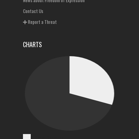
News about Freedom of Expression
Contact Us
Report a Threat
CHARTS
Cases Reported