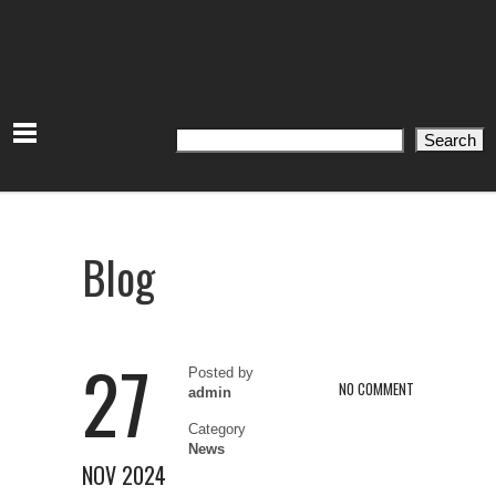
Search
Search
Blog
27
Posted by
NO COMMENT
admin
Category
News
NOV 2024