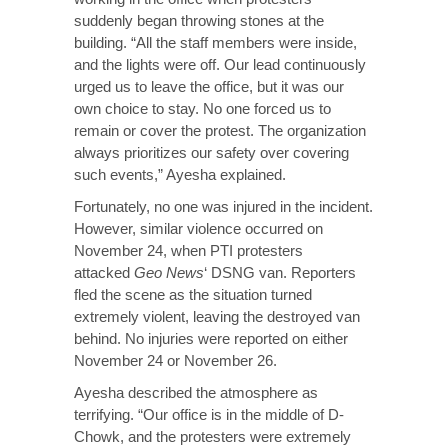
suddenly began throwing stones at the
building. “All the staff members were inside,
and the lights were off. Our lead continuously
urged us to leave the office, but it was our
own choice to stay. No one forced us to
remain or cover the protest. The organization
always prioritizes our safety over covering
such events,” Ayesha explained.
Fortunately, no one was injured in the incident.
However, similar violence occurred on
November 24, when PTI protesters
attacked
Geo News
‘ DSNG van. Reporters
fled the scene as the situation turned
extremely violent, leaving the destroyed van
behind. No injuries were reported on either
November 24 or November 26.
Ayesha described the atmosphere as
terrifying. “Our office is in the middle of D-
Chowk, and the protesters were extremely