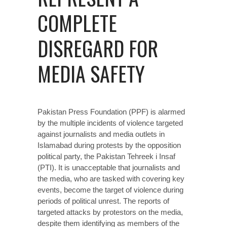
COMPLETE
DISREGARD FOR
MEDIA SAFETY
Pakistan Press Foundation (PPF) is alarmed
by the
multiple incidents
of violence targeted
against journalists and media outlets in
Islamabad during protests by the opposition
political party, the Pakistan Tehreek i Insaf
(PTI). It is unacceptable that journalists and
the media, who are tasked with covering key
events, become the target of violence during
periods of political unrest. The reports of
targeted attacks by protestors on the media,
despite them identifying as members of the