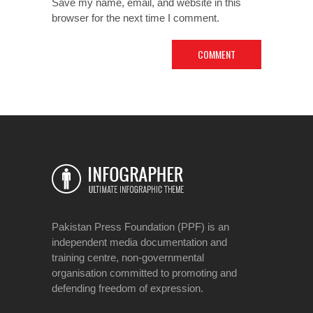
Save my name, email, and website in this
browser for the next time I comment.
Pakistan Press Foundation (PPF) is an
independent media documentation and
training centre, non-governmental
organisation committed to promoting and
defending freedom of expression.