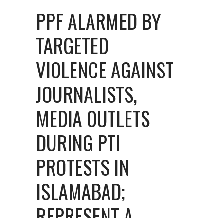
PPF ALARMED BY
TARGETED
VIOLENCE AGAINST
JOURNALISTS,
MEDIA OUTLETS
DURING PTI
PROTESTS IN
ISLAMABAD;
REPRESENT A