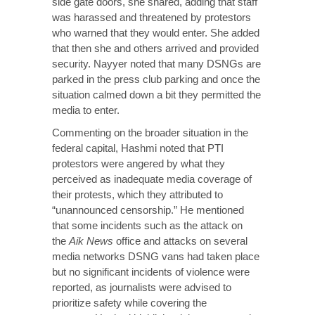
side gate doors, she shared, adding that staff
was harassed and threatened by protestors
who warned that they would enter. She added
that then she and others arrived and provided
security. Nayyer noted that many DSNGs are
parked in the press club parking and once the
situation calmed down a bit they permitted the
media to enter.
Commenting on the broader situation in the
federal capital, Hashmi noted that PTI
protestors were angered by what they
perceived as inadequate media coverage of
their protests, which they attributed to
“unannounced censorship.” He mentioned
that some incidents such as the attack on
the
Aik News
office and attacks on several
media networks DSNG vans had taken place
but no significant incidents of violence were
reported, as journalists were advised to
prioritize safety while covering the