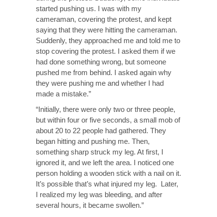
started pushing us. I was with my
cameraman, covering the protest, and kept
saying that they were hitting the cameraman.
Suddenly, they approached me and told me to
stop covering the protest. I asked them if we
had done something wrong, but someone
pushed me from behind. I asked again why
they were pushing me and whether I had
made a mistake.”
“Initially, there were only two or three people,
but within four or five seconds, a small mob of
about 20 to 22 people had gathered. They
began hitting and pushing me. Then,
something sharp struck my leg. At first, I
ignored it, and we left the area. I noticed one
person holding a wooden stick with a nail on it.
It’s possible that’s what injured my leg. Later,
I realized my leg was bleeding, and after
several hours, it became swollen.”