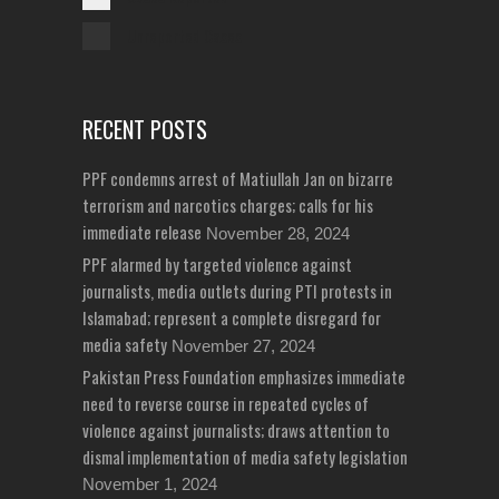
Unreported Cases
RECENT POSTS
PPF condemns arrest of Matiullah Jan on bizarre
terrorism and narcotics charges; calls for his
immediate release
November 28, 2024
PPF alarmed by targeted violence against
journalists, media outlets during PTI protests in
Islamabad; represent a complete disregard for
media safety
November 27, 2024
Pakistan Press Foundation emphasizes immediate
need to reverse course in repeated cycles of
violence against journalists; draws attention to
dismal implementation of media safety legislation
November 1, 2024