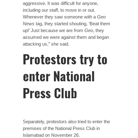
aggressive. It was difficult for anyone,
including our staff, to move in or out.
Whenever they saw someone with a
Geo
News
tag, they started shouting, ‘Beat them
up!’ Just because we are from
Geo
, they
assumed we were against them and began
attacking us,” she said.
Protestors try to
enter National
Press Club
Separately, protestors also tried to enter the
premises of the National Press Club in
Islamabad on November 26.