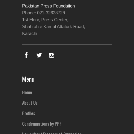
Pakistan Press Foundation
Phone: 021-32628729
1st Floor, Press Center,
Shahrah e Kamal Attaturk Road,
Karachi
Menu
Home
About Us
Profiles
Condemnations by PPF