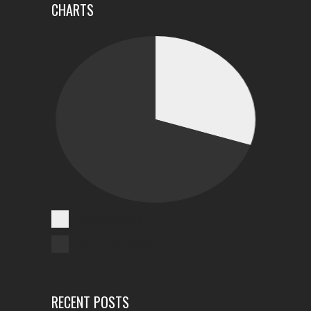
CHARTS
Cases Reported
Unreported Cases
RECENT POSTS