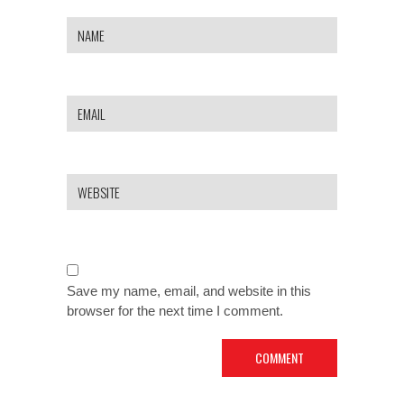
Save my name, email, and website in this
browser for the next time I comment.