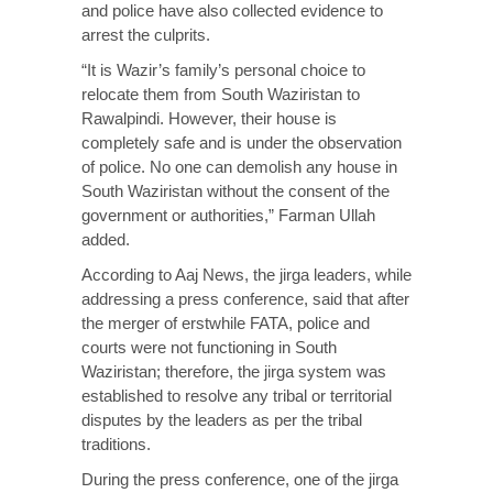
and police have also collected evidence to
arrest the culprits.
“It is Wazir’s family’s personal choice to
relocate them from South Waziristan to
Rawalpindi. However, their house is
completely safe and is under the observation
of police. No one can demolish any house in
South Waziristan without the consent of the
government or authorities,” Farman Ullah
added.
According to Aaj News, the jirga leaders, while
addressing a press conference, said that after
the merger of erstwhile FATA, police and
courts were not functioning in South
Waziristan; therefore, the jirga system was
established to resolve any tribal or territorial
disputes by the leaders as per the tribal
traditions.
During the press conference, one of the jirga