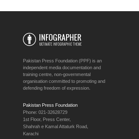
Pakistan Press Foundation (PPF) is an
independent media documentation and
training centre, non-governmental
organisation committed to promoting and
defending freedom of expression.
Pakistan Press Foundation
Phone: 021-32628729
1st Floor, Press Center,
Shahrah e Kamal Attaturk Road,
Karachi