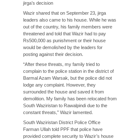
jirga’s decision
Wazir shared that on September 23, jirga
leaders also came to his house. While he was
out of the country, his family members were
threatened and told that Wazir had to pay
Rs500,000 as punishment or their house
would be demolished by the leaders for
posting against their decision.
“After these threats, my family tried to
complain to the police station in the district of
Barmal Azam Warsak, but the police did not
lodge any complaint. However, they
surrounded the house and saved it from
demolition. My family has been relocated from
South Waziristan to Rawalpindi due to the
constant threats,” Wazir lamented.
South Waziristan District Police Office
Farman Ullah told PPF that police have
provided complete security to Wazir’s house