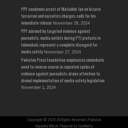
PPF condemns arrest of Matiullah Jan on bizarre
terrorism and narcotics charges; calls for his
immediate release
November 28, 2024
PPF alarmed by targeted violence against
journalists, media outlets during PTI protests in
Islamabad; represent a complete disregard for
media safety
November 27, 2024
Pakistan Press Foundation emphasizes immediate
need to reverse course in repeated cycles of
violence against journalists; draws attention to
dismal implementation of media safety legislation
November 1, 2024
Copyright © 2026 All Rights Reserved | Pakistan
Impunity Watch. Powered by
TechNurts