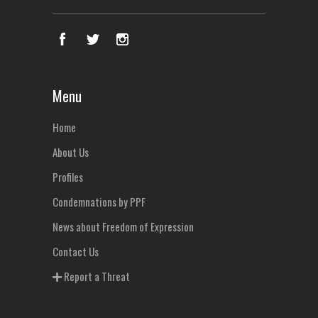
Menu
Home
About Us
Profiles
Condemnations by PPF
News about Freedom of Expression
Contact Us
Report a Threat