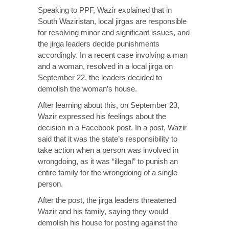
Speaking to PPF, Wazir explained that in
South Waziristan, local jirgas are responsible
for resolving minor and significant issues, and
the jirga leaders decide punishments
accordingly. In a recent case involving a man
and a woman, resolved in a local jirga on
September 22, the leaders decided to
demolish the woman’s house.
After learning about this, on September 23,
Wazir expressed his feelings about the
decision in a Facebook post. In a post, Wazir
said that it was the state’s responsibility to
take action when a person was involved in
wrongdoing, as it was “illegal” to punish an
entire family for the wrongdoing of a single
person.
After the post, the jirga leaders threatened
Wazir and his family, saying they would
demolish his house for posting against the