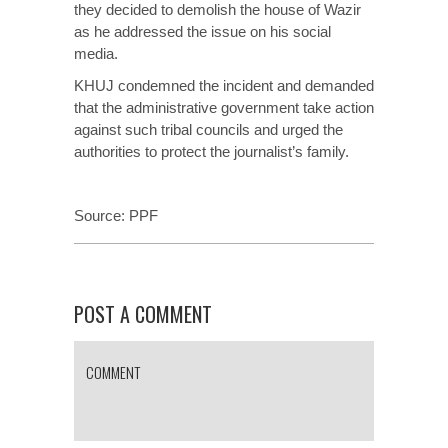
they decided to demolish the house of Wazir
as he addressed the issue on his social
media.
KHUJ condemned the incident and demanded
that the administrative government take action
against such tribal councils and urged the
authorities to protect the journalist’s family.
Source:
PPF
POST A COMMENT