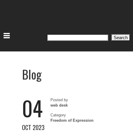
Search
Search
Blog
04
Posted by
web desk
Category
Freedom of Expression
OCT 2023