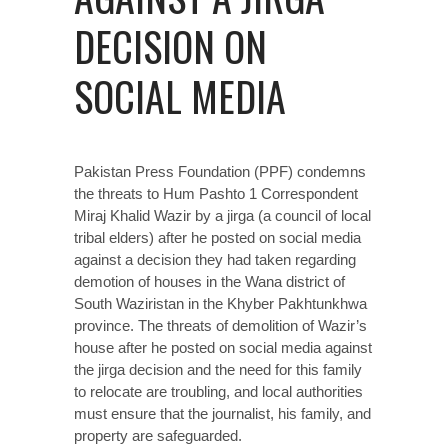
DECISION ON
SOCIAL MEDIA
Pakistan Press Foundation (PPF) condemns
the threats to Hum Pashto 1 Correspondent
Miraj Khalid Wazir by a jirga (a council of local
tribal elders) after he posted on social media
against a decision they had taken regarding
demotion of houses in the Wana district of
South Waziristan in the Khyber Pakhtunkhwa
province. The threats of demolition of Wazir’s
house after he posted on social media against
the jirga decision and the need for this family
to relocate are troubling, and local authorities
must ensure that the journalist, his family, and
property are safeguarded.