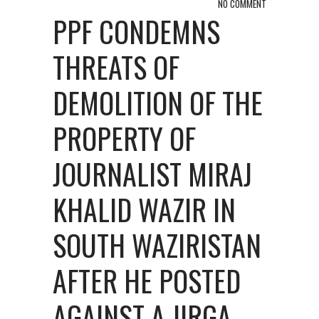
NO COMMENT
PPF CONDEMNS
THREATS OF
DEMOLITION OF THE
PROPERTY OF
JOURNALIST MIRAJ
KHALID WAZIR IN
SOUTH WAZIRISTAN
AFTER HE POSTED
AGAINST A JIRGA