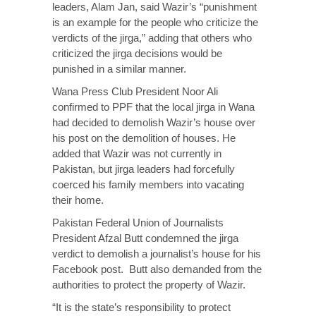
leaders, Alam Jan, said Wazir’s “punishment
is an example for the people who criticize the
verdicts of the jirga,” adding that others who
criticized the jirga decisions would be
punished in a similar manner.
Wana Press Club President Noor Ali
confirmed to PPF that the local jirga in Wana
had decided to demolish Wazir’s house over
his post on the demolition of houses. He
added that Wazir was not currently in
Pakistan, but jirga leaders had forcefully
coerced his family members into vacating
their home.
Pakistan Federal Union of Journalists
President Afzal Butt condemned the jirga
verdict to demolish a journalist’s house for his
Facebook post. Butt also demanded from the
authorities to protect the property of Wazir.
“It is the state’s responsibility to protect