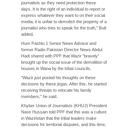
journalists as they need protection these
days. It is the right of an individual to report or
express whatever they want to on their social
media; it is unfair to demolish the property of a
journalist who tries to speak for the truth,” Butt
added.
Hum Pashto 1 Senior News Advisor and
former Radio Pakistan Director News Abdul
Hadi shared with PPF that Wazir “bravely”
brought up the social issue of the demolition of
houses in Wana by the tribal councils.
“Wazir just posted his thoughts on these
decisions by these jirgas. After this, he started
receiving threats to relocate his family
members,” he said.
Khyber Union of Journalists (KHUJ) President
Nasir Hussain told PPF that this was a culture
in Waziristan that the tribal leaders make
decisions for territorial disputes, and this time,