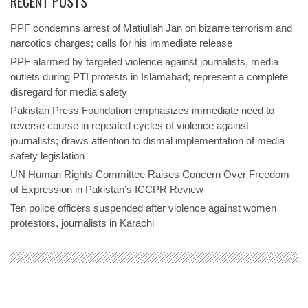
RECENT POSTS
PPF condemns arrest of Matiullah Jan on bizarre terrorism and
narcotics charges; calls for his immediate release
PPF alarmed by targeted violence against journalists, media
outlets during PTI protests in Islamabad; represent a complete
disregard for media safety
Pakistan Press Foundation emphasizes immediate need to
reverse course in repeated cycles of violence against
journalists; draws attention to dismal implementation of media
safety legislation
UN Human Rights Committee Raises Concern Over Freedom
of Expression in Pakistan’s ICCPR Review
Ten police officers suspended after violence against women
protestors, journalists in Karachi