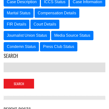
Case Description
ICCS Status
Case Information
Marital Status
Compensation Details
FIR Details
Court Details
Journalist Union Status
Media Source Status
Condemn Status
Press Club Status
SEARCH