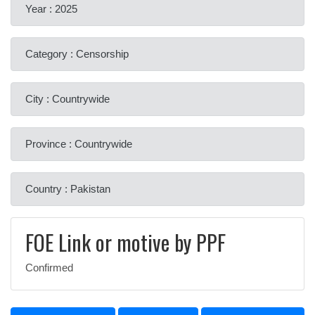
Year : 2025
Category : Censorship
City : Countrywide
Province : Countrywide
Country : Pakistan
FOE Link or motive by PPF
Confirmed