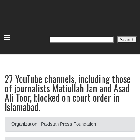
Search
Search
27 YouTube channels, including those
of journalists Matiullah Jan and Asad
Ali Toor, blocked on court order in
Islamabad.
Organization : Pakistan Press Foundation