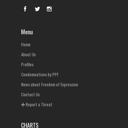
Menu
Home
About Us
Profiles
Condemnations by PPF
News about Freedom of Expression
Contact Us
Report a Threat
CHARTS