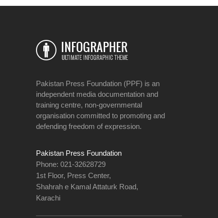
Pakistan Press Foundation (PPF) is an
independent media documentation and
training centre, non-governmental
organisation committed to promoting and
defending freedom of expression.
Pakistan Press Foundation
Phone: 021-32628729
1st Floor, Press Center,
Shahrah e Kamal Attaturk Road,
Karachi