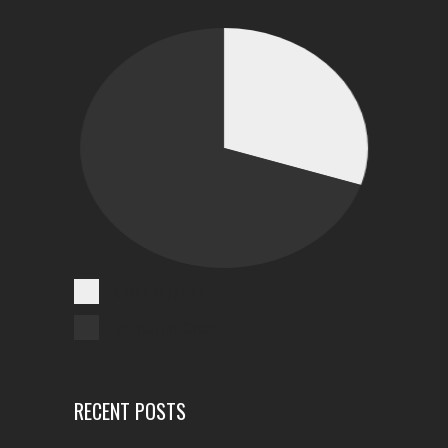
Cases Reported
Unreported Cases
RECENT POSTS