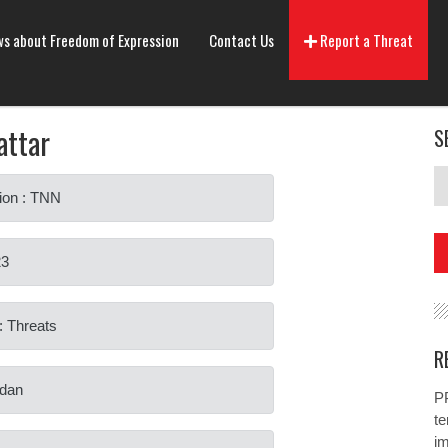
s about Freedom of Expression
Contact Us
Report a Threat
attar
S
ion : TNN
23
: Threats
R
rdan
PP
te
i