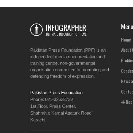
Men
Home
About 
Pakistan Press Foundation (PPF) is an
independent media documentation and
Profile
training centre, non-governmental
organisation committed to promoting and
Condem
defending freedom of expression.
News a
Contac
Pakistan Press Foundation
Phone: 021-32628729
Repo
1st Floor, Press Center,
Shahrah e Kamal Attaturk Road,
Karachi