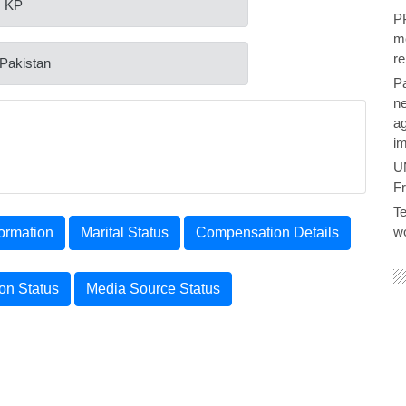
: KP
PP
me
re
 Pakistan
P
ne
ag
im
U
F
Te
wo
ormation
Marital Status
Compensation Details
ion Status
Media Source Status