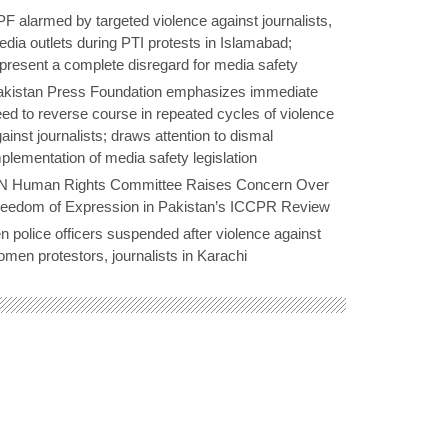
F alarmed by targeted violence against journalists,
dia outlets during PTI protests in Islamabad;
present a complete disregard for media safety
akistan Press Foundation emphasizes immediate
ed to reverse course in repeated cycles of violence
ainst journalists; draws attention to dismal
plementation of media safety legislation
N Human Rights Committee Raises Concern Over
reedom of Expression in Pakistan’s ICCPR Review
n police officers suspended after violence against
men protestors, journalists in Karachi