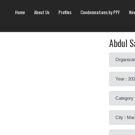
Home
About Us
Profiles
Condemnations by PPF
New
Abdul S
Organizat
Year : 20
Category 
City : Ma