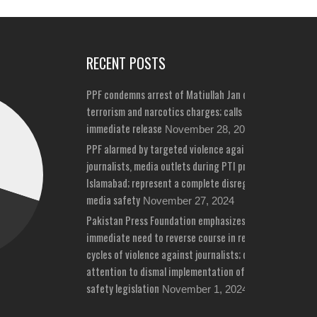
RECENT POSTS
PPF condemns arrest of Matiullah Jan on bizarre
terrorism and narcotics charges; calls for his
immediate release
November 28, 2024
PPF alarmed by targeted violence against
journalists, media outlets during PTI protests in
Islamabad; represent a complete disregard for
media safety
November 27, 2024
Pakistan Press Foundation emphasizes
immediate need to reverse course in repeated
cycles of violence against journalists; draws
attention to dismal implementation of media
safety legislation
November 1, 2024