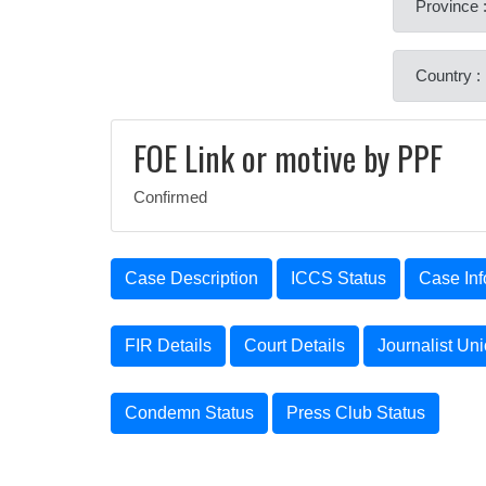
Province 
Country :
FOE Link or motive by PPF
Confirmed
Case Description
ICCS Status
Case Inf
FIR Details
Court Details
Journalist Un
Condemn Status
Press Club Status