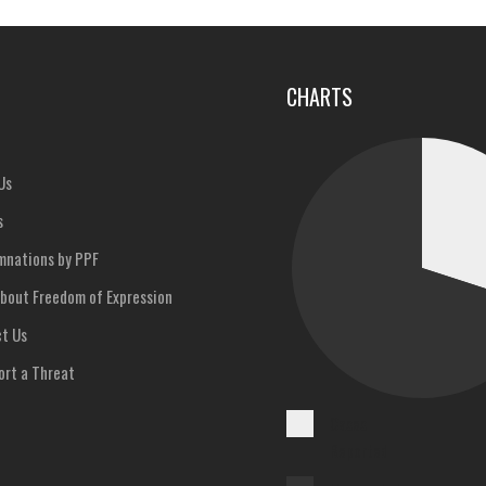
u
CHARTS
Us
s
nations by PPF
bout Freedom of Expression
t Us
rt a Threat
Cases
Reported