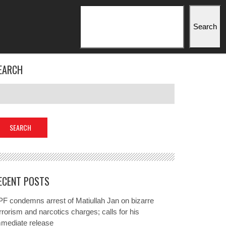
Search
Search
EARCH
ECENT POSTS
F condemns arrest of Matiullah Jan on bizarre
rrorism and narcotics charges; calls for his
mmediate release