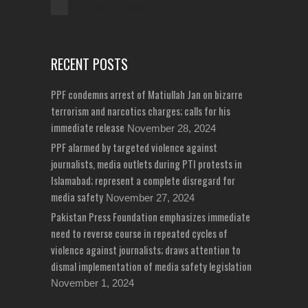
Unreported Cases
RECENT POSTS
PPF condemns arrest of Matiullah Jan on bizarre
terrorism and narcotics charges; calls for his
immediate release
November 28, 2024
PPF alarmed by targeted violence against
journalists, media outlets during PTI protests in
Islamabad; represent a complete disregard for
media safety
November 27, 2024
Pakistan Press Foundation emphasizes immediate
need to reverse course in repeated cycles of
violence against journalists; draws attention to
dismal implementation of media safety legislation
November 1, 2024