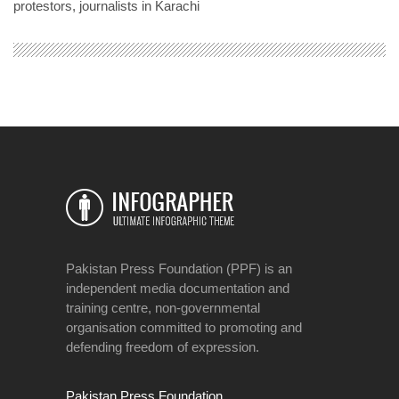
protestors, journalists in Karachi
Pakistan Press Foundation (PPF) is an
independent media documentation and
training centre, non-governmental
organisation committed to promoting and
defending freedom of expression.
Pakistan Press Foundation