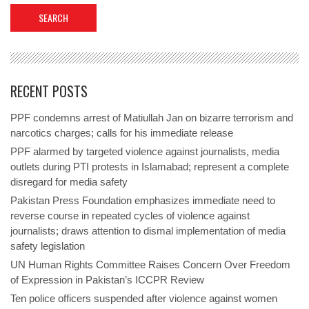
RECENT POSTS
PPF condemns arrest of Matiullah Jan on bizarre terrorism and
narcotics charges; calls for his immediate release
PPF alarmed by targeted violence against journalists, media
outlets during PTI protests in Islamabad; represent a complete
disregard for media safety
Pakistan Press Foundation emphasizes immediate need to
reverse course in repeated cycles of violence against
journalists; draws attention to dismal implementation of media
safety legislation
UN Human Rights Committee Raises Concern Over Freedom
of Expression in Pakistan’s ICCPR Review
Ten police officers suspended after violence against women