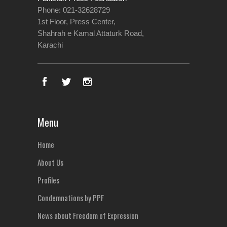
Phone: 021-32628729
1st Floor, Press Center,
Shahrah e Kamal Attaturk Road,
Karachi
Menu
Home
About Us
Profiles
Condemnations by PPF
News about Freedom of Expression