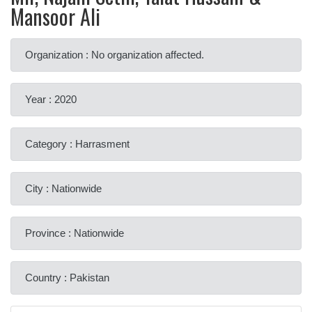
Mansoor Ali
Organization : No organization affected.
Year : 2020
Category : Harrasment
City : Nationwide
Province : Nationwide
Country : Pakistan