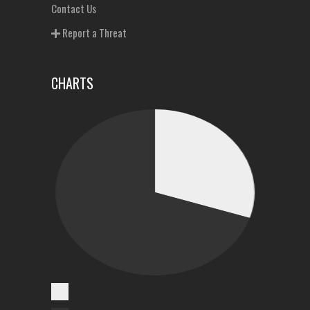
Contact Us
Report a Threat
CHARTS
Cases Reported