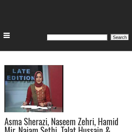
Search
Search
Asma Sherazi, Naseem Zehri, Hamid
Mir, Najam Sethi, Talat Hussain &