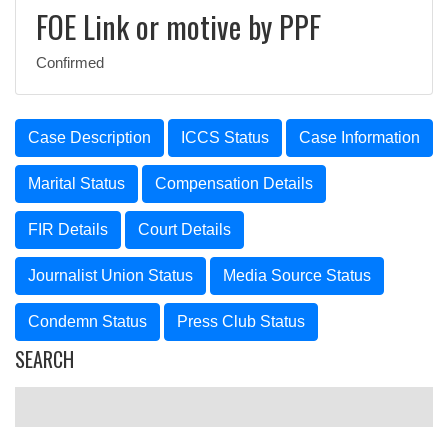
FOE Link or motive by PPF
Confirmed
Case Description
ICCS Status
Case Information
Marital Status
Compensation Details
FIR Details
Court Details
Journalist Union Status
Media Source Status
Condemn Status
Press Club Status
SEARCH