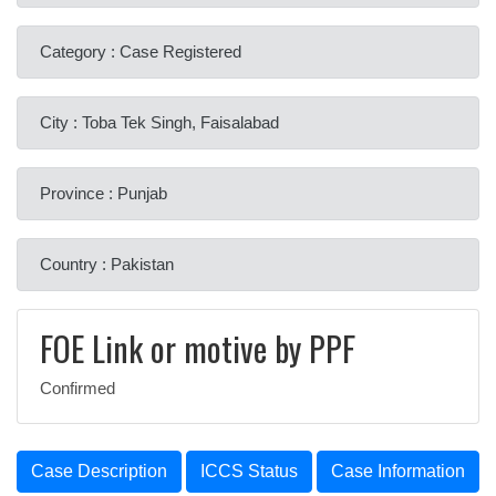
Category : Case Registered
City : Toba Tek Singh, Faisalabad
Province : Punjab
Country : Pakistan
FOE Link or motive by PPF
Confirmed
Case Description
ICCS Status
Case Information