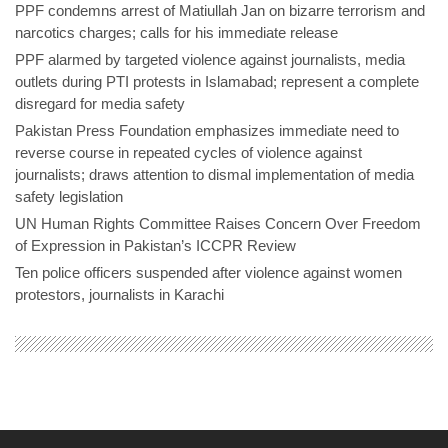
PPF condemns arrest of Matiullah Jan on bizarre terrorism and
narcotics charges; calls for his immediate release
PPF alarmed by targeted violence against journalists, media
outlets during PTI protests in Islamabad; represent a complete
disregard for media safety
Pakistan Press Foundation emphasizes immediate need to
reverse course in repeated cycles of violence against
journalists; draws attention to dismal implementation of media
safety legislation
UN Human Rights Committee Raises Concern Over Freedom
of Expression in Pakistan’s ICCPR Review
Ten police officers suspended after violence against women
protestors, journalists in Karachi