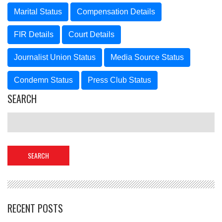
Marital Status
Compensation Details
FIR Details
Court Details
Journalist Union Status
Media Source Status
Condemn Status
Press Club Status
SEARCH
RECENT POSTS