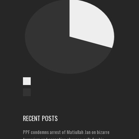
Cases Reported
Unreported Cases
RECENT POSTS
PPF condemns arrest of Matiullah Jan on bizarre