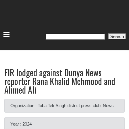
Search
Search
FIR lodged against Dunya News
reporter Rana Khalid Mehmood and
Ahmed Ali
Organization : Toba Tek Singh district press club, News
Year : 2024