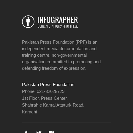
Pakistan Press Foundation (PPF) is an
independent media documentation and
training centre, non-governmental
organisation committed to promoting and
defending freedom of expression.
Pakistan Press Foundation
Phone: 021-32628729
1st Floor, Press Center,
Shahrah e Kamal Attaturk Road,
Karachi