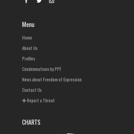
Menu
Home
About Us
Profiles
Condemnations by PPF
News about Freedom of Expression
Contact Us
Report a Threat
CHARTS