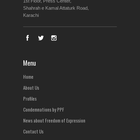
1st Floor, Press Center,
Shahrah e Kamal Attaturk Road,
Karachi
Menu
Home
About Us
Profiles
Condemnations by PPF
News about Freedom of Expression
Contact Us