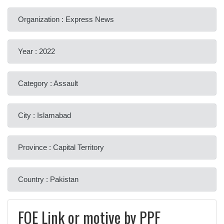
Organization : Express News
Year : 2022
Category : Assault
City : Islamabad
Province : Capital Territory
Country : Pakistan
FOE Link or motive by PPF