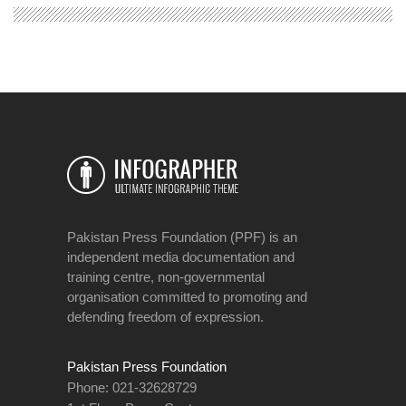
Pakistan Press Foundation (PPF) is an
independent media documentation and
training centre, non-governmental
organisation committed to promoting and
defending freedom of expression.
Pakistan Press Foundation
Phone: 021-32628729