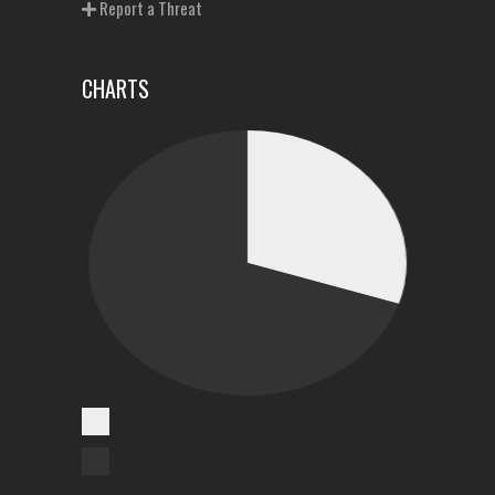
Report a Threat
CHARTS
Cases Reported
Unreported Cases