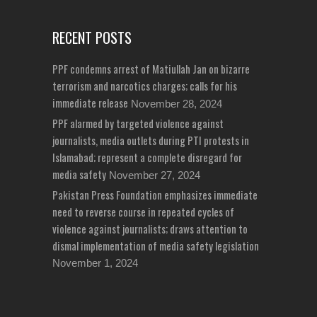
RECENT POSTS
PPF condemns arrest of Matiullah Jan on bizarre
terrorism and narcotics charges; calls for his
immediate release
November 28, 2024
PPF alarmed by targeted violence against
journalists, media outlets during PTI protests in
Islamabad; represent a complete disregard for
media safety
November 27, 2024
Pakistan Press Foundation emphasizes immediate
need to reverse course in repeated cycles of
violence against journalists; draws attention to
dismal implementation of media safety legislation
November 1, 2024