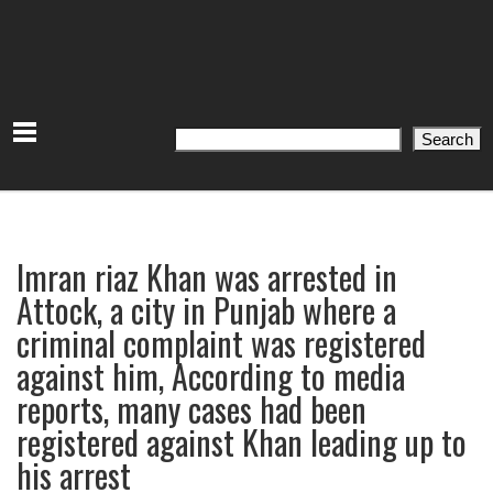
Search
Search
Imran riaz Khan was arrested in
Attock, a city in Punjab where a
criminal complaint was registered
against him, According to media
reports, many cases had been
registered against Khan leading up to
his arrest