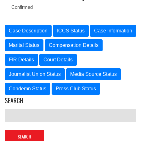
Confirmed
Case Description
ICCS Status
Case Information
Marital Status
Compensation Details
FIR Details
Court Details
Journalist Union Status
Media Source Status
Condemn Status
Press Club Status
SEARCH