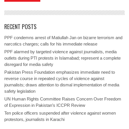
RECENT POSTS
PPF condemns arrest of Matiullah Jan on bizarre terrorism and
narcotics charges; calls for his immediate release
PPF alarmed by targeted violence against journalists, media
outlets during PTI protests in Islamabad; represent a complete
disregard for media safety
Pakistan Press Foundation emphasizes immediate need to
reverse course in repeated cycles of violence against
journalists; draws attention to dismal implementation of media
safety legislation
UN Human Rights Committee Raises Concern Over Freedom
of Expression in Pakistan’s ICCPR Review
Ten police officers suspended after violence against women
protestors, journalists in Karachi