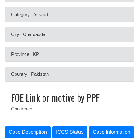
Category : Assault
City : Charsadda
Province : KP
Country : Pakistan
FOE Link or motive by PPF
Confirmed
Case Description
ICCS Status
Case Information