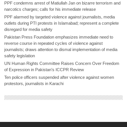
PPF condemns arrest of Matiullah Jan on bizarre terrorism and
narcotics charges; calls for his immediate release
PPF alarmed by targeted violence against journalists, media
outlets during PTI protests in Islamabad; represent a complete
disregard for media safety
Pakistan Press Foundation emphasizes immediate need to
reverse course in repeated cycles of violence against
journalists; draws attention to dismal implementation of media
safety legislation
UN Human Rights Committee Raises Concern Over Freedom
of Expression in Pakistan’s ICCPR Review
Ten police officers suspended after violence against women
protestors, journalists in Karachi