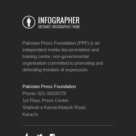
Pakistan Press Foundation (PPF) is an
independent media documentation and
training centre, non-governmental
organisation committed to promoting and
defending freedom of expression.
Pakistan Press Foundation
Phone: 021-32628729
1st Floor, Press Center,
Shahrah e Kamal Attaturk Road,
Karachi