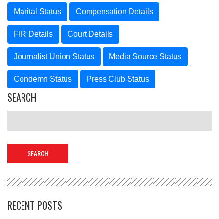
Marital Status
Compensation Details
FIR Details
Court Details
Journalist Union Status
Media Source Status
Condemn Status
Press Club Status
SEARCH
RECENT POSTS