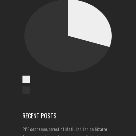
Cases Reported
Unreported Cases
RECENT POSTS
PPF condemns arrest of Matiullah Jan on bizarre