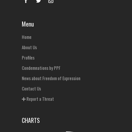
Menu
Home
About Us
Profiles
Condemnations by PPF
News about Freedom of Expression
Contact Us
Report a Threat
CHARTS