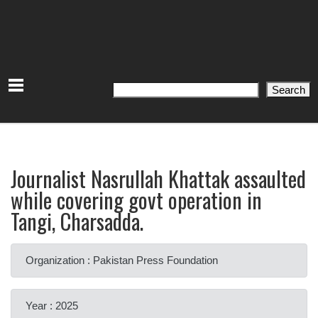
Search
Search
Journalist Nasrullah Khattak assaulted
while covering govt operation in
Tangi, Charsadda.
Organization : Pakistan Press Foundation
Year : 2025