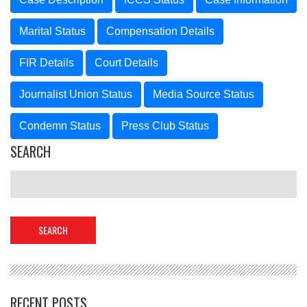
Marital Status
Compensation Details
FIR Details
Court Details
Journalist Union Status
Media Source Status
Condemn Status
Press Club Status
SEARCH
RECENT POSTS