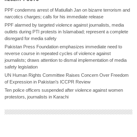
PPF condemns arrest of Matiullah Jan on bizarre terrorism and
narcotics charges; calls for his immediate release
PPF alarmed by targeted violence against journalists, media
outlets during PTI protests in Islamabad; represent a complete
disregard for media safety
Pakistan Press Foundation emphasizes immediate need to
reverse course in repeated cycles of violence against
journalists; draws attention to dismal implementation of media
safety legislation
UN Human Rights Committee Raises Concern Over Freedom
of Expression in Pakistan’s ICCPR Review
Ten police officers suspended after violence against women
protestors, journalists in Karachi