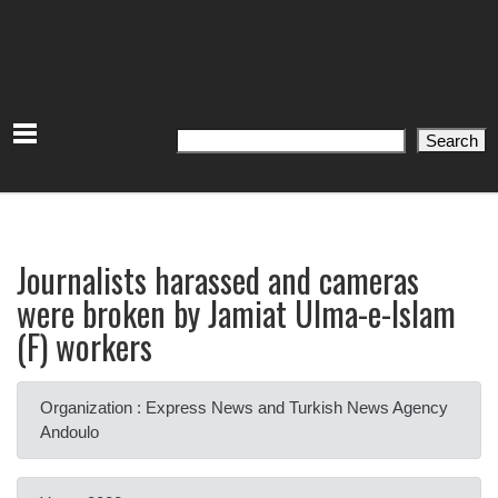
Search
Search
Journalists harassed and cameras
were broken by Jamiat Ulma-e-Islam
(F) workers
Organization : Express News and Turkish News Agency
Andoulo