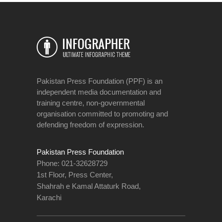
Pakistan Press Foundation (PPF) is an
independent media documentation and
training centre, non-governmental
organisation committed to promoting and
defending freedom of expression.
Pakistan Press Foundation
Phone: 021-32628729
1st Floor, Press Center,
Shahrah e Kamal Attaturk Road,
Karachi