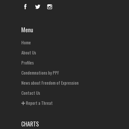
Menu
Home
About Us
Profiles
Condemnations by PPF
News about Freedom of Expression
Contact Us
Report a Threat
CHARTS