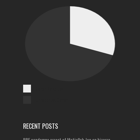
Cases Reported
Unreported Cases
RECENT POSTS
PPF condemns arrest of Matiullah Jan on bizarre