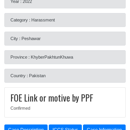
Year : 2022
Category : Harassment
City : Peshawar
Province : KhyberPakhtunKhuwa
Country : Pakistan
FOE Link or motive by PPF
Confirmed
Case Description
ICCS Status
Case Information