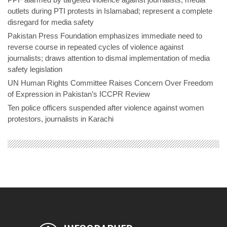
outlets during PTI protests in Islamabad; represent a complete
disregard for media safety
Pakistan Press Foundation emphasizes immediate need to
reverse course in repeated cycles of violence against
journalists; draws attention to dismal implementation of media
safety legislation
UN Human Rights Committee Raises Concern Over Freedom
of Expression in Pakistan’s ICCPR Review
Ten police officers suspended after violence against women
protestors, journalists in Karachi