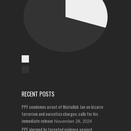
Cases Reported
Unreported Cases
RECENT POSTS
PPF condemns arrest of Matiullah Jan on bizarre
terrorism and narcotics charges; calls for his
immediate release
November 28, 2024
PPF alarmed by targeted violence against