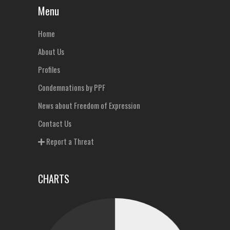
Menu
Home
About Us
Profiles
Condemnations by PPF
News about Freedom of Expression
Contact Us
Report a Threat
CHARTS