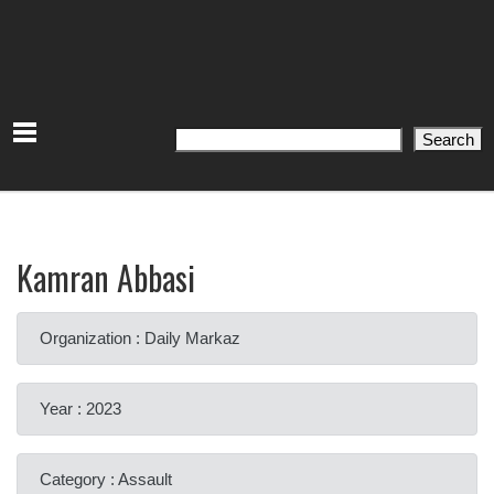
Search
Search
Kamran Abbasi
Organization : Daily Markaz
Year : 2023
Category : Assault