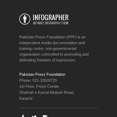
Pakistan Press Foundation (PPF) is an
independent media documentation and
training centre, non-governmental
organisation committed to promoting and
defending freedom of expression.
Pakistan Press Foundation
Phone: 021-32628729
1st Floor, Press Center,
Shahrah e Kamal Attaturk Road,
Karachi