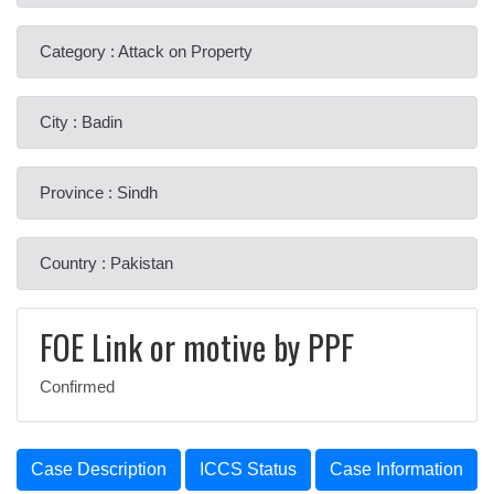
Category : Attack on Property
City : Badin
Province : Sindh
Country : Pakistan
FOE Link or motive by PPF
Confirmed
Case Description
ICCS Status
Case Information