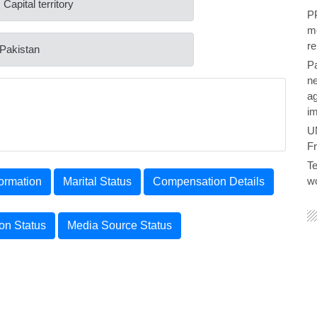
 Capital territory
PP
me
re
 Pakistan
P
ne
ag
im
U
F
Te
wo
ormation
Marital Status
Compensation Details
ion Status
Media Source Status