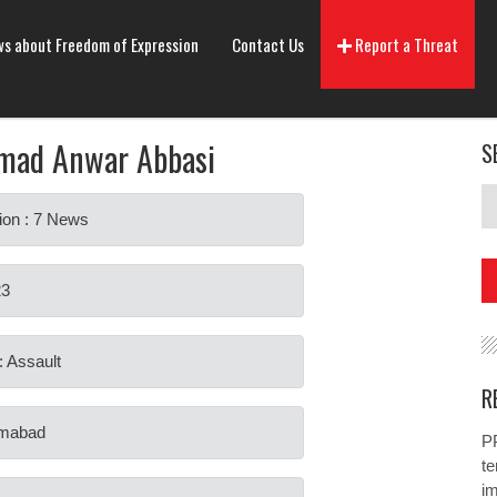
s about Freedom of Expression
Contact Us
Report a Threat
ad Anwar Abbasi
S
ion : 7 News
23
: Assault
R
lamabad
PP
te
i