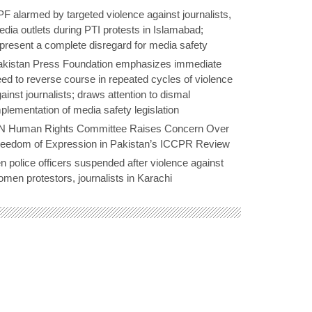
F alarmed by targeted violence against journalists,
dia outlets during PTI protests in Islamabad;
present a complete disregard for media safety
akistan Press Foundation emphasizes immediate
ed to reverse course in repeated cycles of violence
ainst journalists; draws attention to dismal
plementation of media safety legislation
N Human Rights Committee Raises Concern Over
reedom of Expression in Pakistan’s ICCPR Review
n police officers suspended after violence against
men protestors, journalists in Karachi