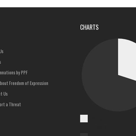
u
CHARTS
Us
s
nations by PPF
bout Freedom of Expression
t Us
rt a Threat
Cases
Reported