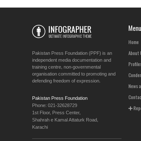
Men
Home
About 
Pakistan Press Foundation (PPF) is an
independent media documentation and
Profile
training centre, non-governmental
organisation committed to promoting and
Condem
defending freedom of expression.
News a
Contac
Pakistan Press Foundation
Phone: 021-32628729
Repo
1st Floor, Press Center,
Shahrah e Kamal Attaturk Road,
Karachi