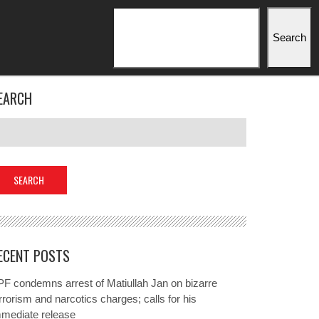
Search
Search
EARCH
ECENT POSTS
F condemns arrest of Matiullah Jan on bizarre
rrorism and narcotics charges; calls for his
mmediate release