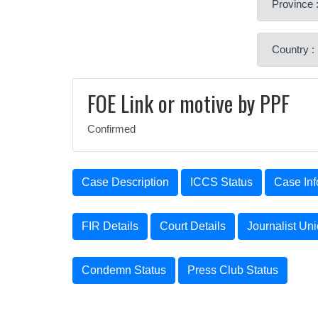
Province :
Country :
FOE Link or motive by PPF
Confirmed
Case Description
ICCS Status
Case Inf
FIR Details
Court Details
Journalist Un
Condemn Status
Press Club Status