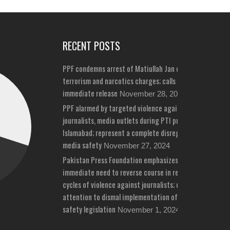
RECENT POSTS
PPF condemns arrest of Matiullah Jan on bizarre
terrorism and narcotics charges; calls for his
immediate release
November 28, 2024
PPF alarmed by targeted violence against
journalists, media outlets during PTI protests in
Islamabad; represent a complete disregard for
media safety
November 27, 2024
Pakistan Press Foundation emphasizes
immediate need to reverse course in repeated
cycles of violence against journalists; draws
attention to dismal implementation of media
safety legislation
November 1, 2024