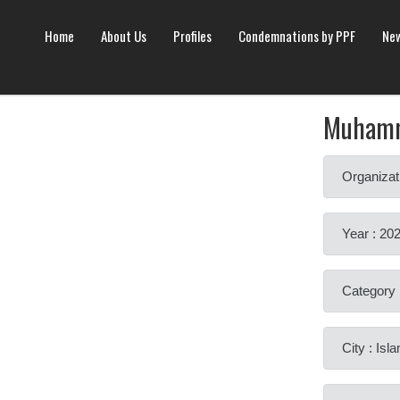
Home
About Us
Profiles
Condemnations by PPF
New
Muhamm
Organizat
Year : 20
Category 
City : Is