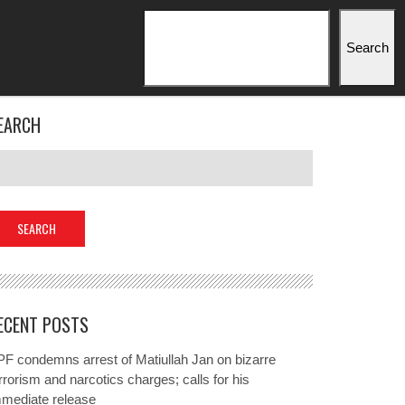
Search
Search
EARCH
ECENT POSTS
F condemns arrest of Matiullah Jan on bizarre
rrorism and narcotics charges; calls for his
mmediate release