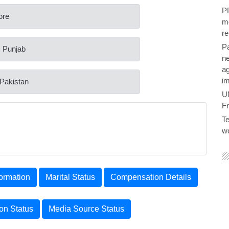
PP
ore
me
re
P
: Punjab
ne
ag
im
 Pakistan
U
F
Te
wo
ormation
Marital Status
Compensation Details
ion Status
Media Source Status