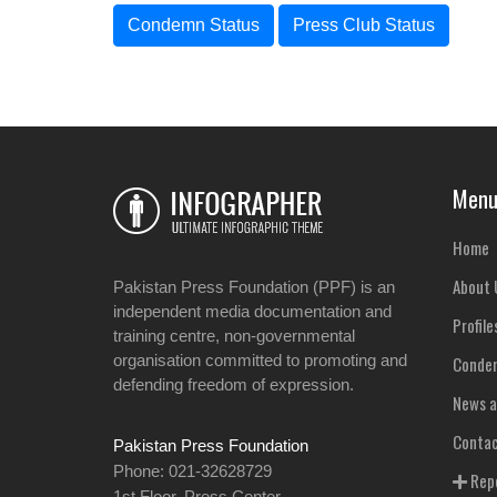
Condemn Status
Press Club Status
Men
Home
About 
Pakistan Press Foundation (PPF) is an
independent media documentation and
Profile
training centre, non-governmental
organisation committed to promoting and
Condem
defending freedom of expression.
News a
Contac
Pakistan Press Foundation
Phone: 021-32628729
Repo
1st Floor, Press Center,