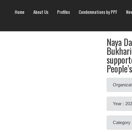
Home
About Us
Profiles
Condemnations by PPF
New
Naya D
Bukhari
support
People’
Organizat
Year : 20
Category 