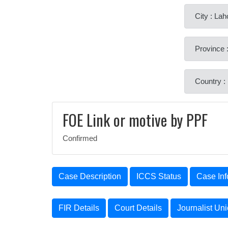
City : Lah
Province 
Country :
FOE Link or motive by PPF
Confirmed
Case Description
ICCS Status
Case Inf
FIR Details
Court Details
Journalist Un