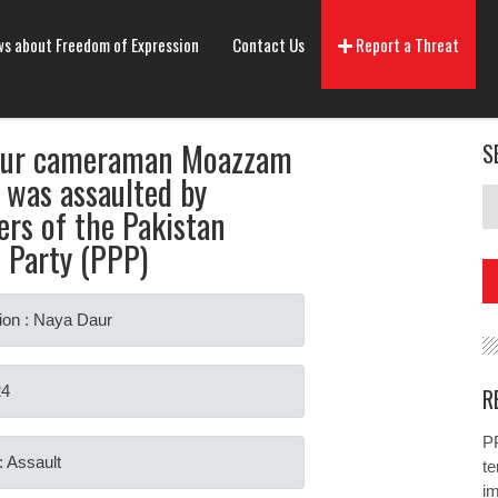
s about Freedom of Expression
Contact Us
Report a Threat
aur cameraman Moazzam
S
 was assaulted by
ers of the Pakistan
s Party (PPP)
ion : Naya Daur
24
R
PP
: Assault
te
i