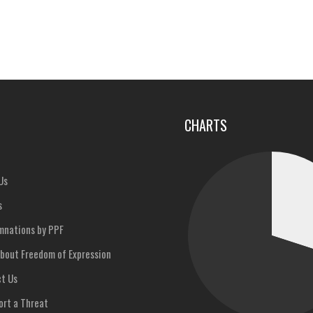
u
CHARTS
Us
s
nations by PPF
bout Freedom of Expression
t Us
rt a Threat