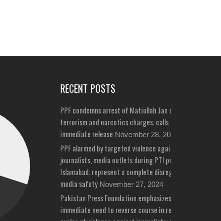
RECENT POSTS
PPF condemns arrest of Matiullah Jan on bizarre
terrorism and narcotics charges; calls for his
immediate release
November 28, 2024
PPF alarmed by targeted violence against
journalists, media outlets during PTI protests in
Islamabad; represent a complete disregard for
media safety
November 27, 2024
Pakistan Press Foundation emphasizes
immediate need to reverse course in repeated