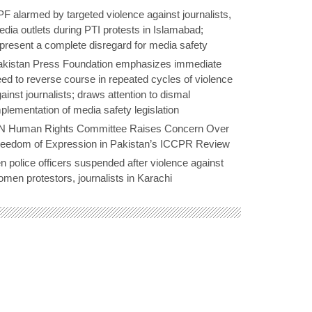
F alarmed by targeted violence against journalists,
dia outlets during PTI protests in Islamabad;
present a complete disregard for media safety
akistan Press Foundation emphasizes immediate
ed to reverse course in repeated cycles of violence
ainst journalists; draws attention to dismal
plementation of media safety legislation
N Human Rights Committee Raises Concern Over
reedom of Expression in Pakistan’s ICCPR Review
n police officers suspended after violence against
men protestors, journalists in Karachi