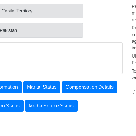
PP
 Capital Territory
me
re
P
 Pakistan
ne
ag
im
U
F
Te
wo
ormation
Marital Status
Compensation Details
ion Status
Media Source Status