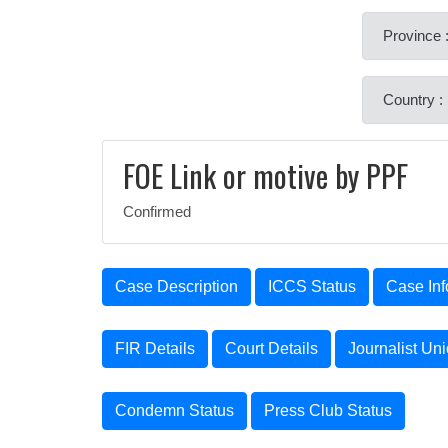
Province :
Country :
FOE Link or motive by PPF
Confirmed
Case Description
ICCS Status
Case Inf
FIR Details
Court Details
Journalist Un
Condemn Status
Press Club Status