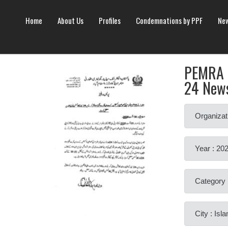
Home
About Us
Profiles
Condemnations by PPF
New
PEMRA h
24 New
Organizat
Year : 20
Category 
City : Is