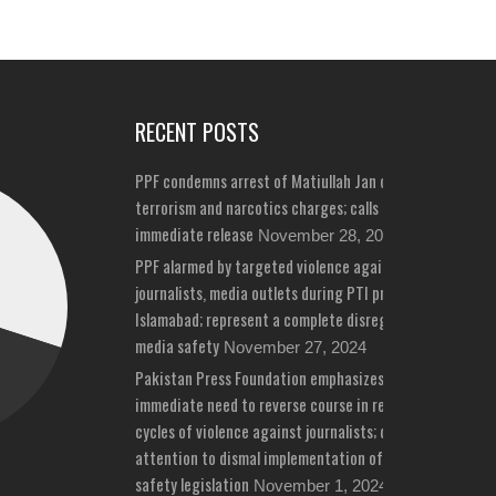
RECENT POSTS
PPF condemns arrest of Matiullah Jan on bizarre
terrorism and narcotics charges; calls for his
immediate release
November 28, 2024
PPF alarmed by targeted violence against
journalists, media outlets during PTI protests in
Islamabad; represent a complete disregard for
media safety
November 27, 2024
Pakistan Press Foundation emphasizes
immediate need to reverse course in repeated
cycles of violence against journalists; draws
attention to dismal implementation of media
safety legislation
November 1, 2024