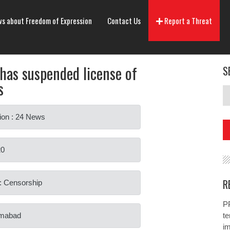
s about Freedom of Expression
Contact Us
Report a Threat
as suspended license of
S
s
ion : 24 News
20
R
: Censorship
PP
lamabad
te
i