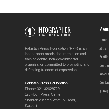
Men
Home
About 
Pakistan Press Foundation (PPF) is an
independent media documentation and
Profile
training centre, non-governmental
organisation committed to promoting and
Condem
defending freedom of expression.
News a
Contac
Pakistan Press Foundation
Phone: 021-32628729
Repo
1st Floor, Press Center,
Shahrah e Kamal Attaturk Road,
Karachi