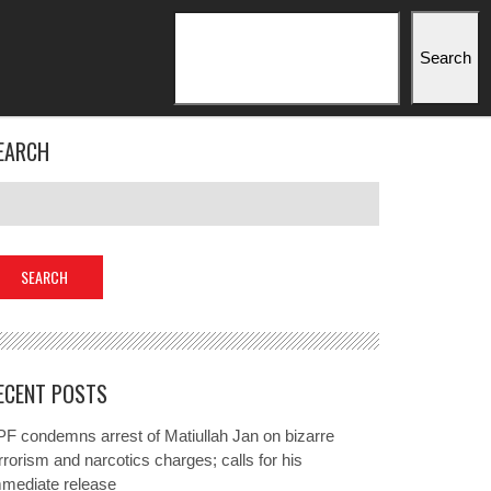
Search
Search
EARCH
ECENT POSTS
F condemns arrest of Matiullah Jan on bizarre
rrorism and narcotics charges; calls for his
mmediate release