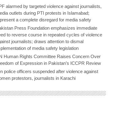
F alarmed by targeted violence against journalists,
dia outlets during PTI protests in Islamabad;
present a complete disregard for media safety
akistan Press Foundation emphasizes immediate
ed to reverse course in repeated cycles of violence
ainst journalists; draws attention to dismal
plementation of media safety legislation
N Human Rights Committee Raises Concern Over
reedom of Expression in Pakistan’s ICCPR Review
n police officers suspended after violence against
men protestors, journalists in Karachi