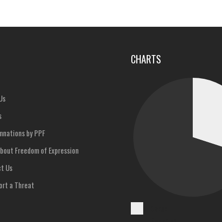
u
CHARTS
Us
s
nations by PPF
bout Freedom of Expression
t Us
rt a Threat
Cases
Reported