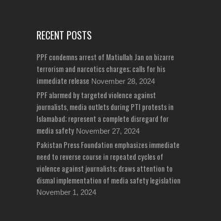
RECENT POSTS
PPF condemns arrest of Matiullah Jan on bizarre
terrorism and narcotics charges; calls for his
immediate release
November 28, 2024
PPF alarmed by targeted violence against
journalists, media outlets during PTI protests in
Islamabad; represent a complete disregard for
media safety
November 27, 2024
Pakistan Press Foundation emphasizes immediate
need to reverse course in repeated cycles of
violence against journalists; draws attention to
dismal implementation of media safety legislation
November 1, 2024