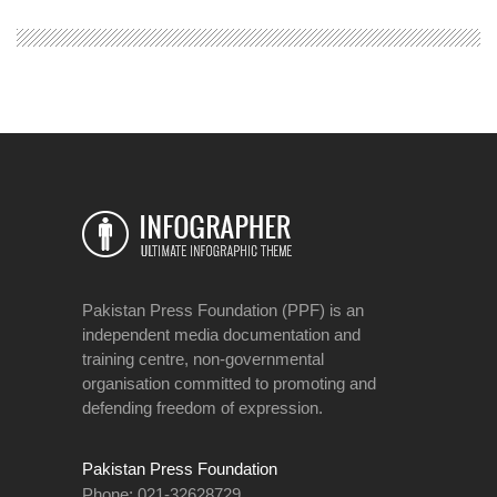
Pakistan Press Foundation (PPF) is an
independent media documentation and
training centre, non-governmental
organisation committed to promoting and
defending freedom of expression.
Pakistan Press Foundation
Phone: 021-32628729