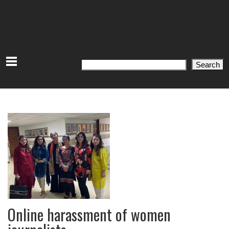
Search
Search
Online harassment of women