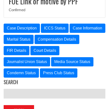
FOE Link or motive by PPF
Confirmed
Case Description
ICCS Status
Case Information
Marital Status
Compensation Details
FIR Details
Court Details
Journalist Union Status
Media Source Status
Condemn Status
Press Club Status
SEARCH