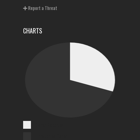
Report a Threat
CHARTS
Cases Reported
Unreported Cases