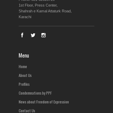
1st Floor, Press Center,
Shahrah e Kamal Attaturk Road,
Karachi
Menu
Home
About Us
Profiles
Condemnations by PPF
News about Freedom of Expression
Contact Us