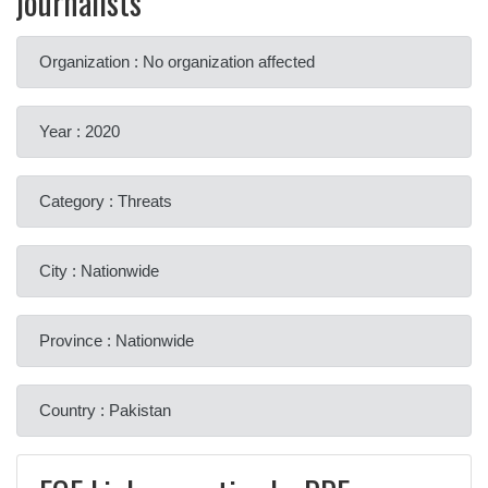
journalists
Organization : No organization affected
Year : 2020
Category : Threats
City : Nationwide
Province : Nationwide
Country : Pakistan