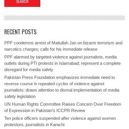
RECENT POSTS
PPF condemns arrest of Matiullah Jan on bizarre terrorism and
narcotics charges; calls for his immediate release
PPF alarmed by targeted violence against journalists, media
outlets during PTI protests in Islamabad; represent a complete
disregard for media safety
Pakistan Press Foundation emphasizes immediate need to
reverse course in repeated cycles of violence against
journalists; draws attention to dismal implementation of media
safety legislation
UN Human Rights Committee Raises Concern Over Freedom
of Expression in Pakistan’s ICCPR Review
Ten police officers suspended after violence against women
protestors, journalists in Karachi