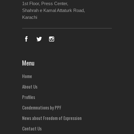
1st Floor, Press Center,
Shahrah e Kamal Attaturk Road,
Karachi
Menu
Home
About Us
Profiles
Condemnations by PPF
News about Freedom of Expression
Contact Us