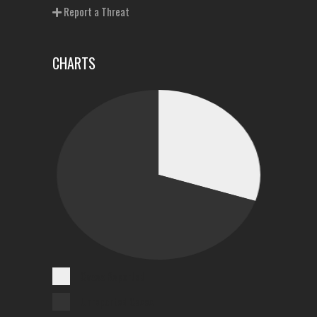
Report a Threat
CHARTS
Cases Reported
Unreported Cases