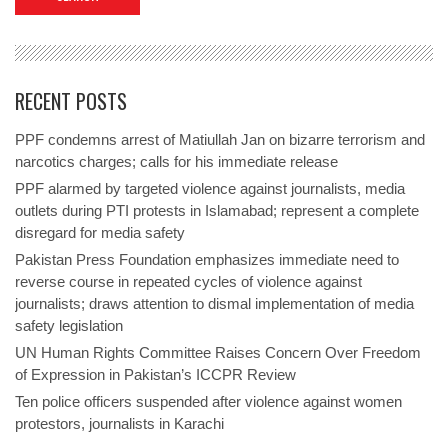
RECENT POSTS
PPF condemns arrest of Matiullah Jan on bizarre terrorism and
narcotics charges; calls for his immediate release
PPF alarmed by targeted violence against journalists, media
outlets during PTI protests in Islamabad; represent a complete
disregard for media safety
Pakistan Press Foundation emphasizes immediate need to
reverse course in repeated cycles of violence against
journalists; draws attention to dismal implementation of media
safety legislation
UN Human Rights Committee Raises Concern Over Freedom
of Expression in Pakistan’s ICCPR Review
Ten police officers suspended after violence against women
protestors, journalists in Karachi