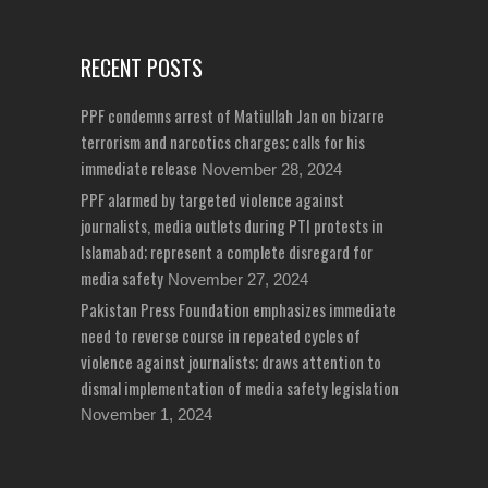
RECENT POSTS
PPF condemns arrest of Matiullah Jan on bizarre
terrorism and narcotics charges; calls for his
immediate release
November 28, 2024
PPF alarmed by targeted violence against
journalists, media outlets during PTI protests in
Islamabad; represent a complete disregard for
media safety
November 27, 2024
Pakistan Press Foundation emphasizes immediate
need to reverse course in repeated cycles of
violence against journalists; draws attention to
dismal implementation of media safety legislation
November 1, 2024