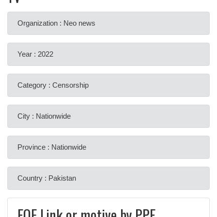
Organization : Neo news
Year : 2022
Category : Censorship
City : Nationwide
Province : Nationwide
Country : Pakistan
FOE Link or motive by PPF