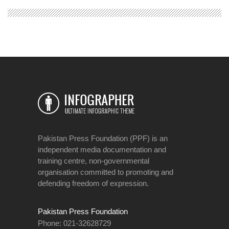
Pakistan Press Foundation (PPF) is an
independent media documentation and
training centre, non-governmental
organisation committed to promoting and
defending freedom of expression.
Pakistan Press Foundation
Phone: 021-32628729