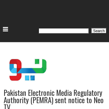
Search
Search
Pakistan Electronic Media Regulatory
Authority (PEMRA) sent notice to Neo
TV