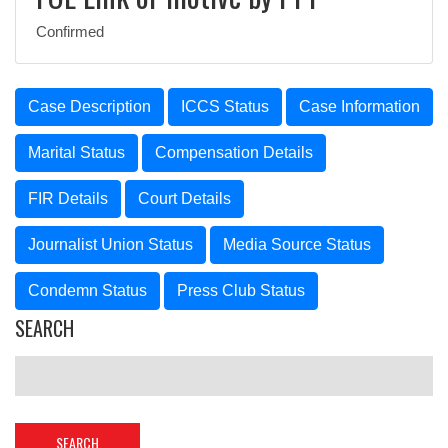
Confirmed
Case Description
ICCS Status
Case Information
Marital Status
Compensation Details
FIR Details
Court Details
Journalist Union Status
Media Source Status
Condemn Status
Press Club Status
SEARCH