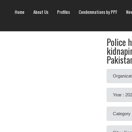
Home
About Us
Profiles
Condemnations by PPF
New
Police 
kidnapin
Pakista
Organizat
Year : 20
Category 