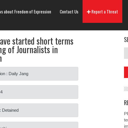
s about Freedom of Expression
Contact Us
Report a Threat
have started short terms
S
g of Journalists in
n
ion : Daily Jang
24
R
: Detained
PP
te
i