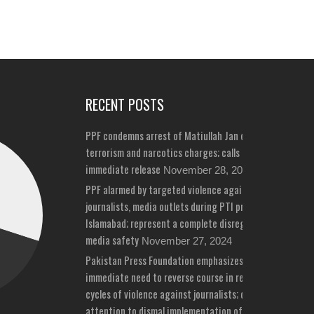
RECENT POSTS
PPF condemns arrest of Matiullah Jan on bizarre
terrorism and narcotics charges; calls for his
immediate release
November 28, 2024
PPF alarmed by targeted violence against
journalists, media outlets during PTI protests in
Islamabad; represent a complete disregard for
media safety
November 27, 2024
Pakistan Press Foundation emphasizes
immediate need to reverse course in repeated
cycles of violence against journalists; draws
attention to dismal implementation of media