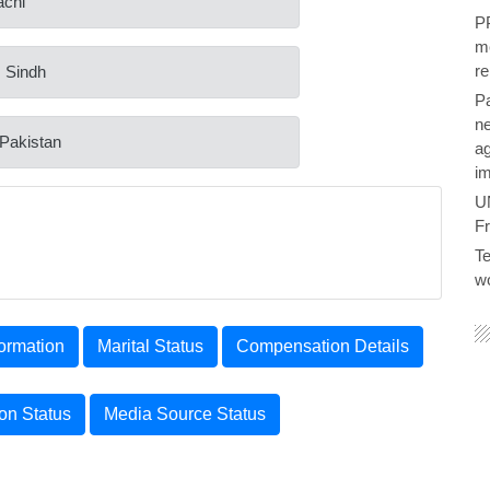
achi
PP
me
re
: Sindh
P
ne
 Pakistan
ag
im
U
F
Te
wo
ormation
Marital Status
Compensation Details
ion Status
Media Source Status