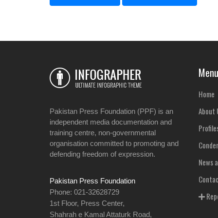
Men
Home
About 
Pakistan Press Foundation (PPF) is an
independent media documentation and
Profile
training centre, non-governmental
organisation committed to promoting and
Condem
defending freedom of expression.
News a
Contac
Pakistan Press Foundation
Phone: 021-32628729
Repo
1st Floor, Press Center,
Shahrah e Kamal Attaturk Road,