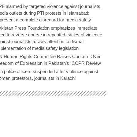
F alarmed by targeted violence against journalists,
dia outlets during PTI protests in Islamabad;
present a complete disregard for media safety
akistan Press Foundation emphasizes immediate
ed to reverse course in repeated cycles of violence
ainst journalists; draws attention to dismal
plementation of media safety legislation
N Human Rights Committee Raises Concern Over
reedom of Expression in Pakistan’s ICCPR Review
n police officers suspended after violence against
men protestors, journalists in Karachi