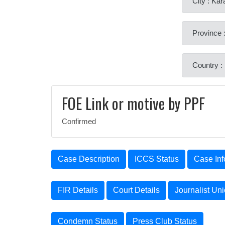
City : Kar
Province 
Country :
FOE Link or motive by PPF
Confirmed
Case Description
ICCS Status
Case Inf
FIR Details
Court Details
Journalist Un
Condemn Status
Press Club Status