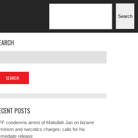
Search
Search
EARCH
ECENT POSTS
F condemns arrest of Matiullah Jan on bizarre
rrorism and narcotics charges; calls for his
mmediate release