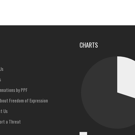
u
CHARTS
Us
s
nations by PPF
bout Freedom of Expression
t Us
rt a Threat