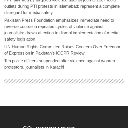
outlets during PTI protests in Islamabad; represent a complete
disregard for media safety
Pakistan Press Foundation emphasizes immediate need to
reverse course in repeated cycles of violence against
journalists; draws attention to dismal implementation of media
safety legislation
UN Human Rights Committee Raises Concern Over Freedom
of Expression in Pakistan’s ICCPR Review
Ten police officers suspended after violence against women
protestors, journalists in Karachi