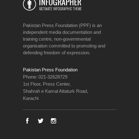
Pakistan Press Foundation (PPF) is an
independent media documentation and
training centre, non-governmental
organisation committed to promoting and
defending freedom of expression.
Pakistan Press Foundation
Phone: 021-32628729
1st Floor, Press Center,
Shahrah e Kamal Attaturk Road,
Karachi