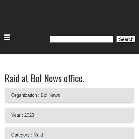
Search
Search
Raid at Bol News office.
Organization : Bol News
Year : 2023
Category : Raid