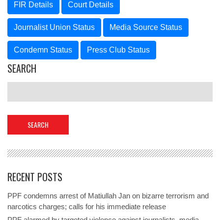
FIR Details
Court Details
Journalist Union Status
Media Source Status
Condemn Status
Press Club Status
SEARCH
RECENT POSTS
PPF condemns arrest of Matiullah Jan on bizarre terrorism and
narcotics charges; calls for his immediate release
PPF alarmed by targeted violence against journalists, media