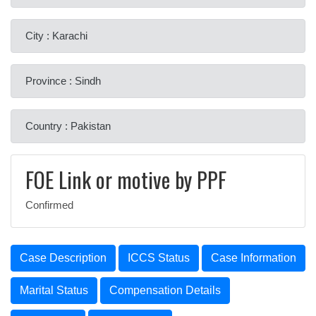
City : Karachi
Province : Sindh
Country : Pakistan
FOE Link or motive by PPF
Confirmed
Case Description
ICCS Status
Case Information
Marital Status
Compensation Details