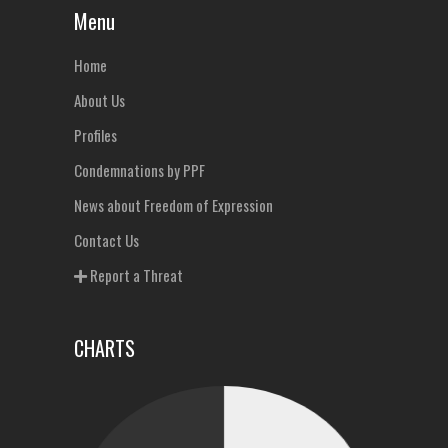
Menu
Home
About Us
Profiles
Condemnations by PPF
News about Freedom of Expression
Contact Us
Report a Threat
CHARTS