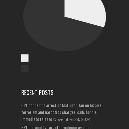
Cases Reported
Unreported Cases
RECENT POSTS
PPF condemns arrest of Matiullah Jan on bizarre
terrorism and narcotics charges; calls for his
immediate release
November 28, 2024
PPF alarmed by targeted violence against