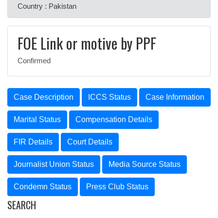
Country : Pakistan
FOE Link or motive by PPF
Confirmed
Case Description
ICCS Status
Case Information
Marital Status
Compensation Details
FIR Details
Court Details
Journalist Union Status
Media Source Status
Condemn Status
Press Club Status
SEARCH