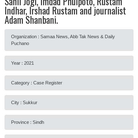
Sahil Jogi, Imdad Phulpoto, Rustam
Indhar, Irshad Rustam and journalist
Adam Shanbani.
Organization : Samaa News, Abb Tak News & Daily
Puchano
Year : 2021
Category : Case Register
City : Sukkur
Province : Sindh