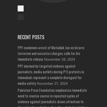
Cases Reported
Unreported Cases
RECENT POSTS
PPF condemns arrest of Matiullah Jan on bizarre
terrorism and narcotics charges; calls for his
immediate release
November 28, 2024
PPF alarmed by targeted violence against
journalists, media outlets during PTI protests in
Islamabad; represent a complete disregard for
media safety
November 27, 2024
Pakistan Press Foundation emphasizes immediate
need to reverse course in repeated cycles of
violence against journalists; draws attention to