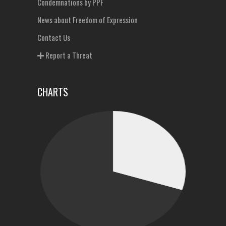
Condemnations by PPF
News about Freedom of Expression
Contact Us
Report a Threat
CHARTS