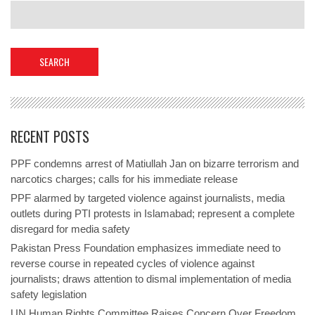
RECENT POSTS
PPF condemns arrest of Matiullah Jan on bizarre terrorism and
narcotics charges; calls for his immediate release
PPF alarmed by targeted violence against journalists, media
outlets during PTI protests in Islamabad; represent a complete
disregard for media safety
Pakistan Press Foundation emphasizes immediate need to
reverse course in repeated cycles of violence against
journalists; draws attention to dismal implementation of media
safety legislation
UN Human Rights Committee Raises Concern Over Freedom