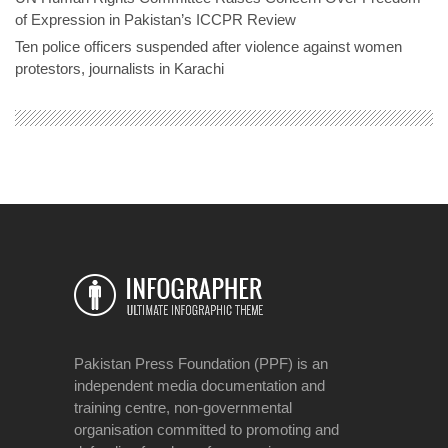
of Expression in Pakistan’s ICCPR Review
Ten police officers suspended after violence against women
protestors, journalists in Karachi
Pakistan Press Foundation (PPF) is an
independent media documentation and
training centre, non-governmental
organisation committed to promoting and