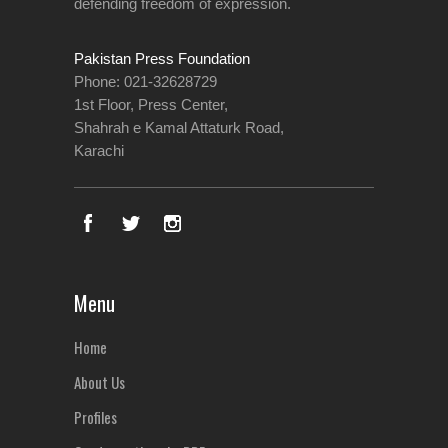
defending freedom of expression.
Pakistan Press Foundation
Phone: 021-32628729
1st Floor, Press Center,
Shahrah e Kamal Attaturk Road,
Karachi
Menu
Home
About Us
Profiles