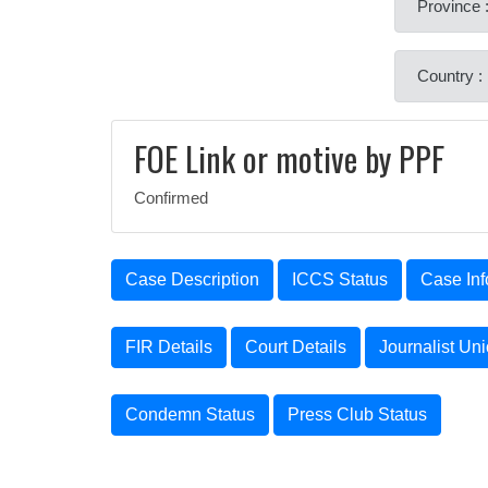
Province 
Country :
FOE Link or motive by PPF
Confirmed
Case Description
ICCS Status
Case Inf
FIR Details
Court Details
Journalist Un
Condemn Status
Press Club Status