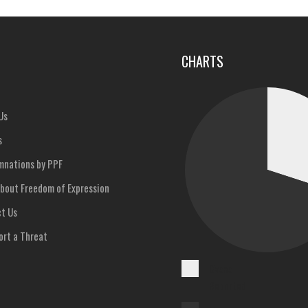
u
CHARTS
Us
s
nations by PPF
bout Freedom of Expression
t Us
rt a Threat
Cases
Reported