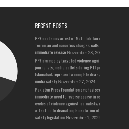
RECENT POSTS
PPF condemns arrest of Matiullah Jan on bizarre
terrorism and narcotics charges; calls for his
immediate release
November 28, 2024
PPF alarmed by targeted violence against
journalists, media outlets during PTI protests in
Islamabad; represent a complete disregard for
media safety
November 27, 2024
Pakistan Press Foundation emphasizes
immediate need to reverse course in repeated
cycles of violence against journalists; draws
attention to dismal implementation of media
safety legislation
November 1, 2024