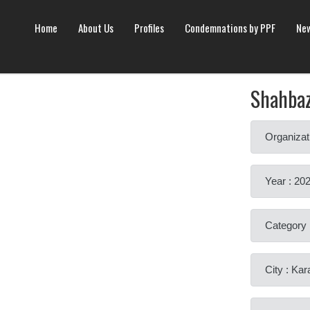
Home
About Us
Profiles
Condemnations by PPF
New
Shahba
Organizat
Year : 20
Category 
City : Kar