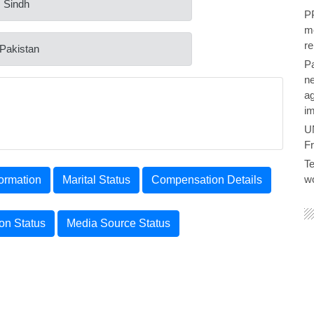
: Sindh
PP
me
re
 Pakistan
P
ne
ag
im
U
F
Te
wo
ormation
Marital Status
Compensation Details
ion Status
Media Source Status