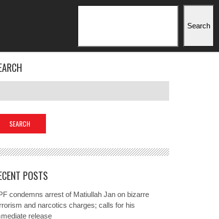
Search
Search
EARCH
ECENT POSTS
F condemns arrest of Matiullah Jan on bizarre
rrorism and narcotics charges; calls for his
mmediate release