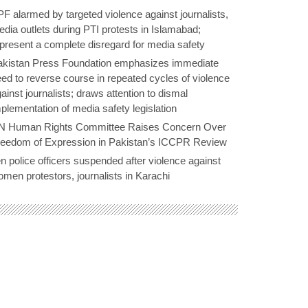
F alarmed by targeted violence against journalists,
dia outlets during PTI protests in Islamabad;
present a complete disregard for media safety
akistan Press Foundation emphasizes immediate
ed to reverse course in repeated cycles of violence
ainst journalists; draws attention to dismal
plementation of media safety legislation
N Human Rights Committee Raises Concern Over
reedom of Expression in Pakistan’s ICCPR Review
n police officers suspended after violence against
men protestors, journalists in Karachi