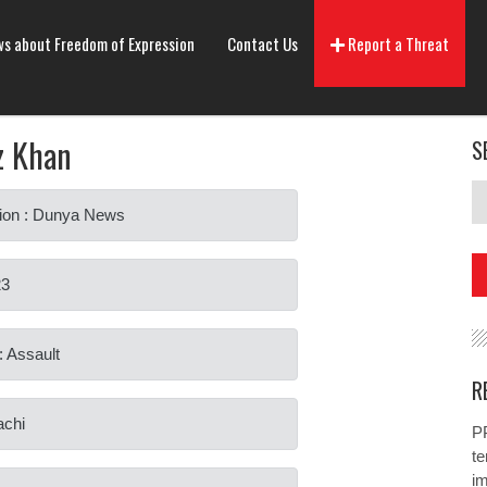
s about Freedom of Expression
Contact Us
Report a Threat
z Khan
S
ion : Dunya News
23
: Assault
R
achi
PP
te
i