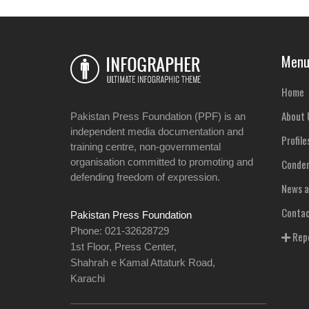
Men
Home
About 
Pakistan Press Foundation (PPF) is an
independent media documentation and
Profile
training centre, non-governmental
organisation committed to promoting and
Condem
defending freedom of expression.
News a
Contac
Pakistan Press Foundation
Phone: 021-32628729
Repo
1st Floor, Press Center,
Shahrah e Kamal Attaturk Road,
Karachi