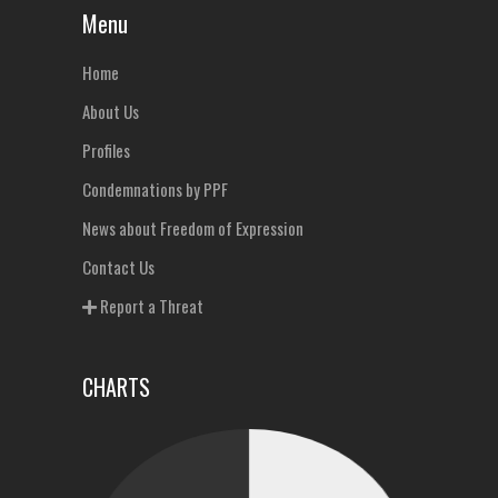
Menu
Home
About Us
Profiles
Condemnations by PPF
News about Freedom of Expression
Contact Us
Report a Threat
CHARTS