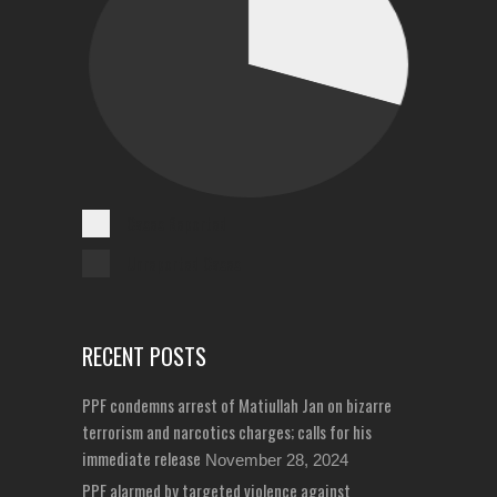
Cases Reported
Unreported Cases
RECENT POSTS
PPF condemns arrest of Matiullah Jan on bizarre
terrorism and narcotics charges; calls for his
immediate release
November 28, 2024
PPF alarmed by targeted violence against