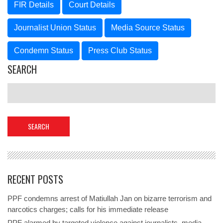
FIR Details
Court Details
Journalist Union Status
Media Source Status
Condemn Status
Press Club Status
SEARCH
RECENT POSTS
PPF condemns arrest of Matiullah Jan on bizarre terrorism and
narcotics charges; calls for his immediate release
PPF alarmed by targeted violence against journalists, media