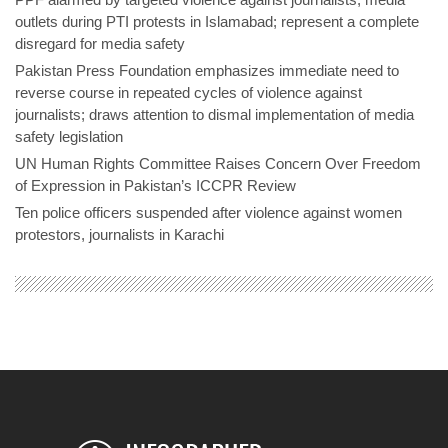
outlets during PTI protests in Islamabad; represent a complete
disregard for media safety
Pakistan Press Foundation emphasizes immediate need to
reverse course in repeated cycles of violence against
journalists; draws attention to dismal implementation of media
safety legislation
UN Human Rights Committee Raises Concern Over Freedom
of Expression in Pakistan’s ICCPR Review
Ten police officers suspended after violence against women
protestors, journalists in Karachi