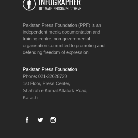
Pakistan Press Foundation (PPF) is an
independent media documentation and
training centre, non-governmental
organisation committed to promoting and
defending freedom of expression.
Pakistan Press Foundation
Phone: 021-32628729
1st Floor, Press Center,
Shahrah e Kamal Attaturk Road,
Karachi