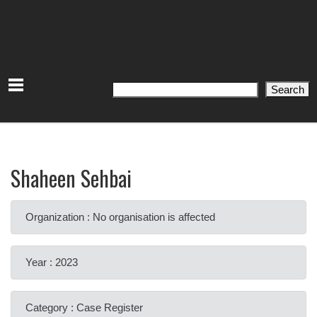
Search
Search
Shaheen Sehbai
Organization : No organisation is affected
Year : 2023
Category : Case Register