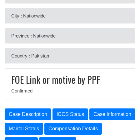
City : Nationwide
Province : Nationwide
Country : Pakistan
FOE Link or motive by PPF
Confirmed
Case Description
ICCS Status
Case Information
Marital Status
Compensation Details