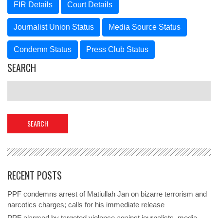
FIR Details
Court Details
Journalist Union Status
Media Source Status
Condemn Status
Press Club Status
SEARCH
RECENT POSTS
PPF condemns arrest of Matiullah Jan on bizarre terrorism and
narcotics charges; calls for his immediate release
PPF alarmed by targeted violence against journalists, media