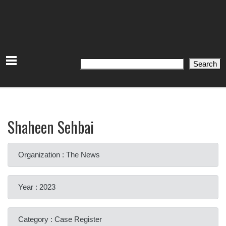
Search
Search
Shaheen Sehbai
Organization : The News
Year : 2023
Category : Case Register