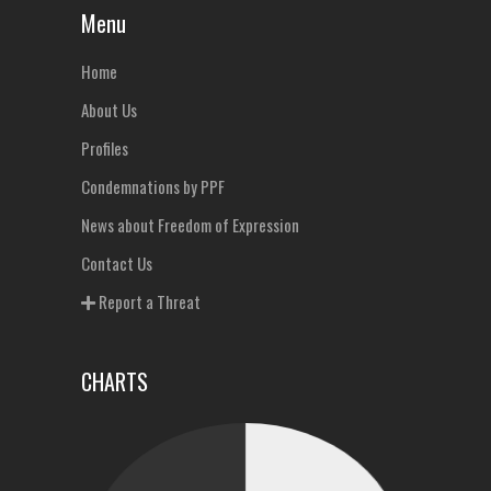
Menu
Home
About Us
Profiles
Condemnations by PPF
News about Freedom of Expression
Contact Us
Report a Threat
CHARTS