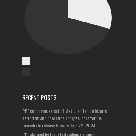
Cases Reported
Unreported Cases
RECENT POSTS
PPF condemns arrest of Matiullah Jan on bizarre
terrorism and narcotics charges; calls for his
immediate release
November 28, 2024
PPF alarmed by targeted violence against