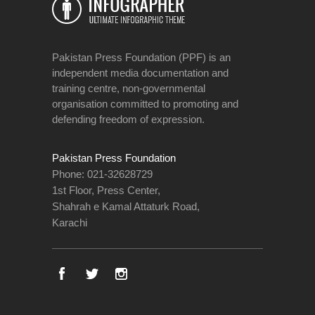
Pakistan Press Foundation (PPF) is an
independent media documentation and
training centre, non-governmental
organisation committed to promoting and
defending freedom of expression.
Pakistan Press Foundation
Phone: 021-32628729
1st Floor, Press Center,
Shahrah e Kamal Attaturk Road,
Karachi