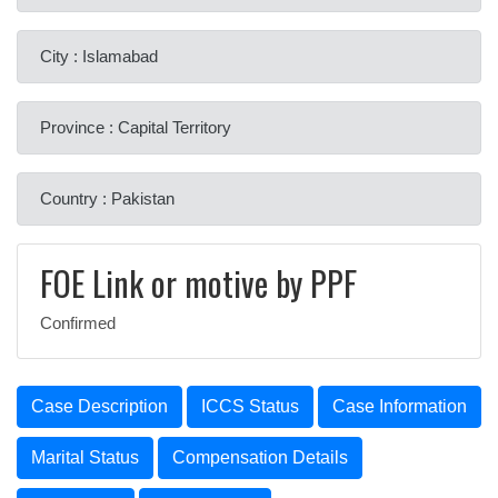
City : Islamabad
Province : Capital Territory
Country : Pakistan
FOE Link or motive by PPF
Confirmed
Case Description
ICCS Status
Case Information
Marital Status
Compensation Details