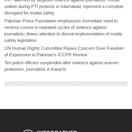
outlets during PTI protests in Islamabad; represent a complete
disregard for media safety
Pakistan Press Foundation emphasizes immediate need to
reverse course in repeated cycles of violence against
journalists; draws attention to dismal implementation of media
safety legislation
UN Human Rights Committee Raises Concern Over Freedom
of Expression in Pakistan’s ICCPR Review
Ten police officers suspended after violence against women
protestors, journalists in Karachi