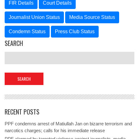
FIR Details
Court Details
Journalist Union Status
Media Source Status
Condemn Status
Press Club Status
SEARCH
RECENT POSTS
PPF condemns arrest of Matiullah Jan on bizarre terrorism and
narcotics charges; calls for his immediate release
PPF alarmed by targeted violence against journalists, media