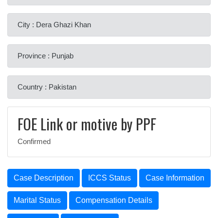
City : Dera Ghazi Khan
Province : Punjab
Country : Pakistan
FOE Link or motive by PPF
Confirmed
Case Description
ICCS Status
Case Information
Marital Status
Compensation Details