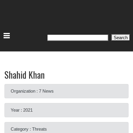
Search
Search
Shahid Khan
Organization : 7 News
Year : 2021
Category : Threats