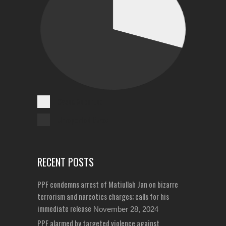
Cases Reported
Unreported Cases
RECENT POSTS
PPF condemns arrest of Matiullah Jan on bizarre
terrorism and narcotics charges; calls for his
immediate release
November 28, 2024
PPF alarmed by targeted violence against