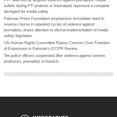
outlets during PTI protests in Islamabad; represent a complete
disregard for media safety
Pakistan Press Foundation emphasizes immediate need to
reverse course in repeated cycles of violence against
journalists; draws attention to dismal implementation of media
safety legislation
UN Human Rights Committee Raises Concern Over Freedom
of Expression in Pakistan’s ICCPR Review
Ten police officers suspended after violence against women
protestors, journalists in Karachi