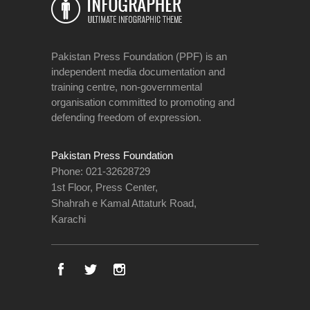
Pakistan Press Foundation (PPF) is an
independent media documentation and
training centre, non-governmental
organisation committed to promoting and
defending freedom of expression.
Pakistan Press Foundation
Phone: 021-32628729
1st Floor, Press Center,
Shahrah e Kamal Attaturk Road,
Karachi