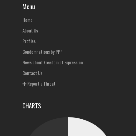
Menu
Home
About Us
Profiles
Condemnations by PPF
News about Freedom of Expression
Contact Us
Report a Threat
CHARTS