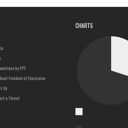
u
CHARTS
Us
s
nations by PPF
bout Freedom of Expression
t Us
rt a Threat
Cases
Reported