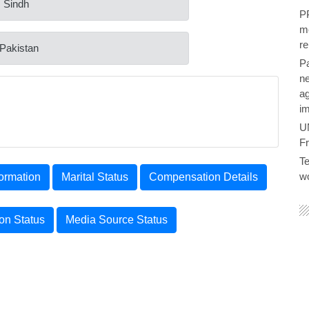
: Sindh
PP
me
re
 Pakistan
P
ne
ag
im
U
F
Te
wo
ormation
Marital Status
Compensation Details
ion Status
Media Source Status