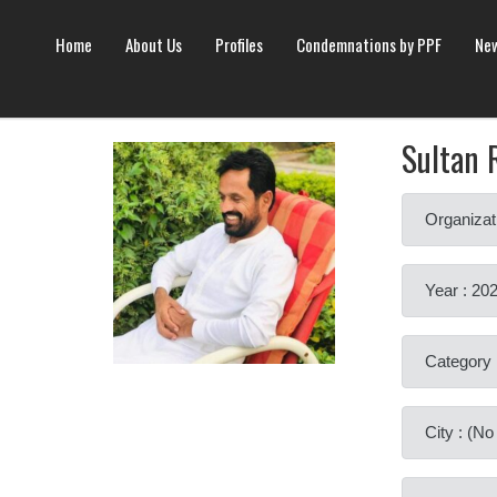
Home
About Us
Profiles
Condemnations by PPF
New
Sultan 
Organizat
Year : 20
Category 
City : (N