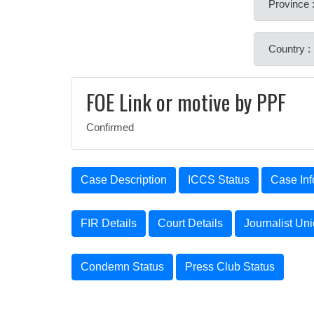
Province 
Country :
FOE Link or motive by PPF
Confirmed
Case Description
ICCS Status
Case Inf
FIR Details
Court Details
Journalist Un
Condemn Status
Press Club Status