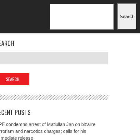
Search
Search
EARCH
ECENT POSTS
F condemns arrest of Matiullah Jan on bizarre
rrorism and narcotics charges; calls for his
mmediate release