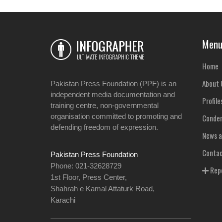
Men
Home
About 
Pakistan Press Foundation (PPF) is an
independent media documentation and
Profile
training centre, non-governmental
organisation committed to promoting and
Condem
defending freedom of expression.
News a
Contac
Pakistan Press Foundation
Phone: 021-32628729
Repo
1st Floor, Press Center,
Shahrah e Kamal Attaturk Road,
Karachi