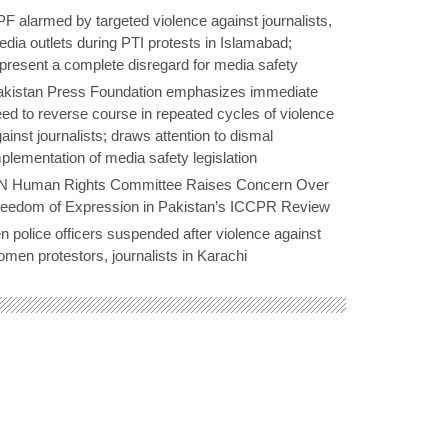
F alarmed by targeted violence against journalists,
dia outlets during PTI protests in Islamabad;
present a complete disregard for media safety
akistan Press Foundation emphasizes immediate
ed to reverse course in repeated cycles of violence
ainst journalists; draws attention to dismal
plementation of media safety legislation
N Human Rights Committee Raises Concern Over
reedom of Expression in Pakistan’s ICCPR Review
n police officers suspended after violence against
men protestors, journalists in Karachi