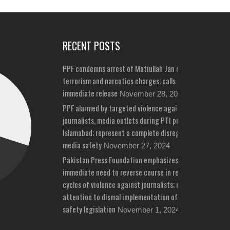
RECENT POSTS
PPF condemns arrest of Matiullah Jan on bizarre
terrorism and narcotics charges; calls for his
immediate release
November 28, 2024
PPF alarmed by targeted violence against
journalists, media outlets during PTI protests in
Islamabad; represent a complete disregard for
media safety
November 27, 2024
Pakistan Press Foundation emphasizes
immediate need to reverse course in repeated
cycles of violence against journalists; draws
attention to dismal implementation of media
safety legislation
November 1, 2024