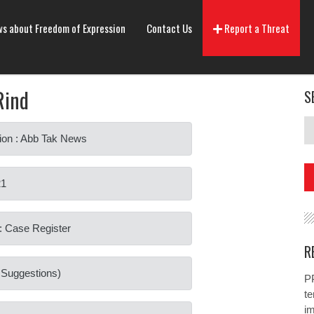
s about Freedom of Expression
Contact Us
Report a Threat
Rind
S
ion : Abb Tak News
21
: Case Register
R
o Suggestions)
PP
te
i