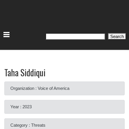
Search
Search
Taha Siddiqui
Organization : Voice of America
Year : 2023
Category : Threats