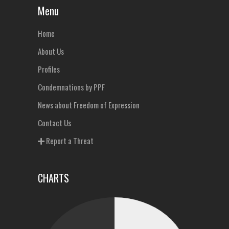
Menu
Home
About Us
Profiles
Condemnations by PPF
News about Freedom of Expression
Contact Us
Report a Threat
CHARTS