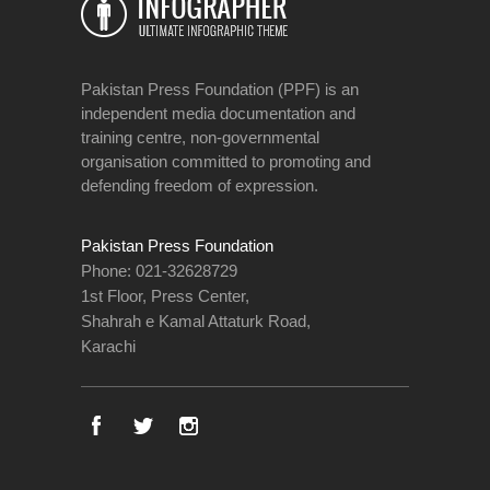
Pakistan Press Foundation (PPF) is an
independent media documentation and
training centre, non-governmental
organisation committed to promoting and
defending freedom of expression.
Pakistan Press Foundation
Phone: 021-32628729
1st Floor, Press Center,
Shahrah e Kamal Attaturk Road,
Karachi