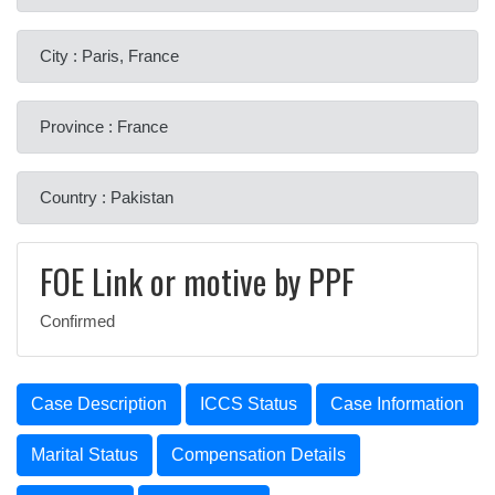
City : Paris, France
Province : France
Country : Pakistan
FOE Link or motive by PPF
Confirmed
Case Description
ICCS Status
Case Information
Marital Status
Compensation Details