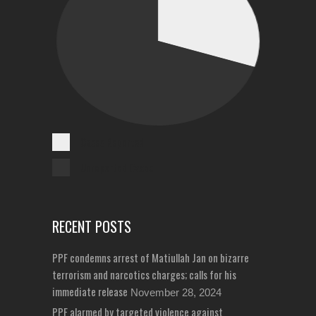
Cases Reported
Unreported Cases
RECENT POSTS
PPF condemns arrest of Matiullah Jan on bizarre
terrorism and narcotics charges; calls for his
immediate release
November 28, 2024
PPF alarmed by targeted violence against