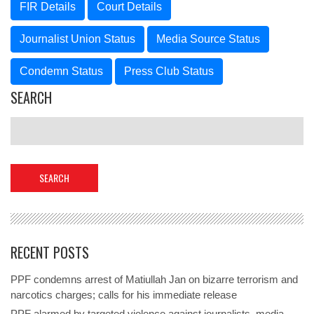
FIR Details
Court Details
Journalist Union Status
Media Source Status
Condemn Status
Press Club Status
SEARCH
RECENT POSTS
PPF condemns arrest of Matiullah Jan on bizarre terrorism and
narcotics charges; calls for his immediate release
PPF alarmed by targeted violence against journalists, media