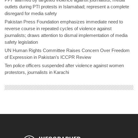
outlets during PTI protests in Islamabad; represent a complete
disregard for media safety
Pakistan Press Foundation emphasizes immediate need to
reverse course in repeated cycles of violence against
journalists; draws attention to dismal implementation of media
safety legislation
UN Human Rights Committee Raises Concern Over Freedom
of Expression in Pakistan’s ICCPR Review
Ten police officers suspended after violence against women
protestors, journalists in Karachi