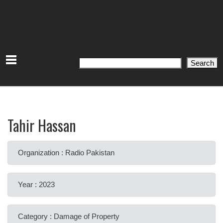
Search
Search
Tahir Hassan
Organization : Radio Pakistan
Year : 2023
Category : Damage of Property