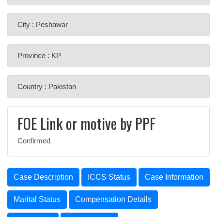
City : Peshawar
Province : KP
Country : Pakistan
FOE Link or motive by PPF
Confirmed
Case Description
ICCS Status
Case Information
Marital Status
Compensation Details