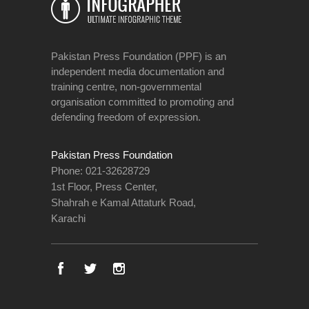
Pakistan Press Foundation (PPF) is an
independent media documentation and
training centre, non-governmental
organisation committed to promoting and
defending freedom of expression.
Pakistan Press Foundation
Phone: 021-32628729
1st Floor, Press Center,
Shahrah e Kamal Attaturk Road,
Karachi