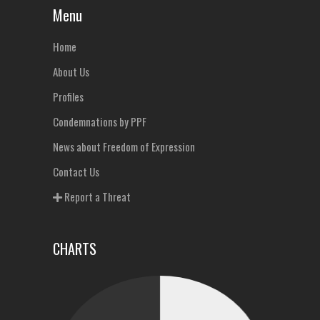
Menu
Home
About Us
Profiles
Condemnations by PPF
News about Freedom of Expression
Contact Us
Report a Threat
CHARTS