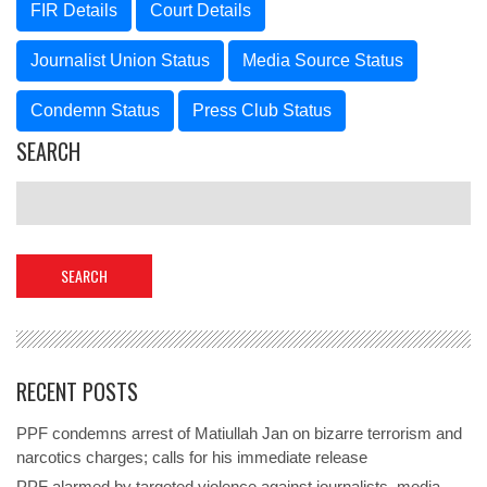
FIR Details
Court Details
Journalist Union Status
Media Source Status
Condemn Status
Press Club Status
SEARCH
RECENT POSTS
PPF condemns arrest of Matiullah Jan on bizarre terrorism and
narcotics charges; calls for his immediate release
PPF alarmed by targeted violence against journalists, media