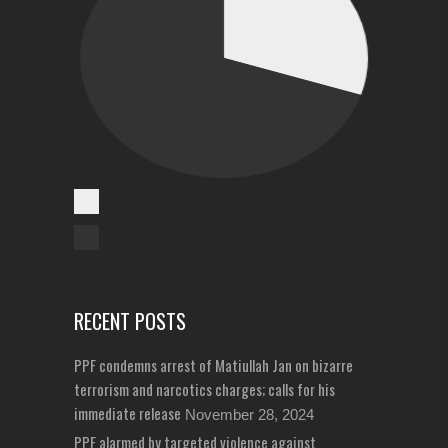
Cases Reported
Unreported Cases
RECENT POSTS
PPF condemns arrest of Matiullah Jan on bizarre
terrorism and narcotics charges; calls for his
immediate release
November 28, 2024
PPF alarmed by targeted violence against