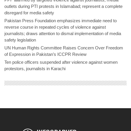
outlets during PTI protests in Islamabad; represent a complete
disregard for media safety
Pakistan Press Foundation emphasizes immediate need to
reverse course in repeated cycles of violence against
journalists; draws attention to dismal implementation of media
safety legislation
UN Human Rights Committee Raises Concern Over Freedom
of Expression in Pakistan’s ICCPR Review
Ten police officers suspended after violence against women
protestors, journalists in Karachi