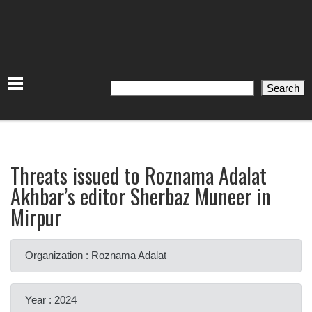
Search
Search
Threats issued to Roznama Adalat
Akhbar’s editor Sherbaz Muneer in
Mirpur
Organization : Roznama Adalat
Year : 2024