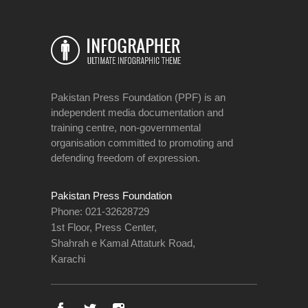
Pakistan Press Foundation (PPF) is an
independent media documentation and
training centre, non-governmental
organisation committed to promoting and
defending freedom of expression.
Pakistan Press Foundation
Phone: 021-32628729
1st Floor, Press Center,
Shahrah e Kamal Attaturk Road,
Karachi