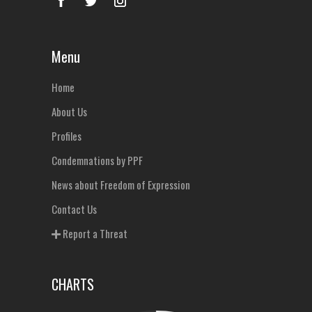
Menu
Home
About Us
Profiles
Condemnations by PPF
News about Freedom of Expression
Contact Us
Report a Threat
CHARTS