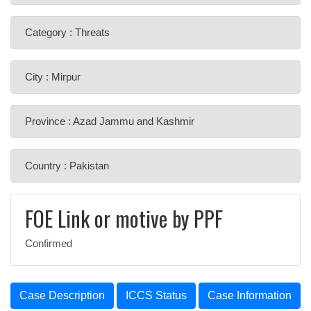
Category : Threats
City : Mirpur
Province : Azad Jammu and Kashmir
Country : Pakistan
FOE Link or motive by PPF
Confirmed
Case Description
ICCS Status
Case Information