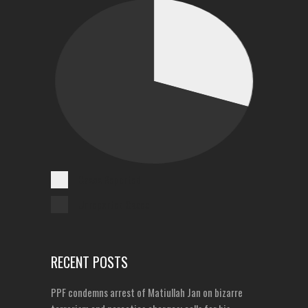
Cases Reported
Unreported Cases
RECENT POSTS
PPF condemns arrest of Matiullah Jan on bizarre