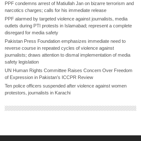
PPF condemns arrest of Matiullah Jan on bizarre terrorism and
narcotics charges; calls for his immediate release
PPF alarmed by targeted violence against journalists, media
outlets during PTI protests in Islamabad; represent a complete
disregard for media safety
Pakistan Press Foundation emphasizes immediate need to
reverse course in repeated cycles of violence against
journalists; draws attention to dismal implementation of media
safety legislation
UN Human Rights Committee Raises Concern Over Freedom
of Expression in Pakistan’s ICCPR Review
Ten police officers suspended after violence against women
protestors, journalists in Karachi