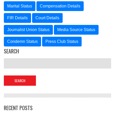
Marital Status
Compensation Details
FIR Details
Court Details
Journalist Union Status
Media Source Status
Condemn Status
Press Club Status
SEARCH
RECENT POSTS