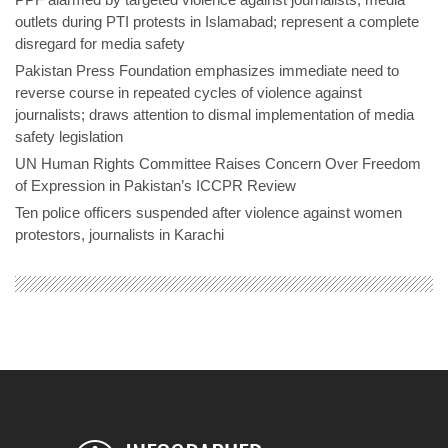
outlets during PTI protests in Islamabad; represent a complete
disregard for media safety
Pakistan Press Foundation emphasizes immediate need to
reverse course in repeated cycles of violence against
journalists; draws attention to dismal implementation of media
safety legislation
UN Human Rights Committee Raises Concern Over Freedom
of Expression in Pakistan’s ICCPR Review
Ten police officers suspended after violence against women
protestors, journalists in Karachi