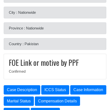
City : Nationwide
Province : Nationwide
Country : Pakistan
FOE Link or motive by PPF
Confirmed
Case Description
ICCS Status
Case Information
Marital Status
Compensation Details