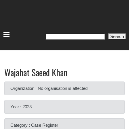
Search
Search
Wajahat Saeed Khan
Organization : No organisation is affected
Year : 2023
Category : Case Register