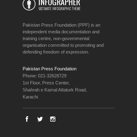
Pakistan Press Foundation (PPF) is an
independent media documentation and
training centre, non-governmental
organisation committed to promoting and
defending freedom of expression.
Pakistan Press Foundation
Phone: 021-32628729
1st Floor, Press Center,
Shahrah e Kamal Attaturk Road,
Karachi