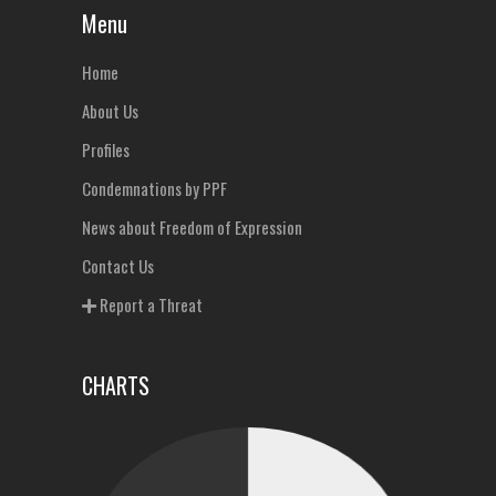
Menu
Home
About Us
Profiles
Condemnations by PPF
News about Freedom of Expression
Contact Us
Report a Threat
CHARTS