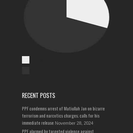
Cases Reported
Unreported Cases
RECENT POSTS
PPF condemns arrest of Matiullah Jan on bizarre
terrorism and narcotics charges; calls for his
immediate release
November 28, 2024
PPF alarmed by targeted violence against