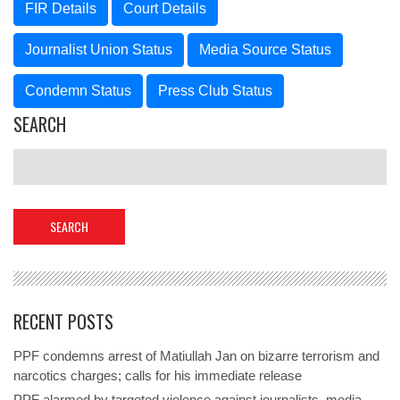
FIR Details
Court Details
Journalist Union Status
Media Source Status
Condemn Status
Press Club Status
SEARCH
RECENT POSTS
PPF condemns arrest of Matiullah Jan on bizarre terrorism and
narcotics charges; calls for his immediate release
PPF alarmed by targeted violence against journalists, media