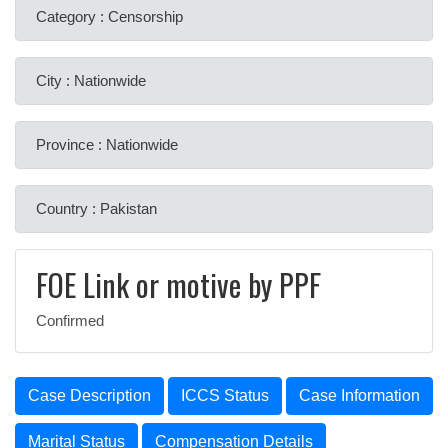
Category : Censorship
City : Nationwide
Province : Nationwide
Country : Pakistan
FOE Link or motive by PPF
Confirmed
Case Description
ICCS Status
Case Information
Marital Status
Compensation Details