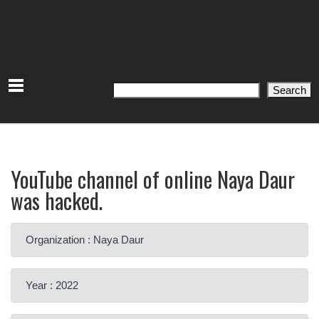
Search
Search
YouTube channel of online Naya Daur
was hacked.
Organization : Naya Daur
Year : 2022