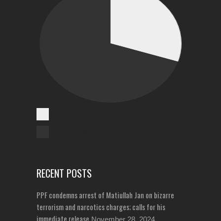
Cases Reported
Unreported Cases
RECENT POSTS
PPF condemns arrest of Matiullah Jan on bizarre
terrorism and narcotics charges; calls for his
immediate release
November 28, 2024