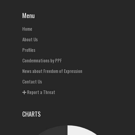
Menu
Home
About Us
Profiles
Condemnations by PPF
News about Freedom of Expression
Contact Us
Report a Threat
CHARTS