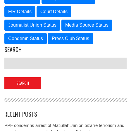
FIR Details
Court Details
Journalist Union Status
Media Source Status
Condemn Status
Press Club Status
SEARCH
RECENT POSTS
PPF condemns arrest of Matiullah Jan on bizarre terrorism and