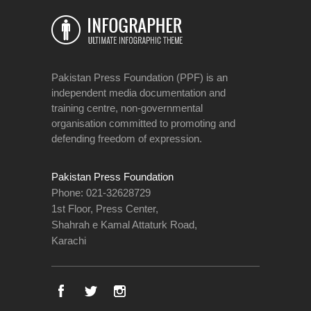
Pakistan Press Foundation (PPF) is an
independent media documentation and
training centre, non-governmental
organisation committed to promoting and
defending freedom of expression.
Pakistan Press Foundation
Phone: 021-32628729
1st Floor, Press Center,
Shahrah e Kamal Attaturk Road,
Karachi