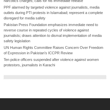
narcotics charges; calls for his immediate release
PPF alarmed by targeted violence against journalists, media
outlets during PTI protests in Islamabad; represent a complete
disregard for media safety
Pakistan Press Foundation emphasizes immediate need to
reverse course in repeated cycles of violence against
journalists; draws attention to dismal implementation of media
safety legislation
UN Human Rights Committee Raises Concern Over Freedom
of Expression in Pakistan’s ICCPR Review
Ten police officers suspended after violence against women
protestors, journalists in Karachi