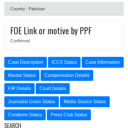
Country : Pakistan
FOE Link or motive by PPF
Confirmed
Case Description
ICCS Status
Case Information
Marital Status
Compensation Details
FIR Details
Court Details
Journalist Union Status
Media Source Status
Condemn Status
Press Club Status
SEARCH