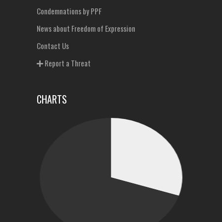
Condemnations by PPF
News about Freedom of Expression
Contact Us
Report a Threat
CHARTS