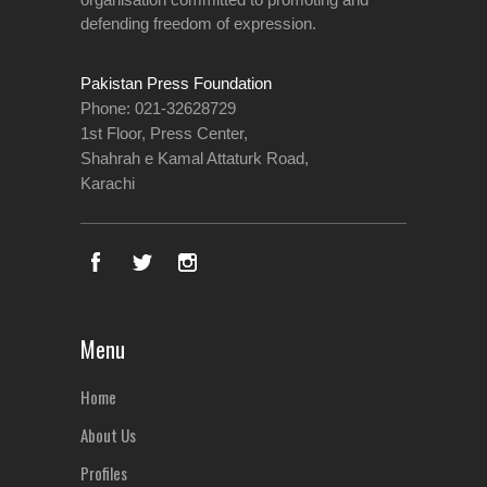
defending freedom of expression.
Pakistan Press Foundation
Phone: 021-32628729
1st Floor, Press Center,
Shahrah e Kamal Attaturk Road,
Karachi
Menu
Home
About Us
Profiles