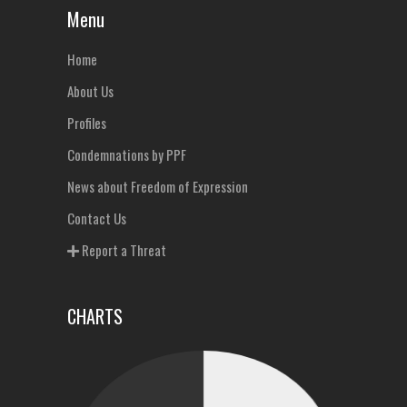
Menu
Home
About Us
Profiles
Condemnations by PPF
News about Freedom of Expression
Contact Us
Report a Threat
CHARTS