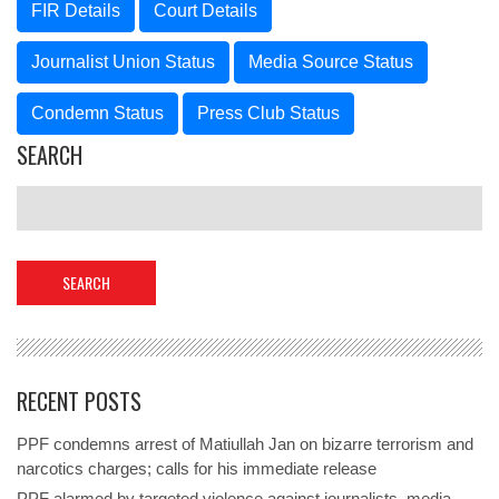
FIR Details
Court Details
Journalist Union Status
Media Source Status
Condemn Status
Press Club Status
SEARCH
RECENT POSTS
PPF condemns arrest of Matiullah Jan on bizarre terrorism and
narcotics charges; calls for his immediate release
PPF alarmed by targeted violence against journalists, media