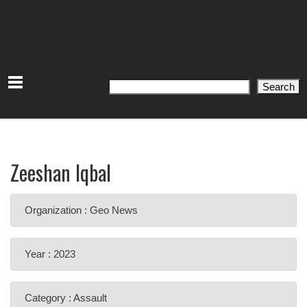
Search
Search
Zeeshan Iqbal
Organization : Geo News
Year : 2023
Category : Assault