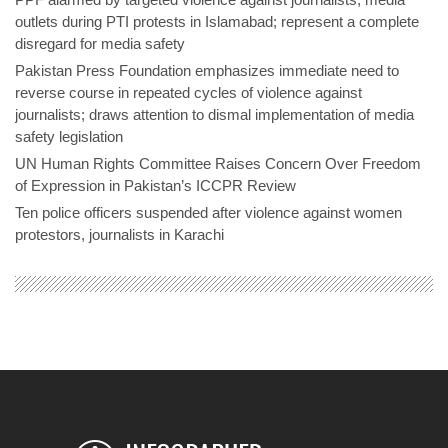
outlets during PTI protests in Islamabad; represent a complete
disregard for media safety
Pakistan Press Foundation emphasizes immediate need to
reverse course in repeated cycles of violence against
journalists; draws attention to dismal implementation of media
safety legislation
UN Human Rights Committee Raises Concern Over Freedom
of Expression in Pakistan’s ICCPR Review
Ten police officers suspended after violence against women
protestors, journalists in Karachi