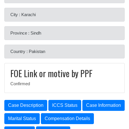
City : Karachi
Province : Sindh
Country : Pakistan
FOE Link or motive by PPF
Confirmed
Case Description
ICCS Status
Case Information
Marital Status
Compensation Details