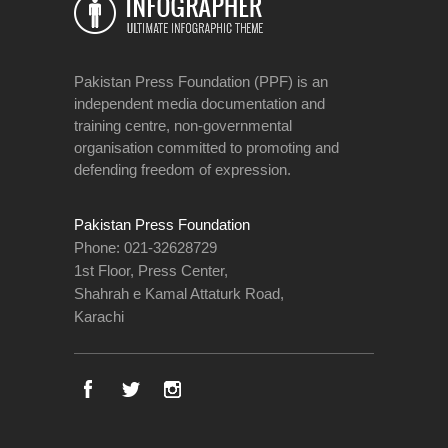
Pakistan Press Foundation (PPF) is an
independent media documentation and
training centre, non-governmental
organisation committed to promoting and
defending freedom of expression.
Pakistan Press Foundation
Phone: 021-32628729
1st Floor, Press Center,
Shahrah e Kamal Attaturk Road,
Karachi