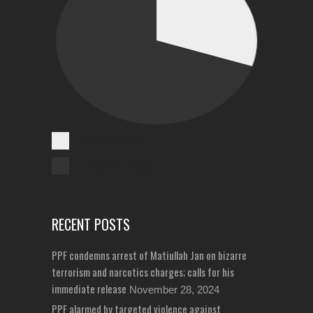
Cases Reported
Unreported Cases
RECENT POSTS
PPF condemns arrest of Matiullah Jan on bizarre
terrorism and narcotics charges; calls for his
immediate release
November 28, 2024
PPF alarmed by targeted violence against