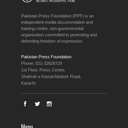
Pakistan Press Foundation (PPF) is an
independent media documentation and
training centre, non-governmental
organisation committed to promoting and
defending freedom of expression.
Pakistan Press Foundation
Phone: 021-32628729
1st Floor, Press Center,
Shahrah e Kamal Attaturk Road,
Karachi
Menu