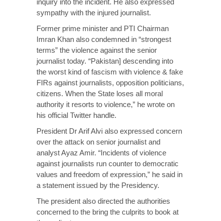
inquiry into the incident. He also expressed
sympathy with the injured journalist.
Former prime minister and PTI Chairman
Imran Khan also condemned in “strongest
terms” the violence against the senior
journalist today. “Pakistan] descending into
the worst kind of fascism with violence & fake
FIRs against journalists, opposition politicians,
citizens. When the State loses all moral
authority it resorts to violence,” he wrote on
his official Twitter handle.
President Dr Arif Alvi also expressed concern
over the attack on senior journalist and
analyst Ayaz Amir. “Incidents of violence
against journalists run counter to democratic
values and freedom of expression,” he said in
a statement issued by the Presidency.
The president also directed the authorities
concerned to the bring the culprits to book at