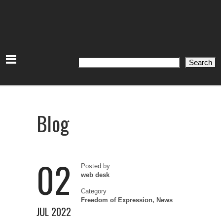
Search
Search
Blog
02
Posted by
web desk
Category
Freedom of Expression
,
News
JUL 2022