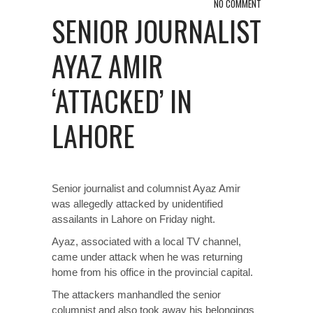
NO COMMENT
SENIOR JOURNALIST
AYAZ AMIR
‘ATTACKED’ IN
LAHORE
Senior journalist and columnist Ayaz Amir
was allegedly attacked by unidentified
assailants in Lahore on Friday night.
Ayaz, associated with a local TV channel,
came under attack when he was returning
home from his office in the provincial capital.
The attackers manhandled the senior
columnist and also took away his belongings