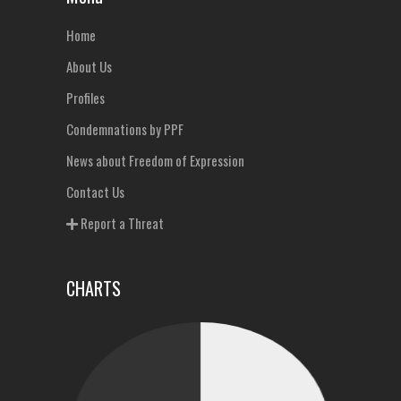
Home
About Us
Profiles
Condemnations by PPF
News about Freedom of Expression
Contact Us
Report a Threat
CHARTS