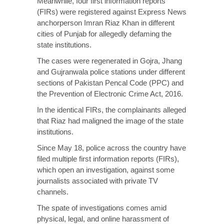
Meanwhile, four first information reports
(FIRs) were registered against Express News
anchorperson Imran Riaz Khan in different
cities of Punjab for allegedly defaming the
state institutions.
The cases were regenerated in Gojra, Jhang
and Gujranwala police stations under different
sections of Pakistan Pencal Code (PPC) and
the Prevention of Electronic Crime Act, 2016.
In the identical FIRs, the complainants alleged
that Riaz had maligned the image of the state
institutions.
Since May 18, police across the country have
filed multiple first information reports (FIRs),
which open an investigation, against some
journalists associated with private TV
channels.
The spate of investigations comes amid
physical, legal, and online harassment of