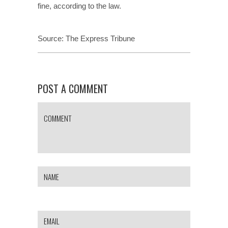
fine, according to the law.
Source:
The Express Tribune
POST A COMMENT