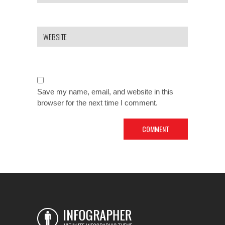
Save my name, email, and website in this
browser for the next time I comment.