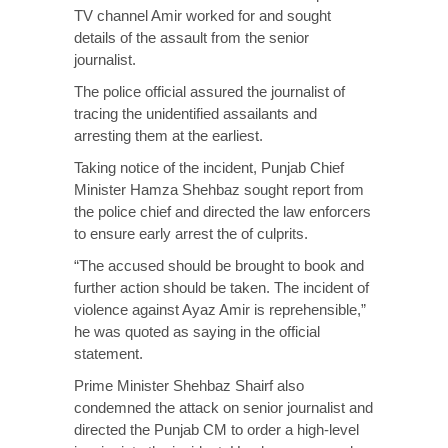
TV channel Amir worked for and sought
details of the assault from the senior
journalist.
The police official assured the journalist of
tracing the unidentified assailants and
arresting them at the earliest.
Taking notice of the incident, Punjab Chief
Minister Hamza Shehbaz sought report from
the police chief and directed the law enforcers
to ensure early arrest the of culprits.
“The accused should be brought to book and
further action should be taken. The incident of
violence against Ayaz Amir is reprehensible,”
he was quoted as saying in the official
statement.
Prime Minister Shehbaz Shairf also
condemned the attack on senior journalist and
directed the Punjab CM to order a high-level