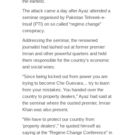
the earliest.
The attack came a day after Ayaz attended a
seminar organised by Pakistan Tehreek-e-
Insaf (PTI) on so called “regime change”
conspiracy.
Addressing the seminar, the renowned
journalist had lashed out at former premier
Imran and other powerful quarters and held
them responsible for the country’s economic
and social woes.
“Since being kicked out from power you are
trying to become Che Guevara… try to learn
from your mistakes. You handed over the
country to property dealers,” Ayaz had said at
the seminar where the ousted premier, Imran
Khan was also present.
“We have to protect our country from
‘property dealers’,” he quoted himself as
saying at the “Regime Change Conference” in