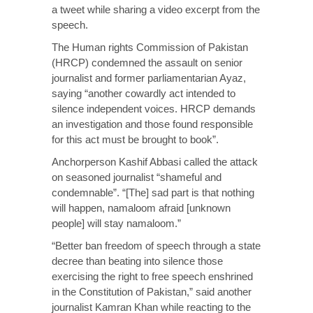
a tweet while sharing a video excerpt from the
speech.
The Human rights Commission of Pakistan
(HRCP) condemned the assault on senior
journalist and former parliamentarian Ayaz,
saying “another cowardly act intended to
silence independent voices. HRCP demands
an investigation and those found responsible
for this act must be brought to book”.
Anchorperson Kashif Abbasi called the attack
on seasoned journalist “shameful and
condemnable”. “[The] sad part is that nothing
will happen, namaloom afraid [unknown
people] will stay namaloom.”
“Better ban freedom of speech through a state
decree than beating into silence those
exercising the right to free speech enshrined
in the Constitution of Pakistan,” said another
journalist Kamran Khan while reacting to the