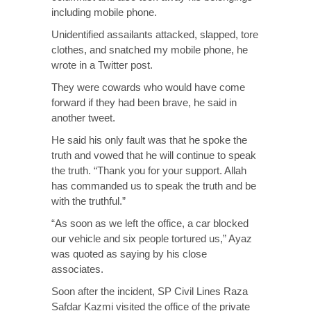
including mobile phone.
Unidentified assailants attacked, slapped, tore
clothes, and snatched my mobile phone, he
wrote in a Twitter post.
They were cowards who would have come
forward if they had been brave, he said in
another tweet.
He said his only fault was that he spoke the
truth and vowed that he will continue to speak
the truth. “Thank you for your support. Allah
has commanded us to speak the truth and be
with the truthful.”
“As soon as we left the office, a car blocked
our vehicle and six people tortured us,” Ayaz
was quoted as saying by his close
associates.
Soon after the incident, SP Civil Lines Raza
Safdar Kazmi visited the office of the private