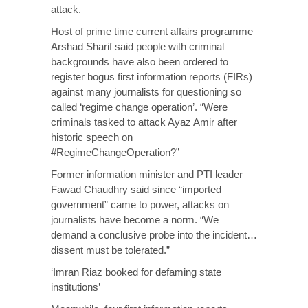
attack.
Host of prime time current affairs programme
Arshad Sharif said people with criminal
backgrounds have also been ordered to
register bogus first information reports (FIRs)
against many journalists for questioning so
called ‘regime change operation’. “Were
criminals tasked to attack Ayaz Amir after
historic speech on
#RegimeChangeOperation?”
Former information minister and PTI leader
Fawad Chaudhry said since “imported
government” came to power, attacks on
journalists have become a norm. “We
demand a conclusive probe into the incident…
dissent must be tolerated.”
‘Imran Riaz booked for defaming state
institutions’