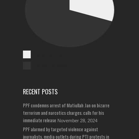
Cases Reported
Unreported Cases
RECENT POSTS
PPF condemns arrest of Matiullah Jan on bizarre
terrorism and narcotics charges; calls for his
immediate release
November 28, 2024
PPF alarmed by targeted violence against
journalists, media outlets during PTI protests in