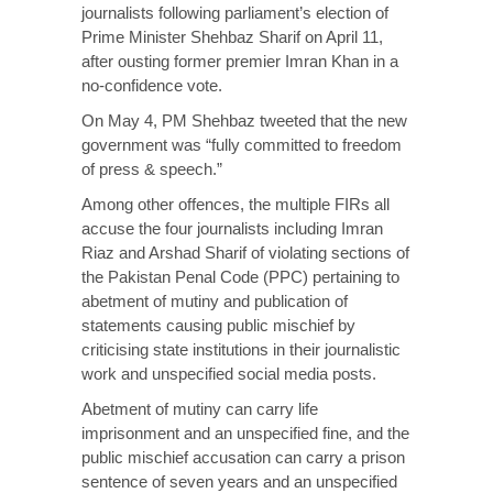
journalists following parliament’s election of
Prime Minister Shehbaz Sharif on April 11,
after ousting former premier Imran Khan in a
no-confidence vote.
On May 4, PM Shehbaz tweeted that the new
government was “fully committed to freedom
of press & speech.”
Among other offences, the multiple FIRs all
accuse the four journalists including Imran
Riaz and Arshad Sharif of violating sections of
the Pakistan Penal Code (PPC) pertaining to
abetment of mutiny and publication of
statements causing public mischief by
criticising state institutions in their journalistic
work and unspecified social media posts.
Abetment of mutiny can carry life
imprisonment and an unspecified fine, and the
public mischief accusation can carry a prison
sentence of seven years and an unspecified