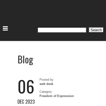
Search
Search
Blog
06
Posted by
web desk
Category
Freedom of Expression
DEC 2023