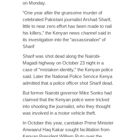
on Monday.
“One year after the gruesome murder of
celebrated Pakistani journalist Arshad Sharif,
little to near zero effort has been made to nail
his killers,” the Kenyan news channel said in
its investigation into the “assassination” of
Sharif
Sharif was shot dead along the Nairobi-
Magadi highway on October 23 night in a
case of “mistaken identity,” the Kenyan police
said. Later the National Police Service Kenya
admitted that a police officer shot Sharif dead.
But former Nairobi governor Mike Sonko had
claimed that the Kenyan police were tricked
into shooting the journalist, who they thought
was involved in a motor vehicle theft.
In October this year, caretaker Prime Minister
Anwaarul Haq Kakar sought facilitation from
Kenyan President William Ruto over the