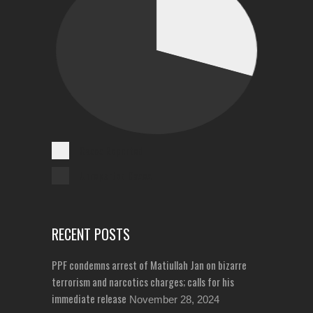
Cases Reported
Unreported Cases
RECENT POSTS
PPF condemns arrest of Matiullah Jan on bizarre
terrorism and narcotics charges; calls for his
immediate release
November 28, 2024