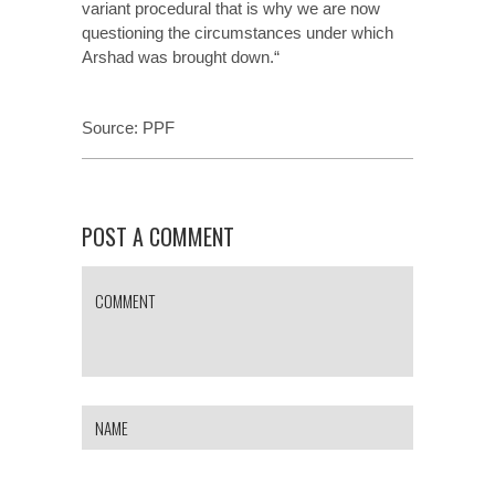
variant procedural that is why we are now
questioning the circumstances under which
Arshad was brought down.“
Source:
PPF
POST A COMMENT