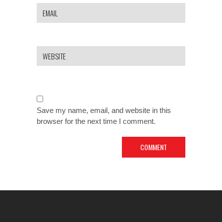
Save my name, email, and website in this
browser for the next time I comment.