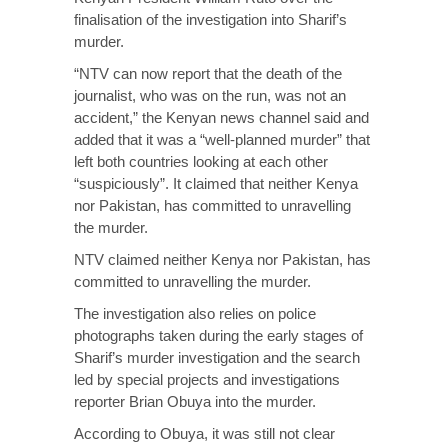
finalisation of the investigation into Sharif’s
murder.
“NTV can now report that the death of the
journalist, who was on the run, was not an
accident,” the Kenyan news channel said and
added that it was a “well-planned murder” that
left both countries looking at each other
“suspiciously”. It claimed that neither Kenya
nor Pakistan, has committed to unravelling
the murder.
NTV claimed neither Kenya nor Pakistan, has
committed to unravelling the murder.
The investigation also relies on police
photographs taken during the early stages of
Sharif’s murder investigation and the search
led by special projects and investigations
reporter Brian Obuya into the murder.
According to Obuya, it was still not clear