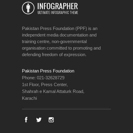
Pakistan Press Foundation (PPF) is an
independent media documentation and
training centre, non-governmental
organisation committed to promoting and
defending freedom of expression.
Pakistan Press Foundation
Phone: 021-32628729
1st Floor, Press Center,
Shahrah e Kamal Attaturk Road,
Karachi