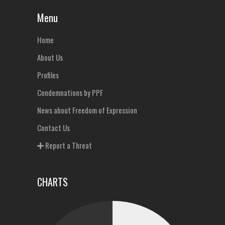
Menu
Home
About Us
Profiles
Condemnations by PPF
News about Freedom of Expression
Contact Us
Report a Threat
CHARTS