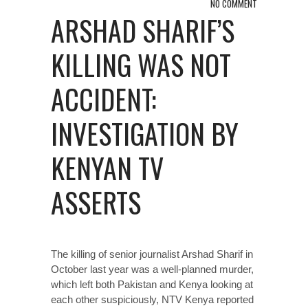
NO COMMENT
ARSHAD SHARIF’S
KILLING WAS NOT
ACCIDENT:
INVESTIGATION BY
KENYAN TV
ASSERTS
The killing of senior journalist Arshad Sharif in
October last year was a well-planned murder,
which left both Pakistan and Kenya looking at
each other suspiciously, NTV Kenya reported