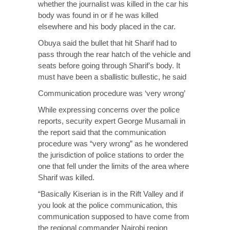
whether the journalist was killed in the car his
body was found in or if he was killed
elsewhere and his body placed in the car.
Obuya said the bullet that hit Sharif had to
pass through the rear hatch of the vehicle and
seats before going through Sharif’s body. It
must have been a sballistic bullestic, he said
Communication procedure was ‘very wrong’
While expressing concerns over the police
reports, security expert George Musamali in
the report said that the communication
procedure was “very wrong” as he wondered
the jurisdiction of police stations to order the
one that fell under the limits of the area where
Sharif was killed.
“Basically Kiserian is in the Rift Valley and if
you look at the police communication, this
communication supposed to have come from
the regional commander Nairobi region