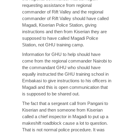
requesting assistance from regional
commander of Rift Valley and the regional
commander of Rift Valley should have called
Magadi, Kiserian Police Station, giving
instructions and then from Kiserian they are
supposed to have called Magadi Police
Station, not GHU training camp.
Information for GHU to help should have
come from the regional commander Nairobi to
the commandant GHU who should have
equally instructed the GHU training school in
Embakasi to give instructions to his officers in
Magadi and this is open communication that
is supposed to be shared out.
The fact that a sergeant call from Pangani to
Kiserian and then someone from Kiserian
called a chief inspector in Magadi to put up a
makeshift roadblock cause a lot to question.
That is not normal police procedure. It was