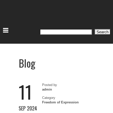
Search
Search
Blog
11
Posted by
admin
Category
Freedom of Expression
SEP 2024