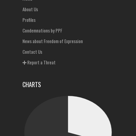
About Us
Profiles
Condemnations by PPF
News about Freedom of Expression
Contact Us
Report a Threat
CHARTS