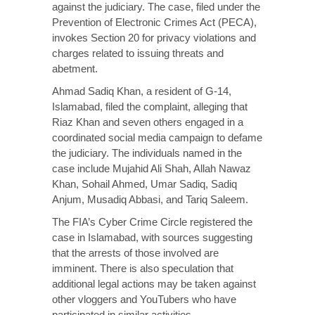
against the judiciary. The case, filed under the
Prevention of Electronic Crimes Act (PECA),
invokes Section 20 for privacy violations and
charges related to issuing threats and
abetment.
Ahmad Sadiq Khan, a resident of G-14,
Islamabad,
filed
the complaint, alleging that
Riaz Khan and seven others engaged in a
coordinated social media campaign to defame
the judiciary. The individuals named in the
case include Mujahid Ali Shah, Allah Nawaz
Khan, Sohail Ahmed, Umar Sadiq, Sadiq
Anjum, Musadiq Abbasi, and Tariq Saleem.
The FIA’s Cyber Crime Circle registered the
case in Islamabad, with sources suggesting
that the arrests of those involved are
imminent. There is also
speculation
that
additional legal actions may be taken against
other vloggers and YouTubers who have
participated in similar activities.