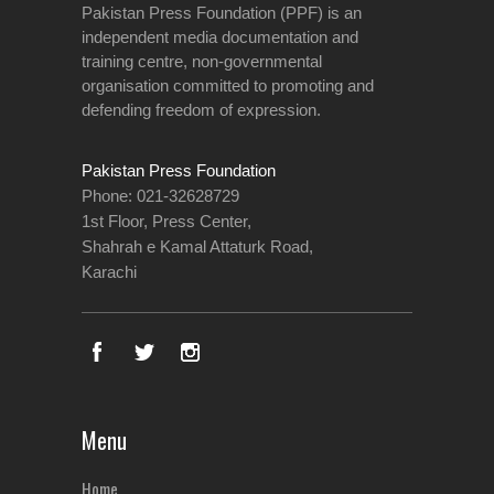
Pakistan Press Foundation (PPF) is an
independent media documentation and
training centre, non-governmental
organisation committed to promoting and
defending freedom of expression.
Pakistan Press Foundation
Phone: 021-32628729
1st Floor, Press Center,
Shahrah e Kamal Attaturk Road,
Karachi
Menu
Home