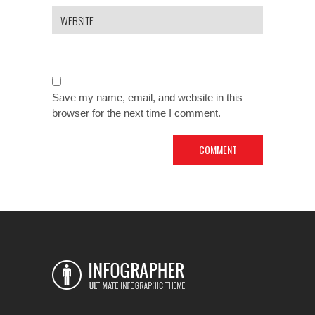
Save my name, email, and website in this
browser for the next time I comment.