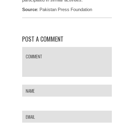
Source
:
Pakistan Press Foundation
POST A COMMENT