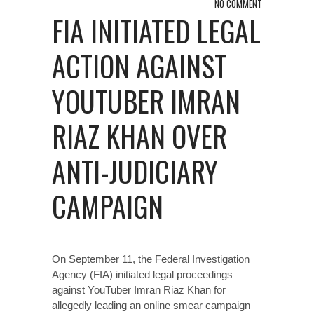
NO COMMENT
FIA INITIATED LEGAL
ACTION AGAINST
YOUTUBER IMRAN
RIAZ KHAN OVER
ANTI-JUDICIARY
CAMPAIGN
On September 11, the Federal Investigation
Agency (FIA) initiated legal proceedings
against YouTuber Imran Riaz Khan for
allegedly leading an online smear campaign