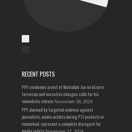
Cases Reported
Unreported Cases
RECENT POSTS
PPF condemns arrest of Matiullah Jan on bizarre
terrorism and narcotics charges; calls for his
immediate release
November 28, 2024
PPF alarmed by targeted violence against
journalists, media outlets during PTI protests in
Islamabad; represent a complete disregard for
media safety
November 27, 2024