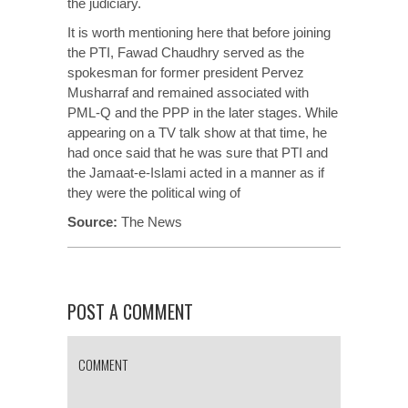
the judiciary.
It is worth mentioning here that before joining
the PTI, Fawad Chaudhry served as the
spokesman for former president Pervez
Musharraf and remained associated with
PML-Q and the PPP in the later stages. While
appearing on a TV talk show at that time, he
had once said that he was sure that PTI and
the Jamaat-e-Islami acted in a manner as if
they were the political wing of
Source:
T
he News
POST A COMMENT