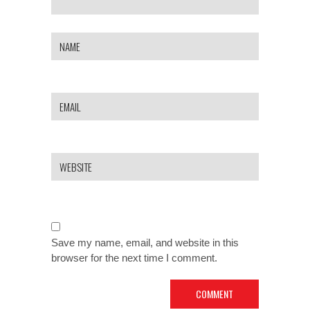
Save my name, email, and website in this
browser for the next time I comment.