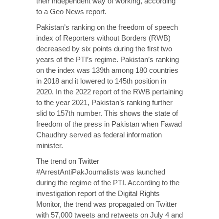
their independent way of working, according
to a Geo News report.
Pakistan’s ranking on the freedom of speech
index of Reporters without Borders (RWB)
decreased by six points during the first two
years of the PTI’s regime. Pakistan’s ranking
on the index was 139th among 180 countries
in 2018 and it lowered to 145th position in
2020. In the 2022 report of the RWB pertaining
to the year 2021, Pakistan’s ranking further
slid to 157th number. This shows the state of
freedom of the press in Pakistan when Fawad
Chaudhry served as federal information
minister.
The trend on Twitter
#ArrestAntiPakJournalists was launched
during the regime of the PTI. According to the
investigation report of the Digital Rights
Monitor, the trend was propagated on Twitter
with 57,000 tweets and retweets on July 4 and