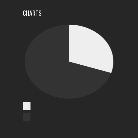
CHARTS
Cases Reported
Unreported Cases