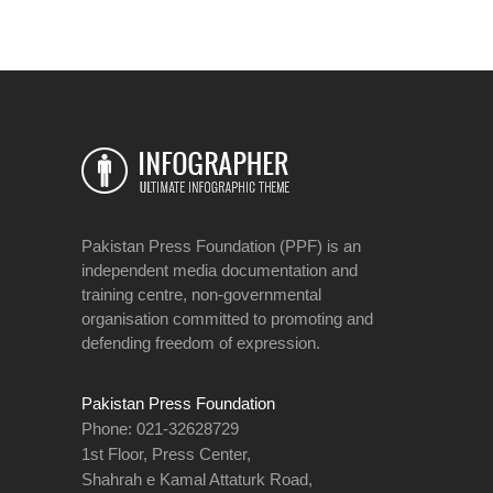
Pakistan Press Foundation (PPF) is an
independent media documentation and
training centre, non-governmental
organisation committed to promoting and
defending freedom of expression.
Pakistan Press Foundation
Phone: 021-32628729
1st Floor, Press Center,
Shahrah e Kamal Attaturk Road,