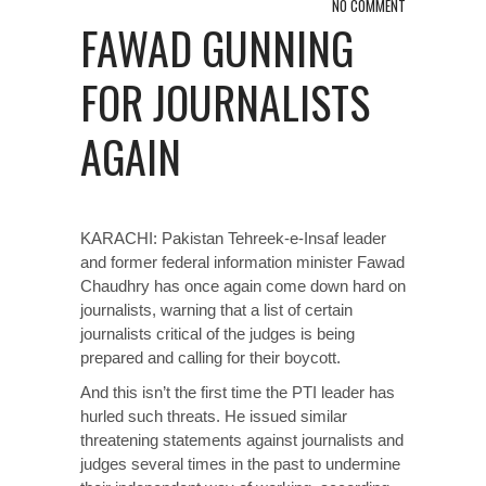
NO COMMENT
FAWAD GUNNING
FOR JOURNALISTS
AGAIN
KARACHI: Pakistan Tehreek-e-Insaf leader
and former federal information minister Fawad
Chaudhry has once again come down hard on
journalists, warning that a list of certain
journalists critical of the judges is being
prepared and calling for their boycott.
And this isn’t the first time the PTI leader has
hurled such threats. He issued similar
threatening statements against journalists and
judges several times in the past to undermine