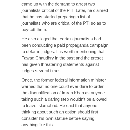
came up with the demand to arrest two
journalists critical of the PTI. Later, he claimed
that he has started preparing a list of
journalists who are critical of the PTI so as to
boycott them.
He also alleged that certain journalists had
been conducting a paid propaganda campaign
to defame judges. It is worth mentioning that
Fawad Chaudhry in the past and the preset
has given threatening statements against
judges several times.
Once, the former federal information minister
warned that no one could ever dare to order
the disqualification of Imran Khan as anyone
taking such a daring step wouldn’t be allowed
to leave Islamabad. He said that anyone
thinking about such an option should first
consider his own stature before saying
anything like this.