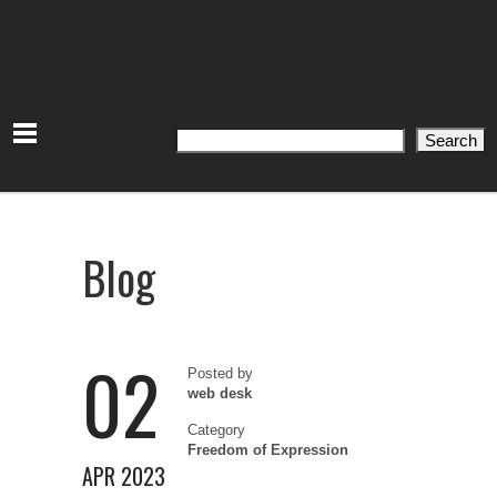
Search
Search
Blog
02
Posted by
web desk
Category
Freedom of Expression
APR 2023