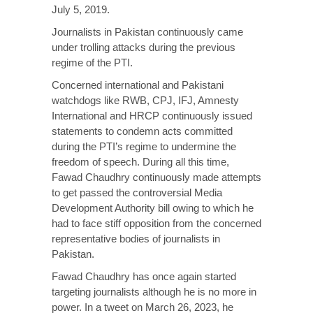
July 5, 2019.
Journalists in Pakistan continuously came
under trolling attacks during the previous
regime of the PTI.
Concerned international and Pakistani
watchdogs like RWB, CPJ, IFJ, Amnesty
International and HRCP continuously issued
statements to condemn acts committed
during the PTI’s regime to undermine the
freedom of speech. During all this time,
Fawad Chaudhry continuously made attempts
to get passed the controversial Media
Development Authority bill owing to which he
had to face stiff opposition from the concerned
representative bodies of journalists in
Pakistan.
Fawad Chaudhry has once again started
targeting journalists although he is no more in
power. In a tweet on March 26, 2023, he