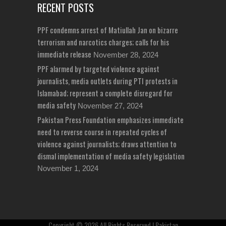
RECENT POSTS
PPF condemns arrest of Matiullah Jan on bizarre
terrorism and narcotics charges; calls for his
immediate release
November 28, 2024
PPF alarmed by targeted violence against
journalists, media outlets during PTI protests in
Islamabad; represent a complete disregard for
media safety
November 27, 2024
Pakistan Press Foundation emphasizes immediate
need to reverse course in repeated cycles of
violence against journalists; draws attention to
dismal implementation of media safety legislation
November 1, 2024
Copyright © 2026 All Rights Reserved | Pakistan