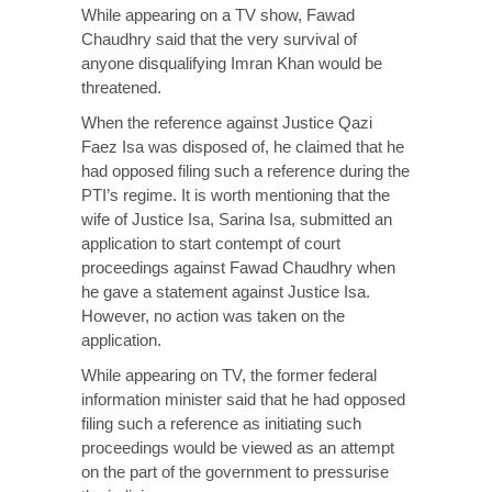
While appearing on a TV show, Fawad
Chaudhry said that the very survival of
anyone disqualifying Imran Khan would be
threatened.
When the reference against Justice Qazi
Faez Isa was disposed of, he claimed that he
had opposed filing such a reference during the
PTI’s regime. It is worth mentioning that the
wife of Justice Isa, Sarina Isa, submitted an
application to start contempt of court
proceedings against Fawad Chaudhry when
he gave a statement against Justice Isa.
However, no action was taken on the
application.
While appearing on TV, the former federal
information minister said that he had opposed
filing such a reference as initiating such
proceedings would be viewed as an attempt
on the part of the government to pressurise