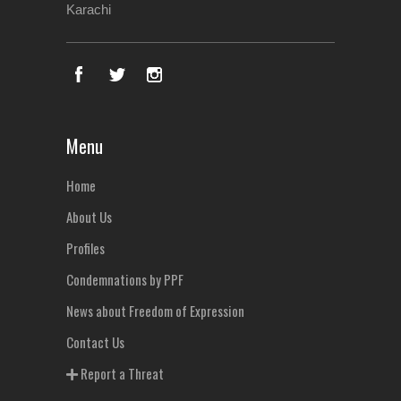
Karachi
Menu
Home
About Us
Profiles
Condemnations by PPF
News about Freedom of Expression
Contact Us
Report a Threat