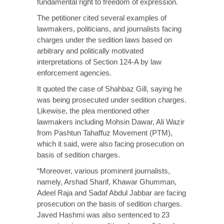
fundamental right to freedom of expression.
The petitioner cited several examples of
lawmakers, politicians, and journalists facing
charges under the sedition laws based on
arbitrary and politically motivated
interpretations of Section 124-A by law
enforcement agencies.
It quoted the case of Shahbaz Gill, saying he
was being prosecuted under sedition charges.
Likewise, the plea mentioned other
lawmakers including Mohsin Dawar, Ali Wazir
from Pashtun Tahaffuz Movement (PTM),
which it said, were also facing prosecution on
basis of sedition charges.
“Moreover, various prominent journalists,
namely, Arshad Sharif, Khawar Ghumman,
Adeel Raja and Sadaf Abdul Jabbar are facing
prosecution on the basis of sedition charges.
Javed Hashmi was also sentenced to 23