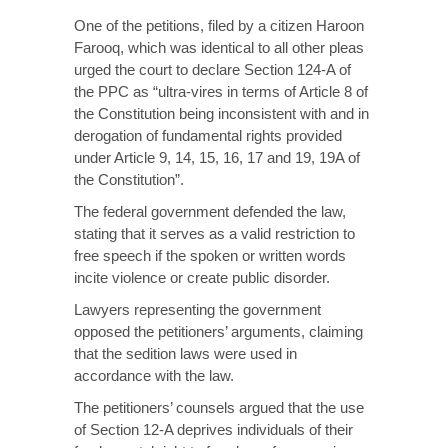
One of the petitions, filed by a citizen Haroon
Farooq, which was identical to all other pleas
urged the court to declare Section 124-A of
the PPC as “ultra-vires in terms of Article 8 of
the Constitution being inconsistent with and in
derogation of fundamental rights provided
under Article 9, 14, 15, 16, 17 and 19, 19A of
the Constitution”.
The federal government defended the law,
stating that it serves as a valid restriction to
free speech if the spoken or written words
incite violence or create public disorder.
Lawyers representing the government
opposed the petitioners’ arguments, claiming
that the sedition laws were used in
accordance with the law.
The petitioners’ counsels argued that the use
of Section 12-A deprives individuals of their