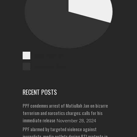
Cases Reported
Unreported Cases
RECENT POSTS
PPF condemns arrest of Matiullah Jan on bizarre
terrorism and narcotics charges; calls for his
immediate release
November 28, 2024
PPF alarmed by targeted violence against
journalists, media outlets during PTI protests in