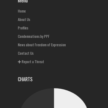
Menu
Home
About Us
Profiles
Condemnations by PPF
News about Freedom of Expression
Contact Us
Report a Threat
CHARTS