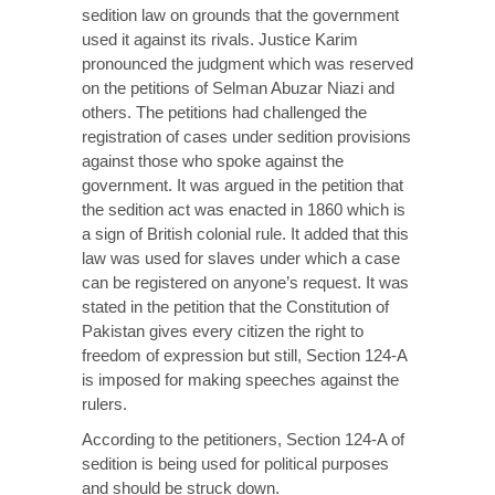
sedition law on grounds that the government
used it against its rivals. Justice Karim
pronounced the judgment which was reserved
on the petitions of Selman Abuzar Niazi and
others. The petitions had challenged the
registration of cases under sedition provisions
against those who spoke against the
government. It was argued in the petition that
the sedition act was enacted in 1860 which is
a sign of British colonial rule. It added that this
law was used for slaves under which a case
can be registered on anyone’s request. It was
stated in the petition that the Constitution of
Pakistan gives every citizen the right to
freedom of expression but still, Section 124-A
is imposed for making speeches against the
rulers.
According to the petitioners, Section 124-A of
sedition is being used for political purposes
and should be struck down.