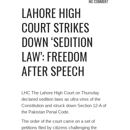
NO COMMENT
LAHORE HIGH
COURT STRIKES
DOWN ‘SEDITION
LAW’: FREEDOM
AFTER SPEECH
LHC The Lahore High Court on Thursday
declared sedition laws as ultra vires of the
Constitution and struck down Section 12-A of
the Pakistan Penal Code.
The order of the court came on a set of
petitions filed by citizens challenging the