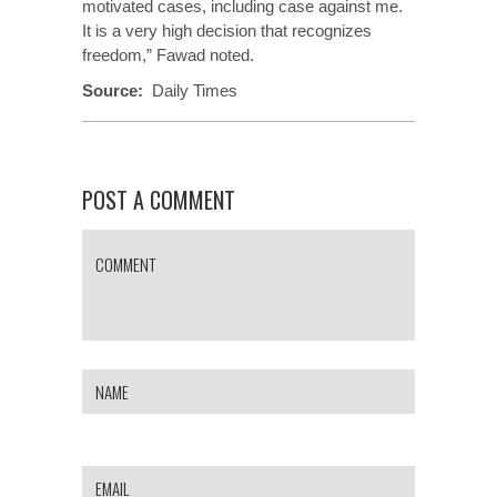
motivated cases, including case against me.
It is a very high decision that recognizes
freedom,” Fawad noted.
Source:
Daily Times
POST A COMMENT