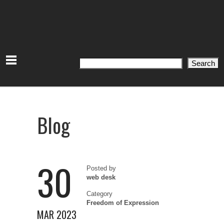
Search
Search
Blog
30
Posted by
web desk
Category
Freedom of Expression
MAR 2023