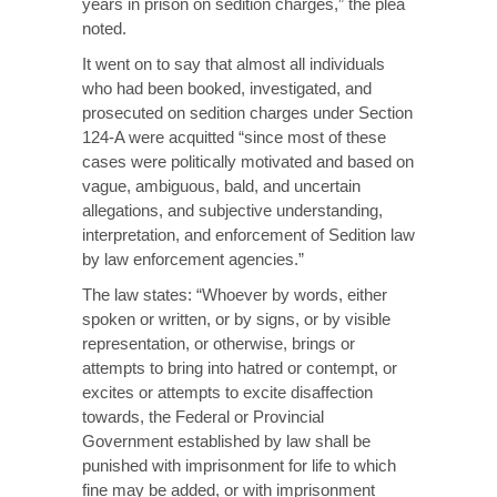
years in prison on sedition charges,” the plea
noted.
It went on to say that almost all individuals
who had been booked, investigated, and
prosecuted on sedition charges under Section
124-A were acquitted “since most of these
cases were politically motivated and based on
vague, ambiguous, bald, and uncertain
allegations, and subjective understanding,
interpretation, and enforcement of Sedition law
by law enforcement agencies.”
The law states: “Whoever by words, either
spoken or written, or by signs, or by visible
representation, or otherwise, brings or
attempts to bring into hatred or contempt, or
excites or attempts to excite disaffection
towards, the Federal or Provincial
Government established by law shall be
punished with imprisonment for life to which
fine may be added, or with imprisonment