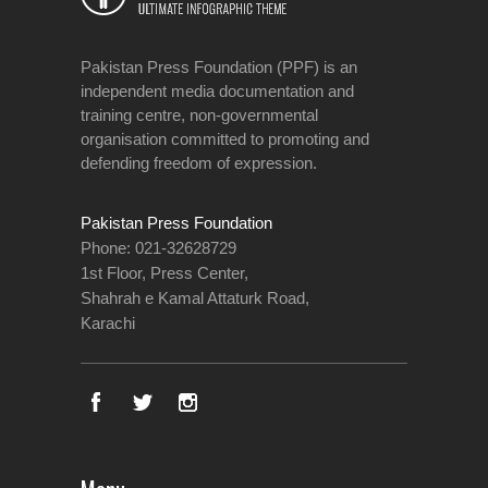
Pakistan Press Foundation (PPF) is an
independent media documentation and
training centre, non-governmental
organisation committed to promoting and
defending freedom of expression.
Pakistan Press Foundation
Phone: 021-32628729
1st Floor, Press Center,
Shahrah e Kamal Attaturk Road,
Karachi