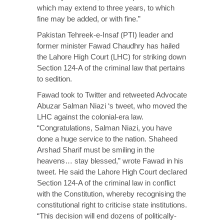
which may extend to three years, to which
fine may be added, or with fine.”
Pakistan Tehreek-e-Insaf (PTI) leader and
former minister Fawad Chaudhry has hailed
the Lahore High Court (LHC) for striking down
Section 124-A of the criminal law that pertains
to sedition.
Fawad took to Twitter and retweeted Advocate
Abuzar Salman Niazi ‘s tweet, who moved the
LHC against the colonial-era law.
“Congratulations, Salman Niazi, you have
done a huge service to the nation. Shaheed
Arshad Sharif must be smiling in the
heavens… stay blessed,” wrote Fawad in his
tweet. He said the Lahore High Court declared
Section 124-A of the criminal law in conflict
with the Constitution, whereby recognising the
constitutional right to criticise state institutions.
“This decision will end dozens of politically-