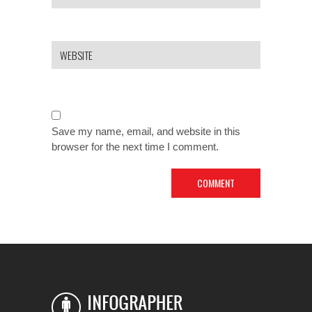
Save my name, email, and website in this
browser for the next time I comment.