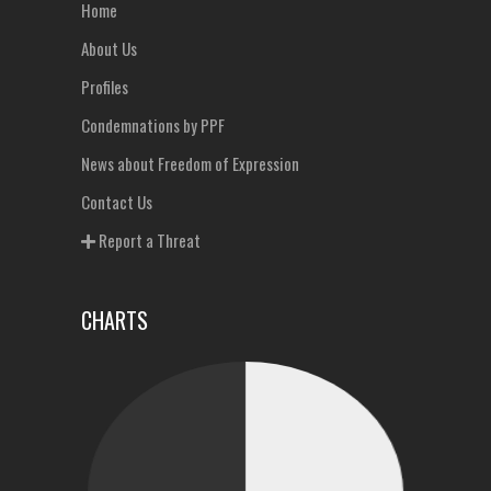
Home
About Us
Profiles
Condemnations by PPF
News about Freedom of Expression
Contact Us
Report a Threat
CHARTS