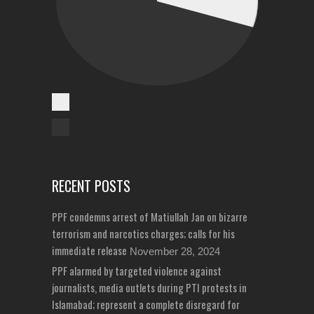
Cases Reported
Unreported Cases
RECENT POSTS
PPF condemns arrest of Matiullah Jan on bizarre
terrorism and narcotics charges; calls for his
immediate release
November 28, 2024
PPF alarmed by targeted violence against
journalists, media outlets during PTI protests in
Islamabad; represent a complete disregard for