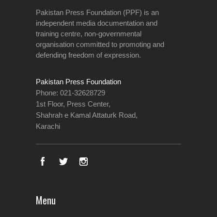
Pakistan Press Foundation (PPF) is an
independent media documentation and
training centre, non-governmental
organisation committed to promoting and
defending freedom of expression.
Pakistan Press Foundation
Phone: 021-32628729
1st Floor, Press Center,
Shahrah e Kamal Attaturk Road,
Karachi
Menu