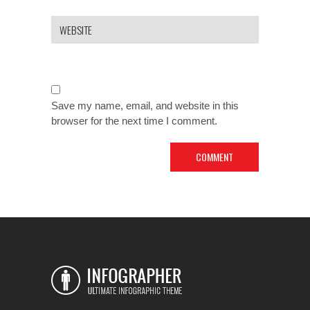
Save my name, email, and website in this
browser for the next time I comment.