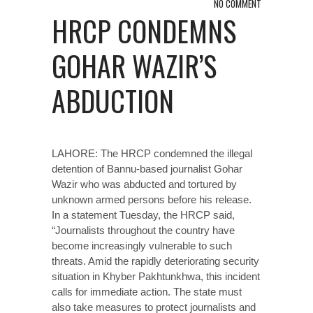
NO COMMENT
HRCP CONDEMNS
GOHAR WAZIR’S
ABDUCTION
LAHORE: The HRCP condemned the illegal
detention of Bannu-based journalist Gohar
Wazir who was abducted and tortured by
unknown armed persons before his release.
In a statement Tuesday, the HRCP said,
“Journalists throughout the country have
become increasingly vulnerable to such
threats. Amid the rapidly deteriorating security
situation in Khyber Pakhtunkhwa, this incident
calls for immediate action. The state must
also take measures to protect journalists and