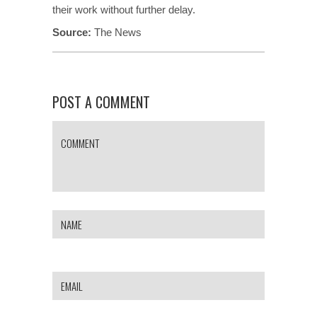
their work without further delay.
Source:
The News
POST A COMMENT