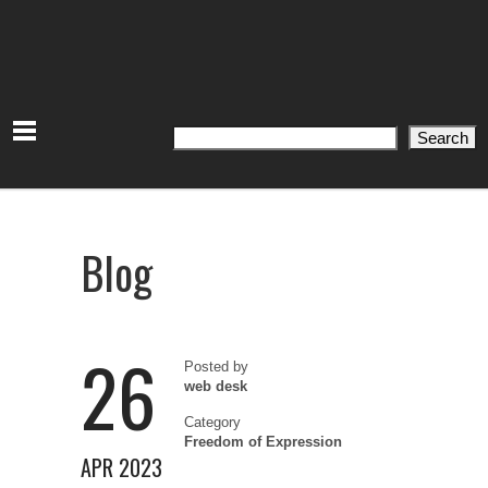
Search
Search
Blog
26
Posted by
web desk
Category
Freedom of Expression
APR 2023