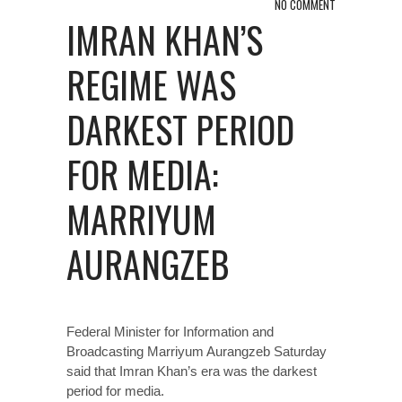
NO COMMENT
IMRAN KHAN’S
REGIME WAS
DARKEST PERIOD
FOR MEDIA:
MARRIYUM
AURANGZEB
Federal Minister for Information and
Broadcasting Marriyum Aurangzeb Saturday
said that Imran Khan’s era was the darkest
period for media.