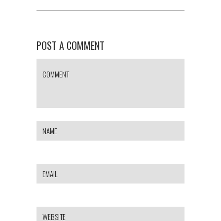
POST A COMMENT