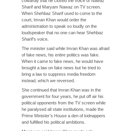
cowardly that he closed the voice of Nawaz
Sharif and Maryam Nawaz on TV screen.
When Shehbaz Sharif used to come to the
court, Imran Khan would order the
administration to speak so loudly on the
loudspeaker that no one can hear Shehbaz
Sharif’s voice.
The minister said while Imran Khan was afraid
of fake news, his entire politics was fake.
When it came to fake news, he would have
brought a law on fake news but he tried to
bring a law to suppress media freedom
instead, which we reversed.
She continued that Imran Khan was in the
government for four years, he put off air his
political opponents from the TV screen while
he paralysed all state institutions, made the
Prime Minister’s House a den of kidnappers
and fulfilled his political ambitions.