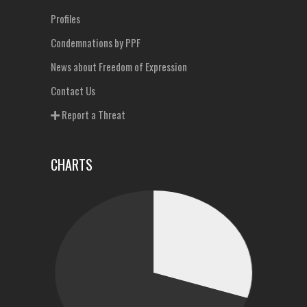
Profiles
Condemnations by PPF
News about Freedom of Expression
Contact Us
Report a Threat
CHARTS