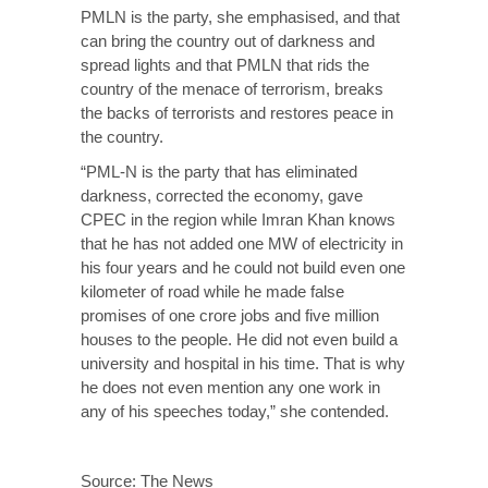
PMLN is the party, she emphasised, and that
can bring the country out of darkness and
spread lights and that PMLN that rids the
country of the menace of terrorism, breaks
the backs of terrorists and restores peace in
the country.
“PML-N is the party that has eliminated
darkness, corrected the economy, gave
CPEC in the region while Imran Khan knows
that he has not added one MW of electricity in
his four years and he could not build even one
kilometer of road while he made false
promises of one crore jobs and five million
houses to the people. He did not even build a
university and hospital in his time. That is why
he does not even mention any one work in
any of his speeches today,” she contended.
Source:
The News