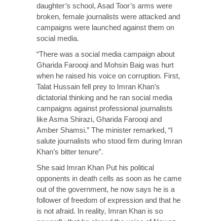
daughter’s school, Asad Toor’s arms were
broken, female journalists were attacked and
campaigns were launched against them on
social media.
“There was a social media campaign about
Gharida Farooqi and Mohsin Baig was hurt
when he raised his voice on corruption. First,
Talat Hussain fell prey to Imran Khan’s
dictatorial thinking and he ran social media
campaigns against professional journalists
like Asma Shirazi, Gharida Farooqi and
Amber Shamsi.” The minister remarked, “I
salute journalists who stood firm during Imran
Khan’s bitter tenure”.
She said Imran Khan Put his political
opponents in death cells as soon as he came
out of the government, he now says he is a
follower of freedom of expression and that he
is not afraid. In reality, Imran Khan is so