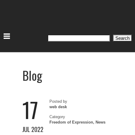
Search
Search
Blog
17
Posted by
web desk
Category
Freedom of Expression
,
News
JUL 2022