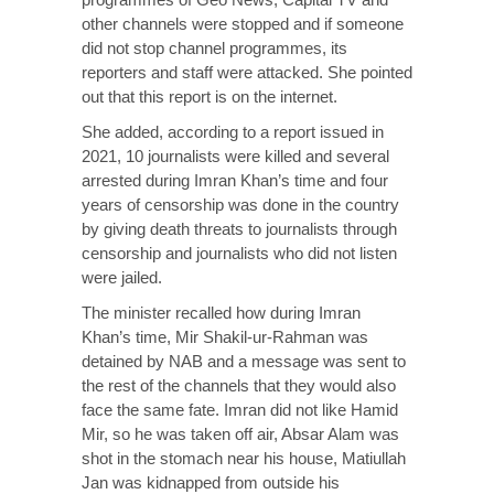
other channels were stopped and if someone
did not stop channel programmes, its
reporters and staff were attacked. She pointed
out that this report is on the internet.
She added, according to a report issued in
2021, 10 journalists were killed and several
arrested during Imran Khan’s time and four
years of censorship was done in the country
by giving death threats to journalists through
censorship and journalists who did not listen
were jailed.
The minister recalled how during Imran
Khan’s time, Mir Shakil-ur-Rahman was
detained by NAB and a message was sent to
the rest of the channels that they would also
face the same fate. Imran did not like Hamid
Mir, so he was taken off air, Absar Alam was
shot in the stomach near his house, Matiullah
Jan was kidnapped from outside his