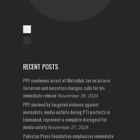
Cases Reported
Unreported Cases
RECENT POSTS
PPF condemns arrest of Matiullah Jan on bizarre
terrorism and narcotics charges; calls for his
immediate release
November 28, 2024
PPF alarmed by targeted violence against
journalists, media outlets during PTI protests in
Islamabad; represent a complete disregard for
media safety
November 27, 2024
Pakistan Press Foundation emphasizes immediate