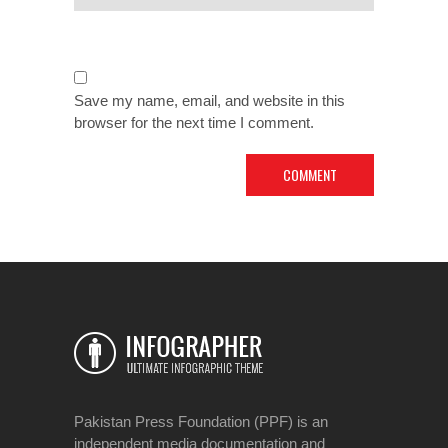
Save my name, email, and website in this
browser for the next time I comment.
Pakistan Press Foundation (PPF) is an
independent media documentation and