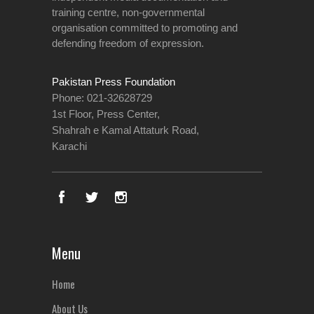
training centre, non-governmental
organisation committed to promoting and
defending freedom of expression.
Pakistan Press Foundation
Phone: 021-32628729
1st Floor, Press Center,
Shahrah e Kamal Attaturk Road,
Karachi
Menu
Home
About Us