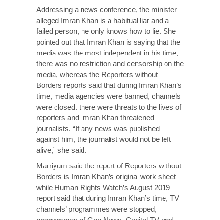
Addressing a news conference, the minister
alleged Imran Khan is a habitual liar and a
failed person, he only knows how to lie. She
pointed out that Imran Khan is saying that the
media was the most independent in his time,
there was no restriction and censorship on the
media, whereas the Reporters without
Borders reports said that during Imran Khan’s
time, media agencies were banned, channels
were closed, there were threats to the lives of
reporters and Imran Khan threatened
journalists. “If any news was published
against him, the journalist would not be left
alive,” she said.
Marriyum said the report of Reporters without
Borders is Imran Khan’s original work sheet
while Human Rights Watch’s August 2019
report said that during Imran Khan’s time, TV
channels’ programmes were stopped,
programmes of Geo News, Capital TV and