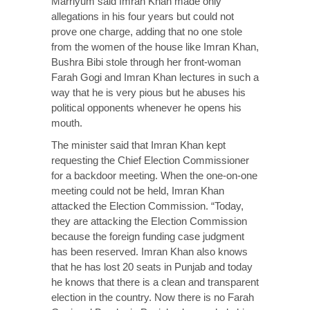
Marriyum said Imran Khan made only
allegations in his four years but could not
prove one charge, adding that no one stole
from the women of the house like Imran Khan,
Bushra Bibi stole through her front-woman
Farah Gogi and Imran Khan lectures in such a
way that he is very pious but he abuses his
political opponents whenever he opens his
mouth.
The minister said that Imran Khan kept
requesting the Chief Election Commissioner
for a backdoor meeting. When the one-on-one
meeting could not be held, Imran Khan
attacked the Election Commission. “Today,
they are attacking the Election Commission
because the foreign funding case judgment
has been reserved. Imran Khan also knows
that he has lost 20 seats in Punjab and today
he knows that there is a clean and transparent
election in the country. Now there is no Farah