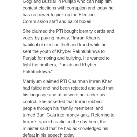
Gogi and Buzdar in Punjab who can help him
contest elections with corruption and today he
has no power to pick up the Election
Commission staff and ballot boxes.”
She claimed the PTI bought identity cards and
votes by paying money. “Imran Khan is
habitual of election theft and fraud while he
sent the youth of Khyber Pakhtunkhwa to
Punjab for rioting and bullying. He wanted to
fight the brothers, Punjab and Khyber
Pakhtunkhwa.”
Marriyum claimed PTI Chairman Imran Khan
had failed and had been rejected and said that
his language and mind were not under his
control. She asserted that Imran robbed
people through his ‘family members’ and
turned Bani Gala into money gala. Referring to
Imran’s speech earlier in the day here, the
minister said that he had acknowledged his
defeat in his speech today.