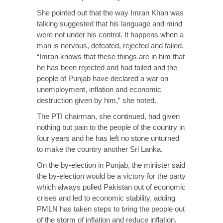
She pointed out that the way Imran Khan was
talking suggested that his language and mind
were not under his control. It happens when a
man is nervous, defeated, rejected and failed.
“Imran knows that these things are in him that
he has been rejected and had failed and the
people of Punjab have declared a war on
unemployment, inflation and economic
destruction given by him,” she noted.
The PTI chairman, she continued, had given
nothing but pain to the people of the country in
four years and he has left no stone unturned
to make the country another Sri Lanka.
On the by-election in Punjab, the minister said
the by-election would be a victory for the party
which always pulled Pakistan out of economic
crises and led to economic stability, adding
PMLN has taken steps to bring the people out
of the storm of inflation and reduce inflation.