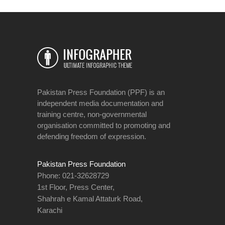
Pakistan Press Foundation (PPF) is an
independent media documentation and
training centre, non-governmental
organisation committed to promoting and
defending freedom of expression.
Pakistan Press Foundation
Phone: 021-32628729
1st Floor, Press Center,
Shahrah e Kamal Attaturk Road,
Karachi