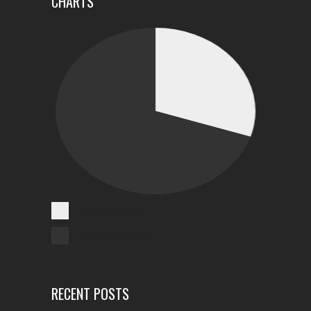
CHARTS
Cases Reported
Unreported Cases
RECENT POSTS