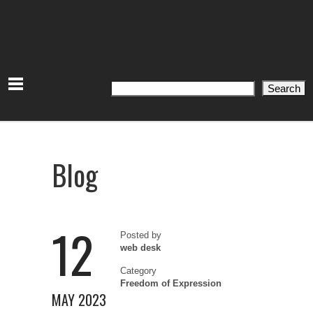
Search
Search
Blog
12
Posted by
web desk
Category
Freedom of Expression
MAY 2023