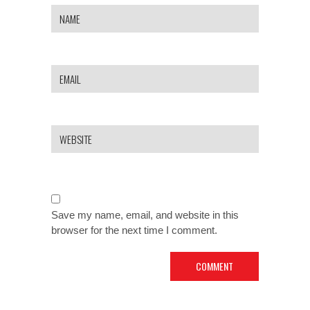
Save my name, email, and website in this
browser for the next time I comment.