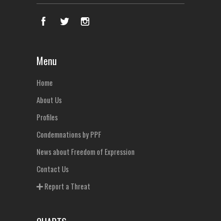
Menu
Home
About Us
Profiles
Condemnations by PPF
News about Freedom of Expression
Contact Us
Report a Threat