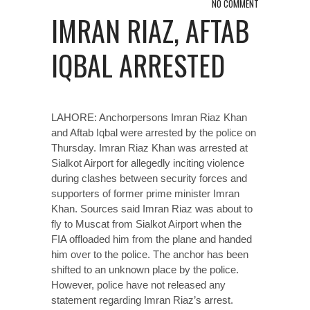
NO COMMENT
IMRAN RIAZ, AFTAB
IQBAL ARRESTED
LAHORE: Anchorpersons Imran Riaz Khan
and Aftab Iqbal were arrested by the police on
Thursday. Imran Riaz Khan was arrested at
Sialkot Airport for allegedly inciting violence
during clashes between security forces and
supporters of former prime minister Imran
Khan. Sources said Imran Riaz was about to
fly to Muscat from Sialkot Airport when the
FIA offloaded him from the plane and handed
him over to the police. The anchor has been
shifted to an unknown place by the police.
However, police have not released any
statement regarding Imran Riaz’s arrest.