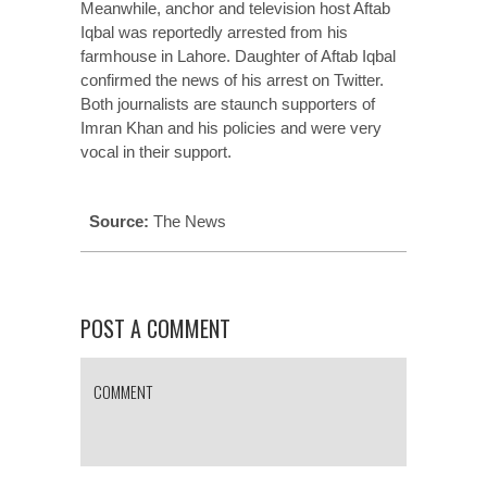
Meanwhile, anchor and television host Aftab
Iqbal was reportedly arrested from his
farmhouse in Lahore. Daughter of Aftab Iqbal
confirmed the news of his arrest on Twitter.
Both journalists are staunch supporters of
Imran Khan and his policies and were very
vocal in their support.
Source:
The News
POST A COMMENT