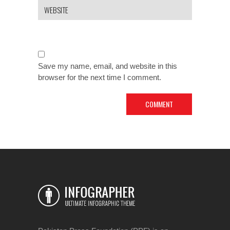
Save my name, email, and website in this
browser for the next time I comment.