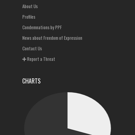
About Us
Profiles
Condemnations by PPF
News about Freedom of Expression
Contact Us
Report a Threat
CHARTS