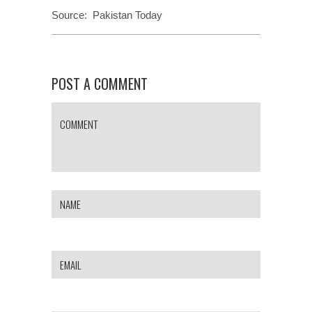
Source:
Pakistan Today
POST A COMMENT