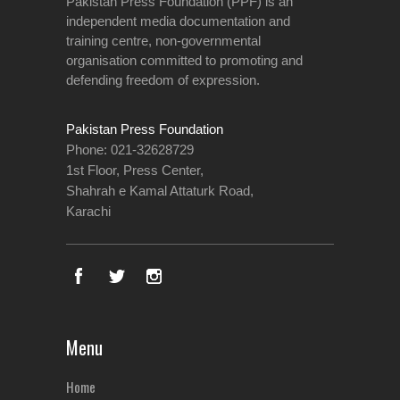
Pakistan Press Foundation (PPF) is an
independent media documentation and
training centre, non-governmental
organisation committed to promoting and
defending freedom of expression.
Pakistan Press Foundation
Phone: 021-32628729
1st Floor, Press Center,
Shahrah e Kamal Attaturk Road,
Karachi
Menu
Home