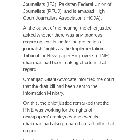
Journalists (IFJ), Pakistan Federal Union of
Journalists (PFUJ), and Islamabad High
Court Journalists Association (IHCJA).
At the outset of the hearing, the chief justice
asked whether there was any progress
regarding legislation for the protection of
journalists’ rights as the Implementation
Tribunal for Newspaper Employees (ITNE)
chairman had been making efforts in that
regard.
Umar Ijaz Gilani Advocate informed the court
that the draft bill had been sent to the
Information Ministry.
On this, the chief justice remarked that the
ITNE was working for the rights of
newspapers’ employees and even its
chairman had also prepared a draft bill in that
regard.