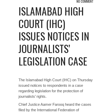
NO COMMENT
ISLAMABAD HIGH
COURT (IHC)
ISSUES NOTICES IN
JOURNALISTS’
LEGISLATION CASE
The Islamabad High Court (IHC) on Thursday
issued notices to respondents in a case
regarding legislation for the protection of
journalists’ rights.
Chief Justice Aamer Farooq heard the cases
filed by the International Federation of