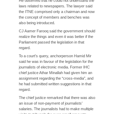
He observed that he could not understand the
laws related to newspapers. The lawyer said
the ITNE comprised only a chairman and now
the concept of members and benches was
also being introduced.
CJ Aamer Farooq said the government should
realize the things and even it was better if the
Parliament passed the legislation in that
regard.
To a court’s query, anchorperson Hamid Mir
said he was in favour of the legislation for the
journalists of electronic media. Former IHC
chief justice Athar Minallah had given him an
assignment regarding the “cross-media”, and
he had submitted written suggestions in that
regard.
The chief justice remarked that there was also
an issue of non-payment of journalists’
salaries. The journalists had to make multiple