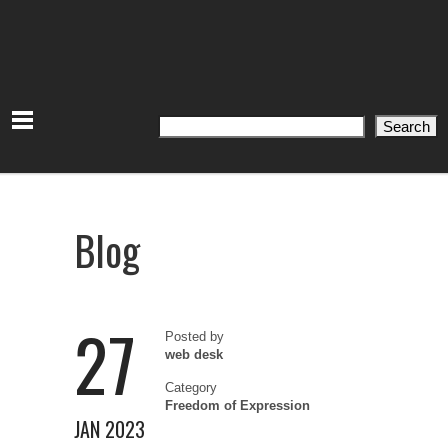
Search
Search
Blog
27
Posted by
web desk
Category
Freedom of Expression
JAN 2023