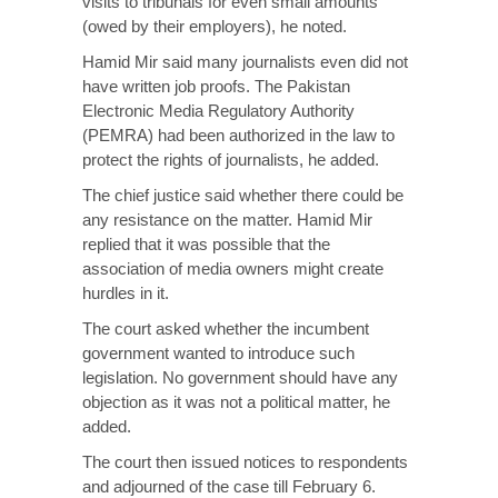
visits to tribunals for even small amounts
(owed by their employers), he noted.
Hamid Mir said many journalists even did not
have written job proofs. The Pakistan
Electronic Media Regulatory Authority
(PEMRA) had been authorized in the law to
protect the rights of journalists, he added.
The chief justice said whether there could be
any resistance on the matter. Hamid Mir
replied that it was possible that the
association of media owners might create
hurdles in it.
The court asked whether the incumbent
government wanted to introduce such
legislation. No government should have any
objection as it was not a political matter, he
added.
The court then issued notices to respondents
and adjourned of the case till February 6.