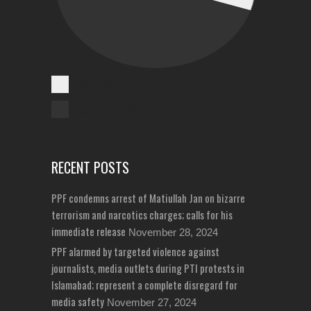
Cases Reported
Unreported Cases
RECENT POSTS
PPF condemns arrest of Matiullah Jan on bizarre
terrorism and narcotics charges; calls for his
immediate release
November 28, 2024
PPF alarmed by targeted violence against
journalists, media outlets during PTI protests in
Islamabad; represent a complete disregard for
media safety
November 27, 2024