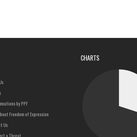
u
CHARTS
Us
s
nations by PPF
bout Freedom of Expression
t Us
rt a Threat