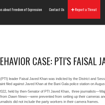
s about Freedom of Expression
Contact Us
Report a Threat
HAVIOR CASE: PTI’S FAISAL 
PTI) leader Faisal Javed Khan was indicted by the District and Sessi
aint filed against Javed Khan at the Bani Gala police station on Augus
2022, held by then-Senator of PTI Javed Khan, three journalists—Wa
 from
Dawn News
—were
prevented
from setting up their cameras an
nalists did not include the party workers in their camera frames.