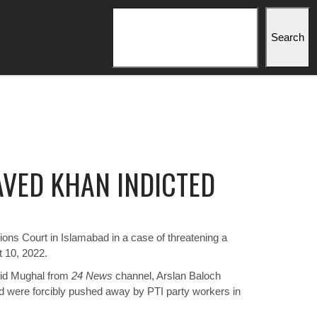
Search
Search
JAVED KHAN INDICTED
ons Court in Islamabad in a case of threatening a
t 10, 2022.
jid Mughal from
24 News
channel, Arslan Baloch
d were forcibly pushed away by PTI party workers in