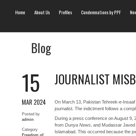
Home
About Us
Profiles
Condemnations by PPF
New
Blog
15
JOURNALIST MISBE
MAR 2024
On March 13, Pakistan Tehreek-e-Insaaf (
journalist. The indictment follows a compl
Posted by
During a press conference on August 9, 
admin
from
Dunya News
, and Mudassar Javed
Category
Islamabad. This occurred because the jour
Freedom of