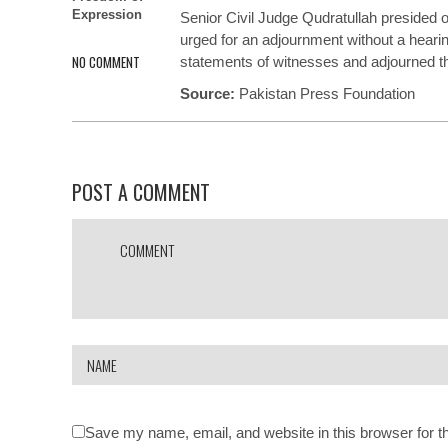
Expression
Senior Civil Judge Qudratullah
presided
o
urged for an adjournment without a hearin
NO COMMENT
statements of witnesses and
adjourned
t
Source:
Pakistan Press Foundation
POST A COMMENT
Save my name, email, and website in this browser for t