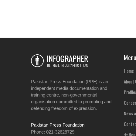
Men
Home
About 
Pakistan Press Foundation (PPF) is an
independent media documentation and
Profile
training centre, non-governmental
organisation committed to promoting and
Condem
defending freedom of expression.
News a
Contac
Pakistan Press Foundation
Phone: 021-32628729
Repo