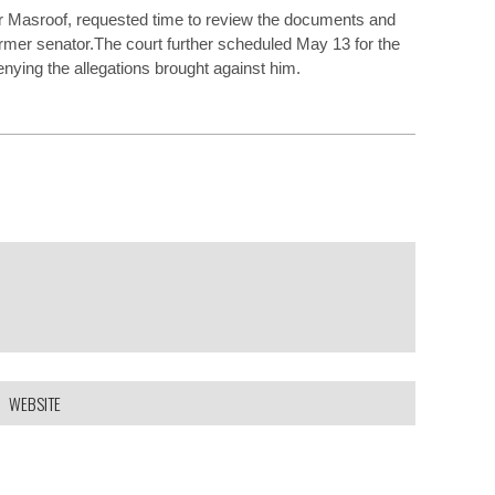
r Masroof, requested time to review the documents and
ormer senator.The court further scheduled May 13 for the
nying the allegations brought against him.