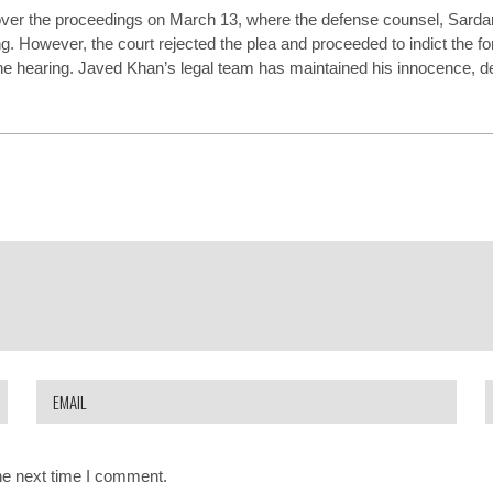
ver the proceedings on March 13, where the defense counsel, Sarda
g. However, the court rejected the plea and proceeded to indict the f
he hearing. Javed Khan’s legal team has maintained his innocence, de
he next time I comment.