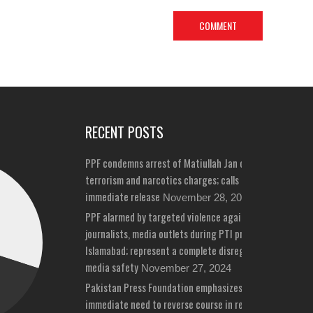
RECENT POSTS
PPF condemns arrest of Matiullah Jan on bizarre
terrorism and narcotics charges; calls for his
immediate release
November 28, 2024
PPF alarmed by targeted violence against
journalists, media outlets during PTI protests in
Islamabad; represent a complete disregard for
media safety
November 27, 2024
Pakistan Press Foundation emphasizes
immediate need to reverse course in repeated