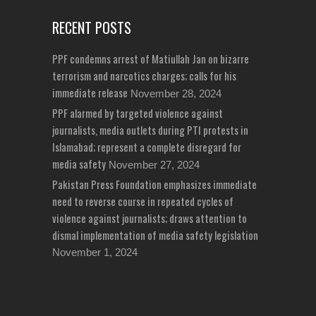
RECENT POSTS
PPF condemns arrest of Matiullah Jan on bizarre
terrorism and narcotics charges; calls for his
immediate release
November 28, 2024
PPF alarmed by targeted violence against
journalists, media outlets during PTI protests in
Islamabad; represent a complete disregard for
media safety
November 27, 2024
Pakistan Press Foundation emphasizes immediate
need to reverse course in repeated cycles of
violence against journalists; draws attention to
dismal implementation of media safety legislation
November 1, 2024