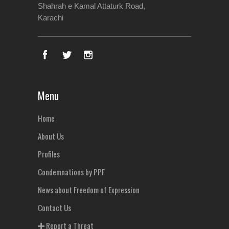
Shahrah e Kamal Attaturk Road,
Karachi
Menu
Home
About Us
Profiles
Condemnations by PPF
News about Freedom of Expression
Contact Us
Report a Threat