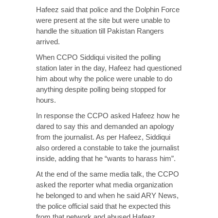
Hafeez said that police and the Dolphin Force
were present at the site but were unable to
handle the situation till Pakistan Rangers
arrived.
When CCPO Siddiqui visited the polling
station later in the day, Hafeez had questioned
him about why the police were unable to do
anything despite polling being stopped for
hours.
In response the CCPO asked Hafeez how he
dared to say this and demanded an apology
from the journalist. As per Hafeez, Siddiqui
also ordered a constable to take the journalist
inside, adding that he “wants to harass him”.
At the end of the same media talk, the CCPO
asked the reporter what media organization
he belonged to and when he said ARY News,
the police official said that he expected this
from that network and abused Hafeez.