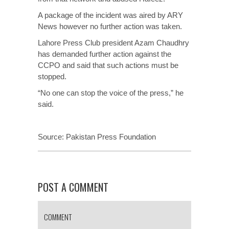
A package of the incident was aired by ARY
News however no further action was taken.
Lahore Press Club president Azam Chaudhry
has demanded further action against the
CCPO and said that such actions must be
stopped.
“No one can stop the voice of the press,” he
said.
Source:
Pakistan Press Foundation
POST A COMMENT