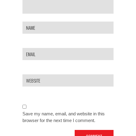
Save my name, email, and website in this
browser for the next time I comment.