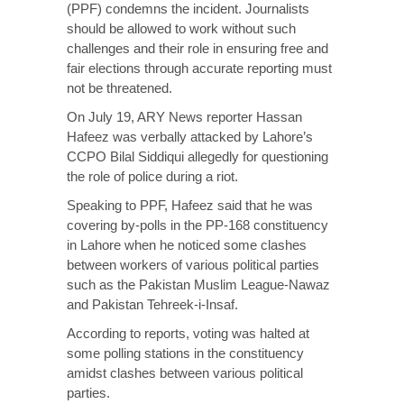
(PPF) condemns the incident. Journalists
should be allowed to work without such
challenges and their role in ensuring free and
fair elections through accurate reporting must
not be threatened.
On July 19, ARY News reporter Hassan
Hafeez was verbally attacked by Lahore’s
CCPO Bilal Siddiqui allegedly for questioning
the role of police during a riot.
Speaking to PPF, Hafeez said that he was
covering by-polls in the PP-168 constituency
in Lahore when he noticed some clashes
between workers of various political parties
such as the Pakistan Muslim League-Nawaz
and Pakistan Tehreek-i-Insaf.
According to reports, voting was halted at
some polling stations in the constituency
amidst clashes between various political
parties.