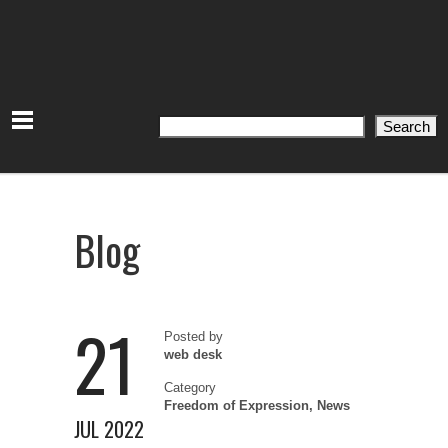
Search
Search
Blog
21
Posted by
web desk
Category
Freedom of Expression
,
News
JUL 2022