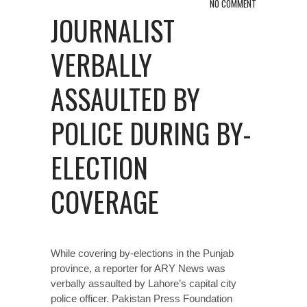
NO COMMENT
JOURNALIST
VERBALLY
ASSAULTED BY
POLICE DURING BY-
ELECTION
COVERAGE
While covering by-elections in the Punjab
province, a reporter for ARY News was
verbally assaulted by Lahore’s capital city
police officer. Pakistan Press Foundation