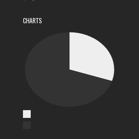
CHARTS
Cases Reported
Unreported Cases