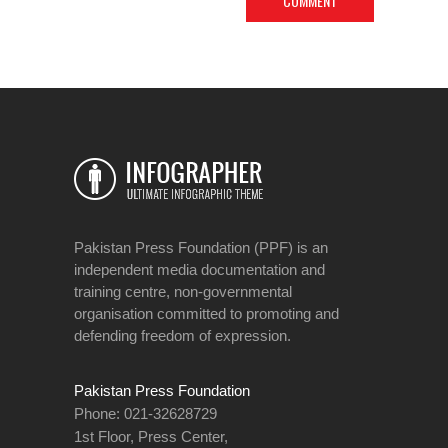
Pakistan Press Foundation (PPF) is an
independent media documentation and
training centre, non-governmental
organisation committed to promoting and
defending freedom of expression.
Pakistan Press Foundation
Phone: 021-32628729
1st Floor, Press Center,