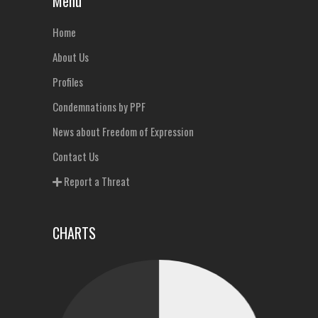
Menu
Home
About Us
Profiles
Condemnations by PPF
News about Freedom of Expression
Contact Us
Report a Threat
CHARTS