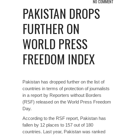
NO COMMENT
PAKISTAN DROPS
FURTHER ON
WORLD PRESS
FREEDOM INDEX
Pakistan has dropped further on the list of
countries in terms of protection of journalists
in a report by Reporters without Borders
(RSF) released on the World Press Freedom
Day.
According to the RSF report, Pakistan has
fallen by 12 places to 157 out of 180
countries. Last year, Pakistan was ranked