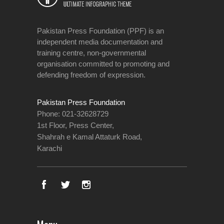
Pakistan Press Foundation (PPF) is an
independent media documentation and
training centre, non-governmental
organisation committed to promoting and
defending freedom of expression.
Pakistan Press Foundation
Phone: 021-32628729
1st Floor, Press Center,
Shahrah e Kamal Attaturk Road,
Karachi