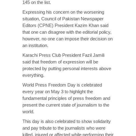
145 on the list.
Expressing his concern on the worsening
situation, Council of Pakistan Newspaper
Editors (CPNE) President Kazim Khan said
that one can disagree with the editorial policy,
however, no one can impose their decision on
an institution.
Karachi Press Club President Fazil Jamili
said that freedom of expression will be
protected by putting personal interests above
everything.
World Press Freedom Day is celebrated
every year on May 3 to highlight the
fundamental principles of press freedom and
present the current state of journalism to the
world.
This day is also celebrated to show solidarity
and pay tribute to the journalists who were
killed, injured or affected while performing their