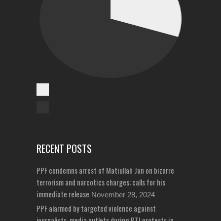
Cases Reported
Unreported Cases
RECENT POSTS
PPF condemns arrest of Matiullah Jan on bizarre
terrorism and narcotics charges; calls for his
immediate release
November 28, 2024
PPF alarmed by targeted violence against
journalists, media outlets during PTI protests in