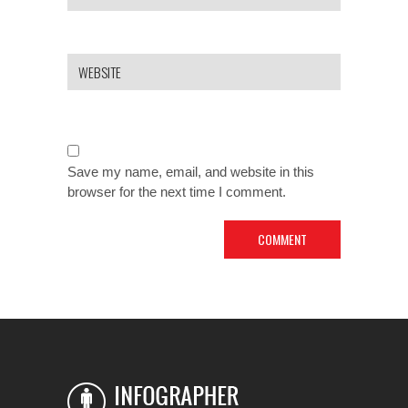
Save my name, email, and website in this
browser for the next time I comment.