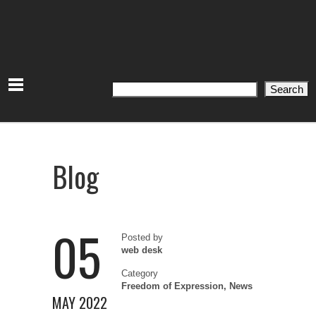
Search
Search
Blog
05
Posted by
web desk
Category
Freedom of Expression
,
News
MAY 2022