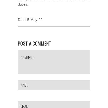
duties.
Date: 5-May-22
POST A COMMENT