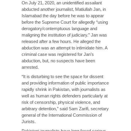
On July 21, 2020, an unidentified assailant
abducted another journalist, Matiullah Jan, in
Islamabad the day before he was to appear
before the Supreme Court for allegedly “using
derogatory/contemptuous language and
maligning the institution of judiciary.” Jan was
released after a few hours. He alleged the
abduction was an attempt to intimidate him. A
criminal case was registered for Jan’s
abduction, but, no suspects have been
arrested.
“It is disturbing to see the space for dissent
and providing information of public importance
rapidly shrink in Pakistan, with journalists as
well as human rights defenders particularly at
risk of censorship, physical violence, and
arbitrary detention,” said Sam Zarifi, secretary
general of the International Commission of
Jurists.
Pakistani journalists have long faced serious