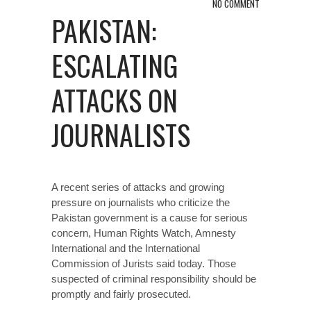
NO COMMENT
PAKISTAN:
ESCALATING
ATTACKS ON
JOURNALISTS
A recent series of attacks and growing
pressure on journalists who criticize the
Pakistan government is a cause for serious
concern, Human Rights Watch, Amnesty
International and the International
Commission of Jurists said today. Those
suspected of criminal responsibility should be
promptly and fairly prosecuted.