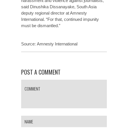
harassment and violence against journalists,”
said Dinushika Dissanayake, South Asia
deputy regional director at Amnesty
International. “For that, continued impunity
must be dismantled.”
Source:
Amnesty International
POST A COMMENT