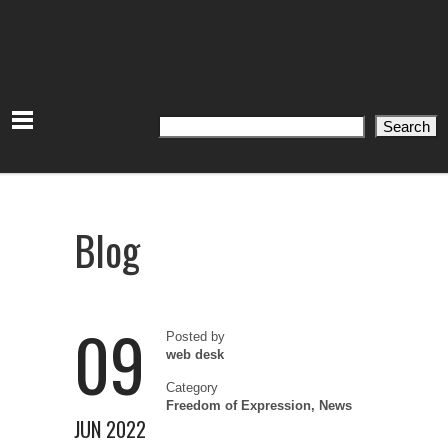
Search
Search
Blog
09
Posted by
web desk
Category
Freedom of Expression
,
News
JUN 2022