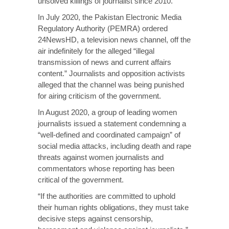
unsolved killings of journalist since 2010.
In July 2020, the Pakistan Electronic Media
Regulatory Authority (PEMRA) ordered
24NewsHD, a television news channel, off the
air indefinitely for the alleged “illegal
transmission of news and current affairs
content.” Journalists and opposition activists
alleged that the channel was being punished
for airing criticism of the government.
In August 2020, a group of leading women
journalists issued a statement condemning a
“well-defined and coordinated campaign” of
social media attacks, including death and rape
threats against women journalists and
commentators whose reporting has been
critical of the government.
“If the authorities are committed to uphold
their human rights obligations, they must take
decisive steps against censorship,