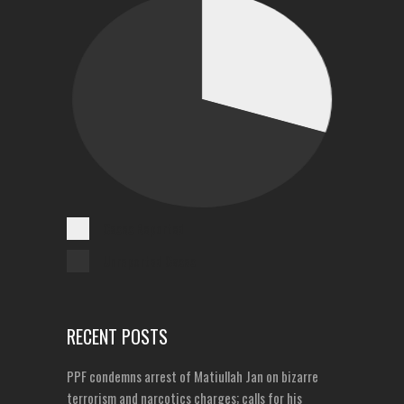
Cases Reported
Unreported Cases
RECENT POSTS
PPF condemns arrest of Matiullah Jan on bizarre
terrorism and narcotics charges; calls for his