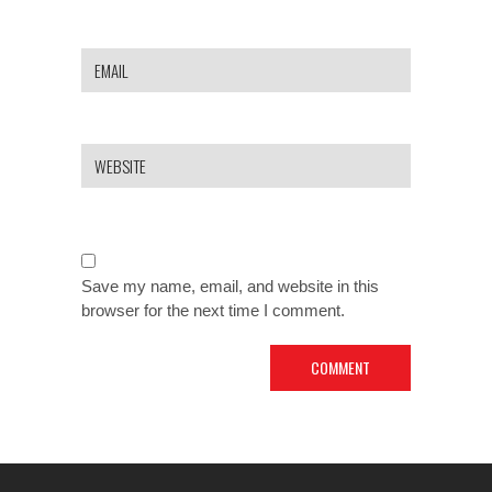
Save my name, email, and website in this
browser for the next time I comment.