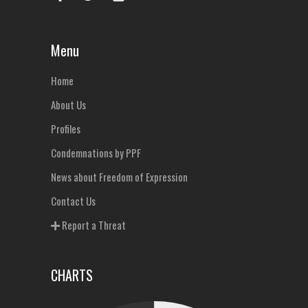
Menu
Home
About Us
Profiles
Condemnations by PPF
News about Freedom of Expression
Contact Us
Report a Threat
CHARTS