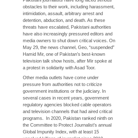
obstacles to their work, including harassment,
intimidation, assault, arbitrary arrest and
detention, abduction, and death. As these
threats have escalated, Pakistani authorities
have also increasingly pressured editors and
media owners to shut down critical voices. On
May 29, the news channel, Geo, “suspended”
Hamid Mir, one of Pakistan’s best-known
television talk show hosts, after Mir spoke at
a protest in solidarity with Asad Toor.
Other media outlets have come under
pressure from authorities not to criticize
government institutions or the judiciary. In
several cases in recent years, government
regulatory agencies blocked cable operators
and television channels that had aired critical
programs. In 2020, Pakistan ranked ninth on
the Committee to Protect Journalist’s annual
Global Impunity Index, with at least 15