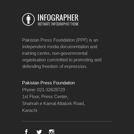
Pakistan Press Foundation (PPF) is an
independent media documentation and
training centre, non-governmental
organisation committed to promoting and
defending freedom of expression.
Pakistan Press Foundation
Phone: 021-32628729
1st Floor, Press Center,
Shahrah e Kamal Attaturk Road,
Karachi