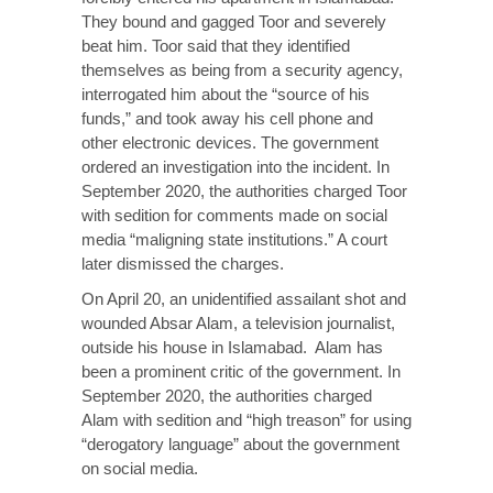
They bound and gagged Toor and severely
beat him. Toor said that they identified
themselves as being from a security agency,
interrogated him about the “source of his
funds,” and took away his cell phone and
other electronic devices. The government
ordered an investigation into the incident. In
September 2020, the authorities charged Toor
with sedition for comments made on social
media “maligning state institutions.” A court
later dismissed the charges.
On April 20, an unidentified assailant shot and
wounded Absar Alam, a television journalist,
outside his house in Islamabad. Alam has
been a prominent critic of the government. In
September 2020, the authorities charged
Alam with sedition and “high treason” for using
“derogatory language” about the government
on social media.