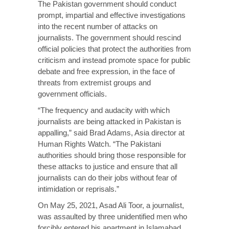
The Pakistan government should conduct
prompt, impartial and effective investigations
into the recent number of attacks on
journalists. The government should rescind
official policies that protect the authorities from
criticism and instead promote space for public
debate and free expression, in the face of
threats from extremist groups and
government officials.
“The frequency and audacity with which
journalists are being attacked in Pakistan is
appalling,” said Brad Adams, Asia director at
Human Rights Watch. “The Pakistani
authorities should bring those responsible for
these attacks to justice and ensure that all
journalists can do their jobs without fear of
intimidation or reprisals.”
On May 25, 2021, Asad Ali Toor, a journalist,
was assaulted by three unidentified men who
forcibly entered his apartment in Islamabad.