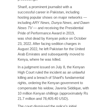
Sharif, a prominent journalist with a
successful career in Pakistan, including
hosting popular shows on major networks —
including
ARY News, Dunya News, and Dawn
News TV
— and receiving the Presidential
Pride of Performance Award in 2019,
was
shot dead
by Kenyan police on October
23, 2022. After facing sedition charges in
August 2022, he left Pakistan for the United
Arab Emirates and subsequently moved to
Kenya, where he was killed.
In a judgment
issued
on July 8, the Kenyan
High Court ruled the incident as an unlawful
killing and a breach of Sharif’s fundamental
rights, ordering the Kenyan government to
compensate his widow, Javeria Siddique, with
10 million Kenyan shillings (approximately Rs
21.7 million and 78,409.40 USD).
The court dismissed the police’s
initial