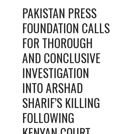
PAKISTAN PRESS
FOUNDATION CALLS
FOR THOROUGH
AND CONCLUSIVE
INVESTIGATION
INTO ARSHAD
SHARIF’S KILLING
FOLLOWING
KENYAN COURT