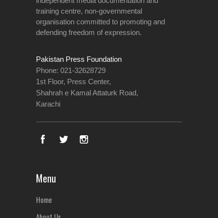
independent media documentation and
training centre, non-governmental
organisation committed to promoting and
defending freedom of expression.
Pakistan Press Foundation
Phone: 021-32628729
1st Floor, Press Center,
Shahrah e Kamal Attaturk Road,
Karachi
Menu
Home
About Us