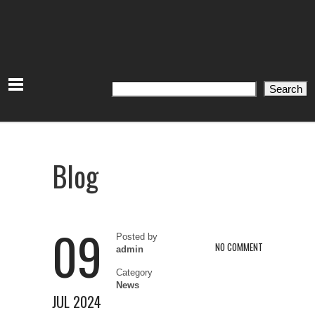
Search
Search
Blog
09
Posted by
NO COMMENT
admin
Category
News
JUL 2024