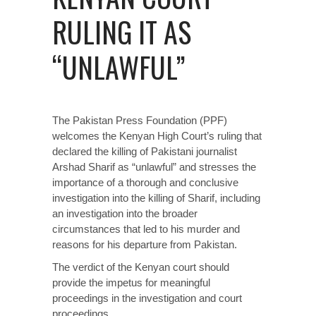
RULING IT AS
“UNLAWFUL”
The Pakistan Press Foundation (PPF)
welcomes the Kenyan High Court’s ruling that
declared the killing of Pakistani journalist
Arshad Sharif as “unlawful” and stresses the
importance of a thorough and conclusive
investigation into the killing of Sharif, including
an investigation into the broader
circumstances that led to his murder and
reasons for his departure from Pakistan.
The verdict of the Kenyan court should
provide the impetus for meaningful
proceedings in the investigation and court
proceedings.