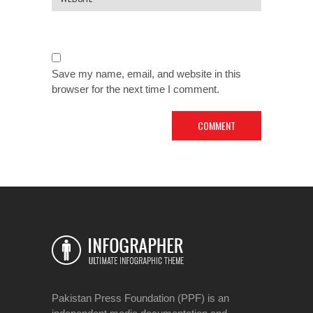
Save my name, email, and website in this
browser for the next time I comment.
Pakistan Press Foundation (PPF) is an