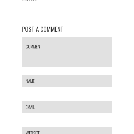
POST A COMMENT