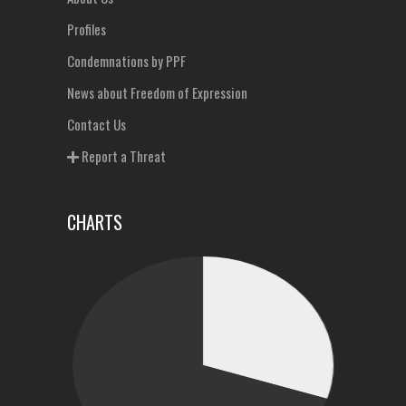
Profiles
Condemnations by PPF
News about Freedom of Expression
Contact Us
Report a Threat
CHARTS