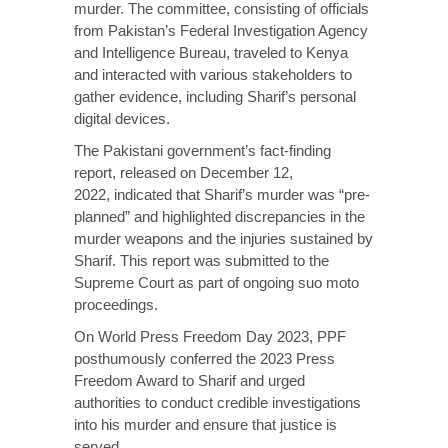
murder. The committee, consisting of officials
from Pakistan’s Federal Investigation Agency
and Intelligence Bureau, traveled to Kenya
and interacted with various stakeholders to
gather evidence, including Sharif’s personal
digital devices.
The Pakistani government’s fact-finding
report, released on December 12,
2022,
indicated
that Sharif’s murder was “pre-
planned” and highlighted discrepancies in the
murder weapons and the injuries sustained by
Sharif. This report was submitted to the
Supreme Court as part of ongoing suo moto
proceedings.
On World Press Freedom Day 2023, PPF
posthumously
conferred
the 2023 Press
Freedom Award to Sharif and urged
authorities to conduct credible investigations
into his murder and ensure that justice is
served.