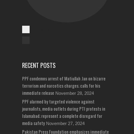
Cases Reported
Unreported Cases
RECENT POSTS
PPF condemns arrest of Matiullah Jan on bizarre
terrorism and narcotics charges; calls for his
immediate release
November 28, 2024
PPF alarmed by targeted violence against
journalists, media outlets during PTI protests in
Islamabad; represent a complete disregard for
media safety
November 27, 2024
Pakistan Press Foundation emphasizes immediate