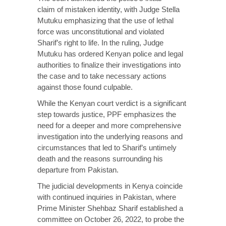
claim
of mistaken identity, with Judge Stella
Mutuku emphasizing that the use of lethal
force was unconstitutional and violated
Sharif’s right to life. In the ruling, Judge
Mutuku has ordered Kenyan police and legal
authorities to finalize their investigations into
the case and to take necessary actions
against those found culpable.
While the Kenyan court verdict is a significant
step towards justice, PPF emphasizes the
need for a deeper and more comprehensive
investigation into the underlying reasons and
circumstances that led to Sharif’s untimely
death and the reasons surrounding his
departure from Pakistan.
The judicial developments in Kenya coincide
with continued inquiries in Pakistan, where
Prime Minister Shehbaz Sharif
established
a
committee on October 26, 2022, to probe the