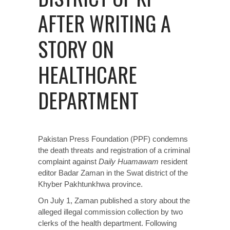
AFTER WRITING A
STORY ON
HEALTHCARE
DEPARTMENT
Pakistan Press Foundation (PPF) condemns
the death threats and registration of a criminal
complaint against
Daily Huamawam
resident
editor Badar Zaman in the Swat district of the
Khyber Pakhtunkhwa province.
On July 1, Zaman published a story about the
alleged illegal commission collection by two
clerks of the health department. Following