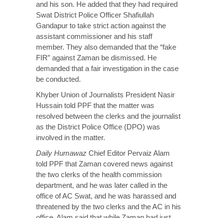
and his son. He added that they had required
Swat District Police Officer Shafiullah
Gandapur to take strict action against the
assistant commissioner and his staff
member. They also demanded that the “fake
FIR” against Zaman be dismissed. He
demanded that a fair investigation in the case
be conducted.
Khyber Union of Journalists President Nasir
Hussain told PPF that the matter was
resolved between the clerks and the journalist
as the District Police Office (DPO) was
involved in the matter.
Daily Humawaz
Chief Editor Pervaiz Alam
told PPF that Zaman covered news against
the two clerks of the health commission
department, and he was later called in the
office of AC Swat, and he was harassed and
threatened by the two clerks and the AC in his
office. Alam said that while Zaman had just