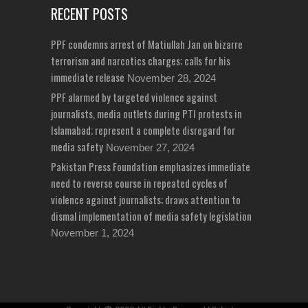
RECENT POSTS
PPF condemns arrest of Matiullah Jan on bizarre
terrorism and narcotics charges; calls for his
immediate release
November 28, 2024
PPF alarmed by targeted violence against
journalists, media outlets during PTI protests in
Islamabad; represent a complete disregard for
media safety
November 27, 2024
Pakistan Press Foundation emphasizes immediate
need to reverse course in repeated cycles of
violence against journalists; draws attention to
dismal implementation of media safety legislation
November 1, 2024