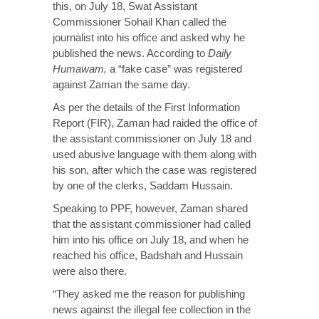
this, on July 18, Swat Assistant
Commissioner Sohail Khan called the
journalist into his office and asked why he
published the news. According to
Daily
Humawam
,
a “fake case” was registered
against Zaman the same day.
As per the details of the First Information
Report (FIR), Zaman had raided the office of
the assistant commissioner on July 18 and
used abusive language with them along with
his son, after which the case was registered
by one of the clerks, Saddam Hussain.
Speaking to PPF, however, Zaman shared
that the assistant commissioner had called
him into his office on July 18, and when he
reached his office, Badshah and Hussain
were also there.
“They asked me the reason for publishing
news against the illegal fee collection in the