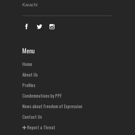
Karachi
Menu
Home
About Us
Profiles
Condemnations by PPF
News about Freedom of Expression
Contact Us
Report a Threat