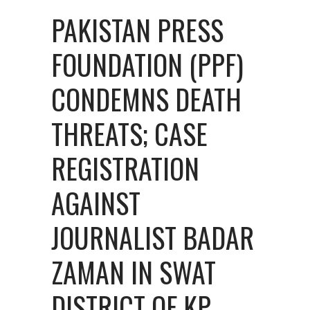
PAKISTAN PRESS
FOUNDATION (PPF)
CONDEMNS DEATH
THREATS; CASE
REGISTRATION
AGAINST
JOURNALIST BADAR
ZAMAN IN SWAT
DISTRICT OF KP