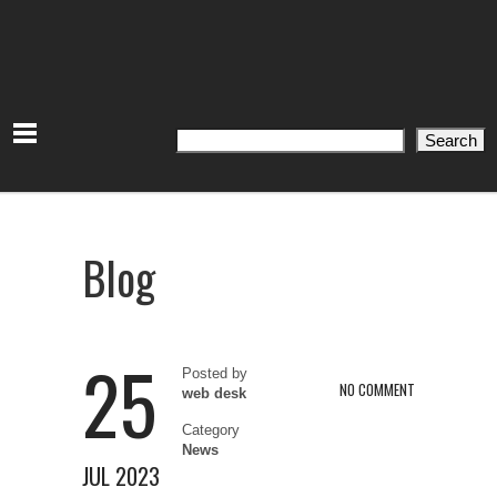
Search
Search
Blog
25
Posted by
NO COMMENT
web desk
Category
News
JUL 2023