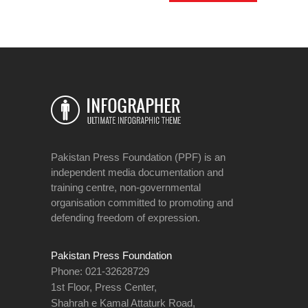
Pakistan Press Foundation (PPF) is an
independent media documentation and
training centre, non-governmental
organisation committed to promoting and
defending freedom of expression.
Pakistan Press Foundation
Phone: 021-32628729
1st Floor, Press Center,
Shahrah e Kamal Attaturk Road,