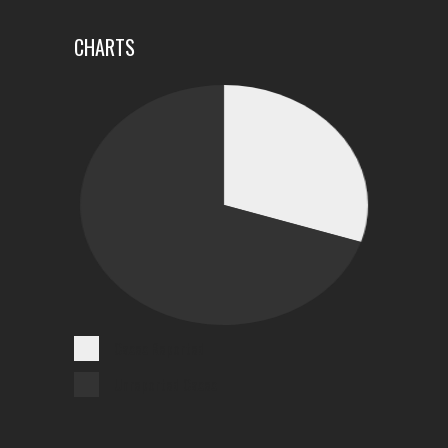
CHARTS
Cases Reported
Unreported Cases