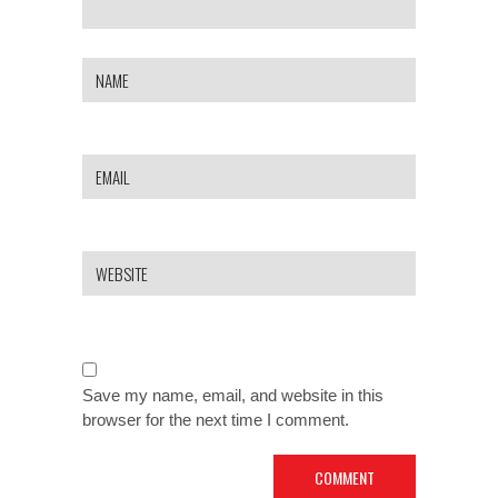
Save my name, email, and website in this
browser for the next time I comment.