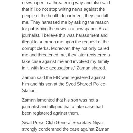
newspaper in a threatening way and also said
that if I do not stop writing news against the
people of the health department, they can kill
me. They harassed me by asking the reason
for publishing the news in a newspaper. As a
journalist, I believe this was harassment and
illegal to summon me upon the request of the
corrupt clerks. Moreover, they not only called
me and threatened me, they later registered a
fake case against me and involved my family
in it, with fake accusations,” Zaman shared.
Zaman said the FIR was registered against
him and his son at the Syed Shareef Police
Station.
Zaman lamented that his son was not a
journalist and alleged that a fake case had
been registered against them.
Swat Press Club General Secretary Niyaz
strongly condemned the case against Zaman